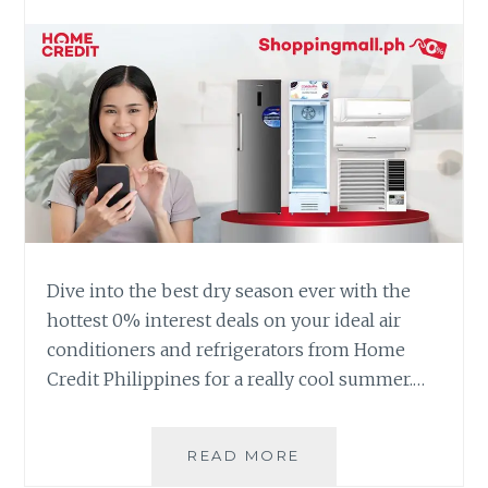
Dive into the best dry season ever with the
hottest 0% interest deals on your ideal air
conditioners and refrigerators from Home
Credit Philippines for a really cool summer.…
HAVE
READ MORE
A