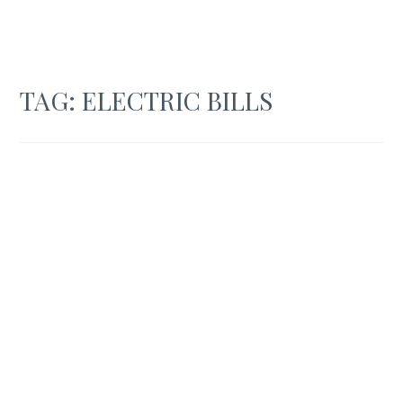
TAG:
ELECTRIC BILLS