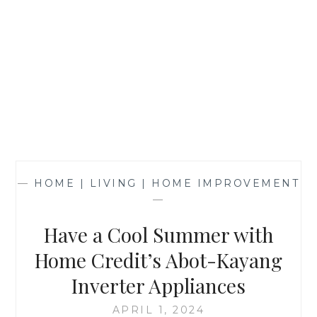
—
HOME | LIVING | HOME IMPROVEMENT
—
Have a Cool Summer with
Home Credit’s Abot-Kayang
Inverter Appliances
APRIL 1, 2024