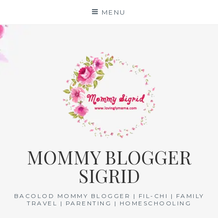
Skip
MENU
to
content
MOMMY BLOGGER
SIGRID
BACOLOD MOMMY BLOGGER | FIL-CHI | FAMILY
TRAVEL | PARENTING | HOMESCHOOLING