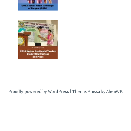
Proudly powered by WordPress
|
Theme: Anissa by
AlienWP
.