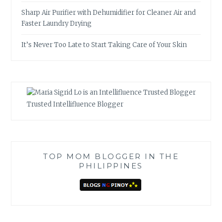
Sharp Air Purifier with Dehumidifier for Cleaner Air and
Faster Laundry Drying
It’s Never Too Late to Start Taking Care of Your Skin
Trusted Intellifluence Blogger
TOP MOM BLOGGER IN THE
PHILIPPINES