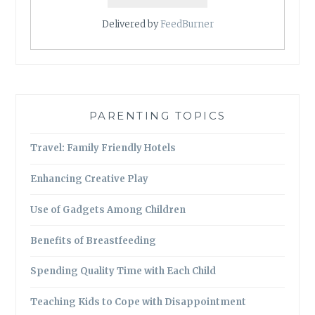
Delivered by
FeedBurner
PARENTING TOPICS
Travel: Family Friendly Hotels
Enhancing Creative Play
Use of Gadgets Among Children
Benefits of Breastfeeding
Spending Quality Time with Each Child
Teaching Kids to Cope with Disappointment