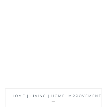
THE
HOME
—
HOME | LIVING | HOME IMPROVEMENT
—