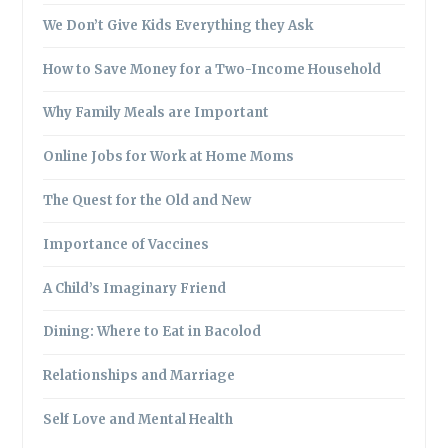
We Don’t Give Kids Everything they Ask
How to Save Money for a Two-Income Household
Why Family Meals are Important
Online Jobs for Work at Home Moms
The Quest for the Old and New
Importance of Vaccines
A Child’s Imaginary Friend
Dining: Where to Eat in Bacolod
Relationships and Marriage
Self Love and Mental Health