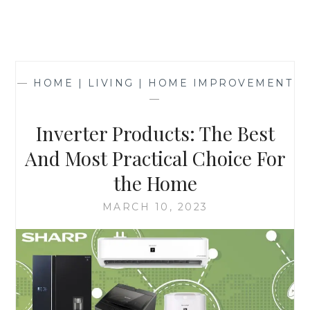
—
HOME | LIVING | HOME IMPROVEMENT
—
Inverter Products: The Best
And Most Practical Choice For
the Home
MARCH 10, 2023