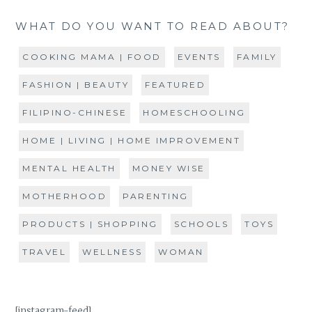
WHAT DO YOU WANT TO READ ABOUT?
COOKING MAMA | FOOD
EVENTS
FAMILY
FASHION | BEAUTY
FEATURED
FILIPINO-CHINESE
HOMESCHOOLING
HOME | LIVING | HOME IMPROVEMENT
MENTAL HEALTH
MONEY WISE
MOTHERHOOD
PARENTING
PRODUCTS | SHOPPING
SCHOOLS
TOYS
TRAVEL
WELLNESS
WOMAN
[instagram-feed]