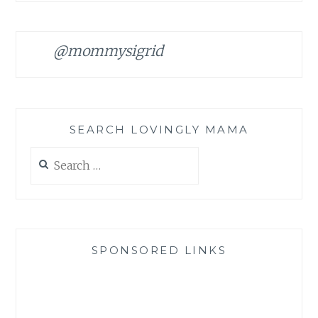
@mommysigrid
SEARCH LOVINGLY MAMA
Search
for:
SPONSORED LINKS