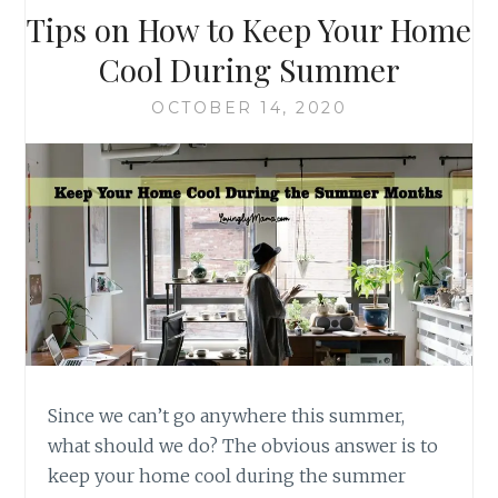
Tips on How to Keep Your Home
Cool During Summer
OCTOBER 14, 2020
Since we can’t go anywhere this summer,
what should we do? The obvious answer is to
keep your home cool during the summer