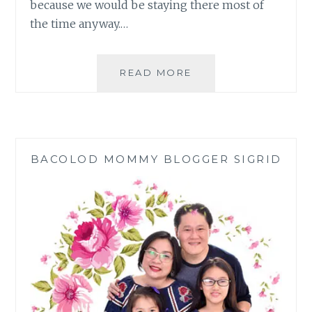
because we would be staying there most of
the time anyway.…
TIPS
READ MORE
ON
HOW
TO
KEEP
YOUR
BACOLOD MOMMY BLOGGER SIGRID
HOME
COOL
DURING
SUMMER