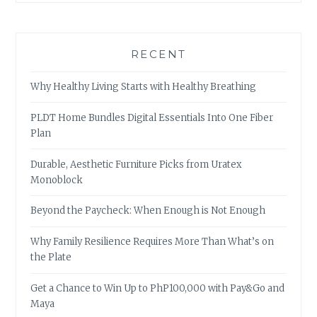
RECENT
Why Healthy Living Starts with Healthy Breathing
PLDT Home Bundles Digital Essentials Into One Fiber
Plan
Durable, Aesthetic Furniture Picks from Uratex
Monoblock
Beyond the Paycheck: When Enough is Not Enough
Why Family Resilience Requires More Than What’s on
the Plate
Get a Chance to Win Up to PhP100,000 with Pay&Go and
Maya