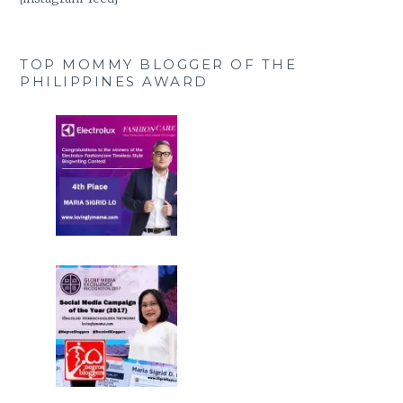
TOP MOMMY BLOGGER OF THE
PHILIPPINES AWARD