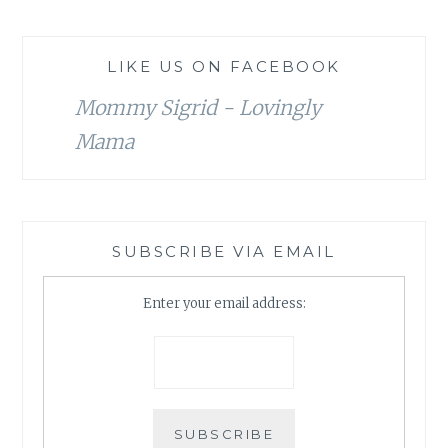
LIKE US ON FACEBOOK
Mommy Sigrid - Lovingly
Mama
SUBSCRIBE VIA EMAIL
Enter your email address: