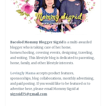
Bacolod Mommy Blogger Sigrid
is a multi-awarded
blogger who is taking care of her home,
homeschooling, covering events, designing, traveling,
and writing. This lifestyle blog is dedicated to parenting,
home, family, and other lifestyle interests.
Lovingly Mama
accepts product features,
sponsorships, blog collaborations, monthly advertising,
and paid posting. If you would like to be featured or to
advertise here, please email Mommy Sigrid at
sigroid75@gmail.com