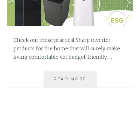
Check out these practical Sharp inverter
products for the home that will surely make
living comfortable yet budget-friendly. …
INVERTER
READ MORE
PRODUCTS:
THE
BEST
AND
MOST
PRACTICAL
CHOICE
FOR