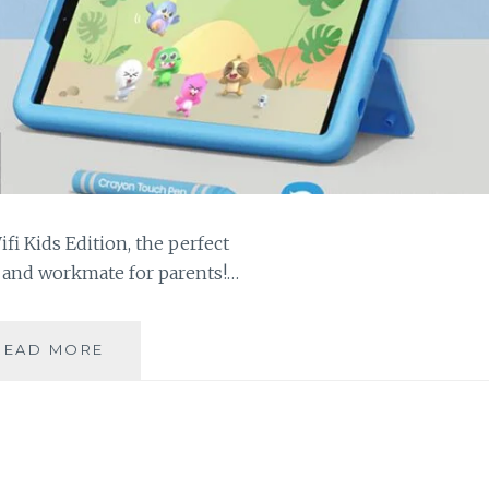
i Kids Edition, the perfect
 and workmate for parents!…
GALAXY
READ MORE
TAB
A9+
KIDS
KEEP
YOUR