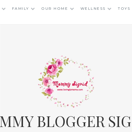
FAMILY
OUR HOME
WELLNESS
TOYS
MMY BLOGGER SIG