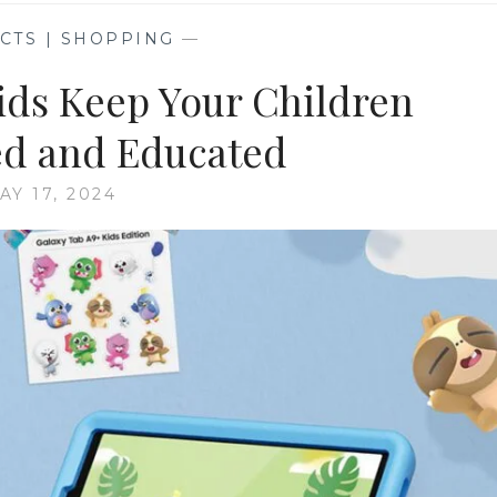
CTS | SHOPPING
—
ids Keep Your Children
ed and Educated
AY 17, 2024