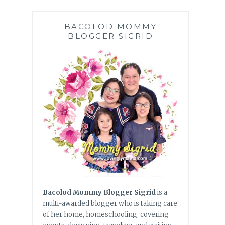
BACOLOD MOMMY
BLOGGER SIGRID
Bacolod Mommy Blogger Sigrid
is a
multi-awarded blogger who is taking care
of her home, homeschooling, covering