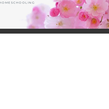
| HOMESCHOOLING