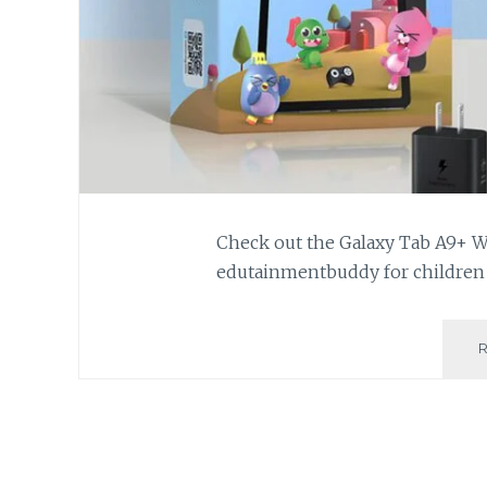
Check out the Galaxy Tab A9+ Wif
edutainmentbuddy for children