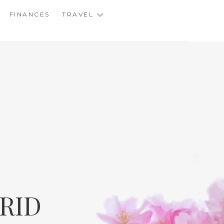
FINANCES
TRAVEL
RID