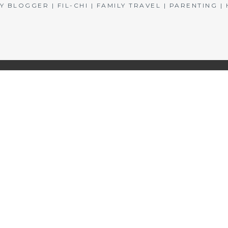
BLOGGER | FIL-CHI | FAMILY TRAVEL | PARENTING 