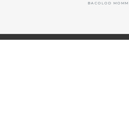
BACOLOD MOMMY 