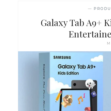
—
PRODU
Galaxy Tab A9+ K
Entertain
M