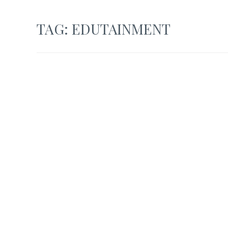
TAG:
EDUTAINMENT