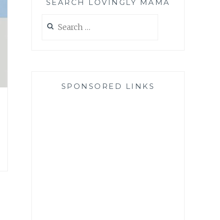
SEARCH LOVINGLY MAMA
Search
for:
SPONSORED LINKS