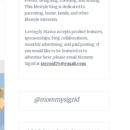
events, designing, traveling, and writing.
This lifestyle blog is dedicated to
parenting, home, family, and other
lifestyle interests.
Lovingly Mama
accepts product features,
sponsorships, blog collaborations,
monthly advertising, and paid posting. If
you would like to be featured or to
advertise here, please email Mommy
Sigrid at
sigroid75@gmail.com
@mommysigrid