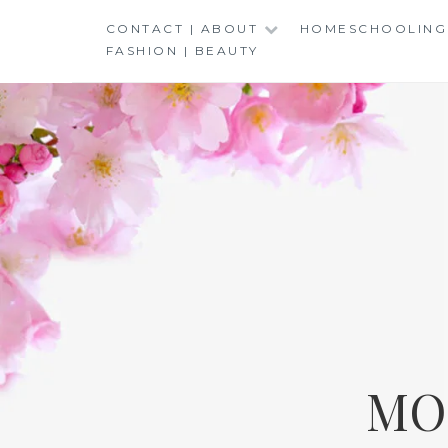
Skip
CONTACT | ABOUT
HOMESCHOOLING
to
FASHION | BEAUTY
content
MO