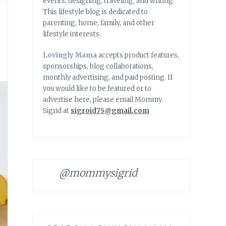
events, designing, traveling, and writing.
This lifestyle blog is dedicated to
parenting, home, family, and other
lifestyle interests.
Lovingly Mama
accepts product features,
sponsorships, blog collaborations,
monthly advertising, and paid posting. If
you would like to be featured or to
advertise here, please email Mommy
Sigrid at
sigroid75@gmail.com
@mommysigrid