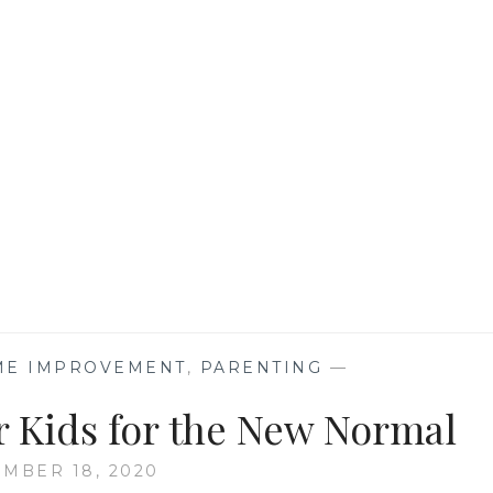
SUPPLEMENTS?
OME IMPROVEMENT
,
PARENTING
—
r Kids for the New Normal
MBER 18, 2020