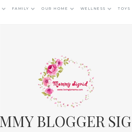
FAMILY
OUR HOME
WELLNESS
TOYS
MMY BLOGGER SIG