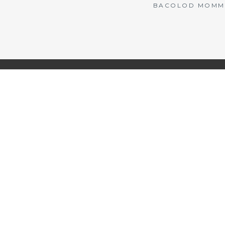
BACOLOD MOMMY 