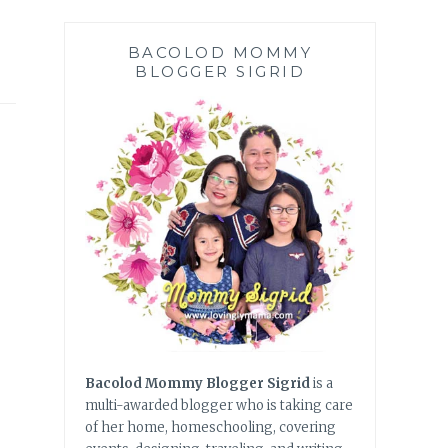
BACOLOD MOMMY
BLOGGER SIGRID
Bacolod Mommy Blogger Sigrid
is a
multi-awarded blogger who is taking care
of her home, homeschooling, covering