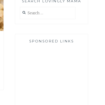
SEARCH LOVINGLY MAMA
Search
for:
SPONSORED LINKS