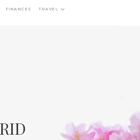
FINANCES
TRAVEL
RID