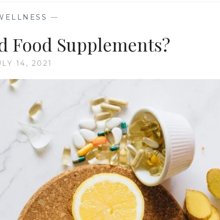
WELLNESS
—
d Food Supplements?
ULY 14, 2021