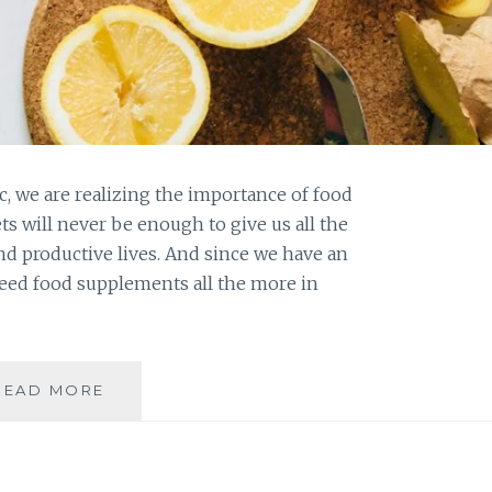
 we are realizing the importance of food
ts will never be enough to give us all the
and productive lives. And since we have an
eed food supplements all the more in
WHY
READ MORE
DO
WE
NEED
FOOD