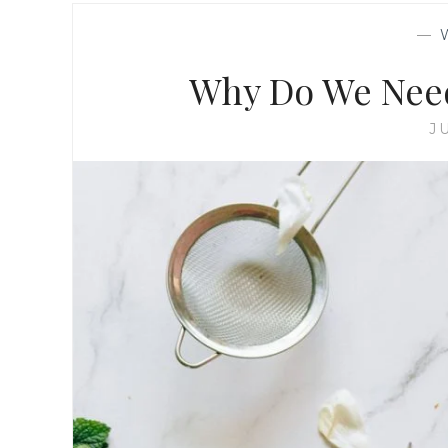
—
Why Do We Nee
J