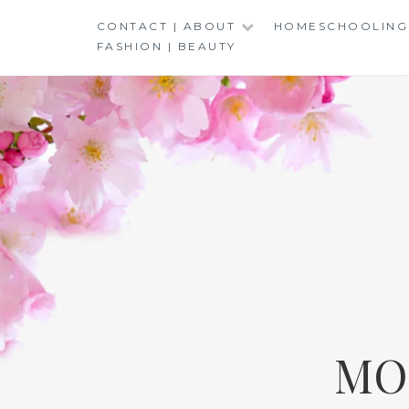
Skip
CONTACT | ABOUT
HOMESCHOOLING
to
FASHION | BEAUTY
content
MO