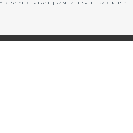
BLOGGER | FIL-CHI | FAMILY TRAVEL | PARENTING 