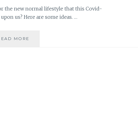
r the new normal lifestyle that this Covid-
 upon us? Here are some ideas. …
HOW
READ MORE
TO
PREPARE
YOUR
KIDS
FOR
THE
NEW
NORMAL