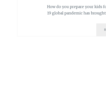
How do you prepare your kids fo
19 global pandemic has brought