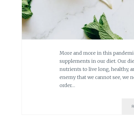
More and more in this pandemic,
supplements in our diet. Our die
nutrients to live long, healthy, 
enemy that we cannot see, we n
order…