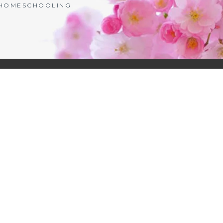
| HOMESCHOOLING