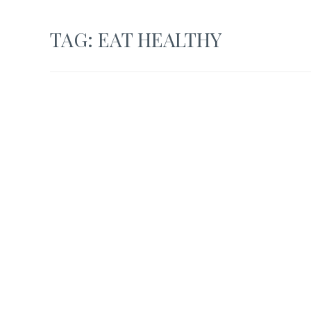
TAG:
EAT HEALTHY