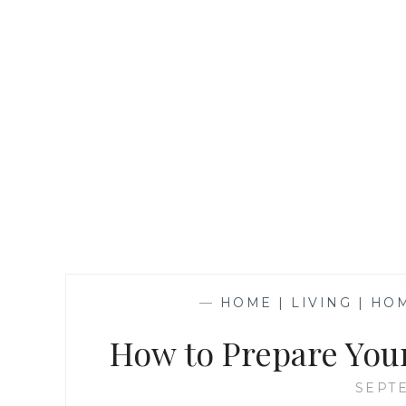
—
HOME | LIVING | H
How to Prepare You
SEPTE