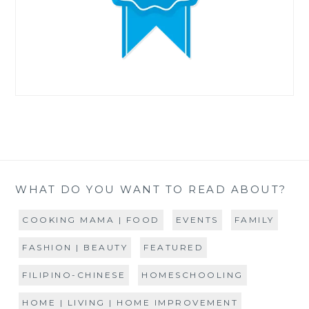
WHAT DO YOU WANT TO READ ABOUT?
COOKING MAMA | FOOD
EVENTS
FAMILY
FASHION | BEAUTY
FEATURED
FILIPINO-CHINESE
HOMESCHOOLING
HOME | LIVING | HOME IMPROVEMENT