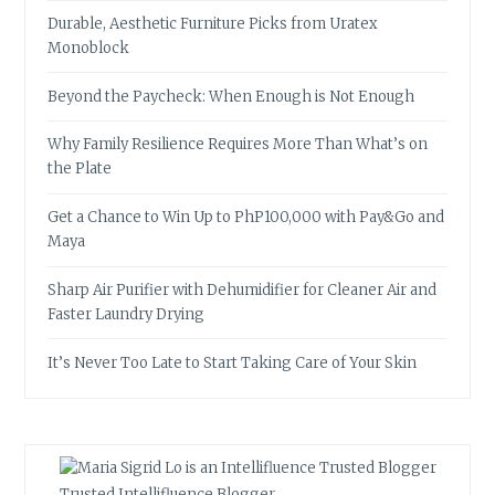
Durable, Aesthetic Furniture Picks from Uratex
Monoblock
Beyond the Paycheck: When Enough is Not Enough
Why Family Resilience Requires More Than What’s on
the Plate
Get a Chance to Win Up to PhP100,000 with Pay&Go and
Maya
Sharp Air Purifier with Dehumidifier for Cleaner Air and
Faster Laundry Drying
It’s Never Too Late to Start Taking Care of Your Skin
Trusted Intellifluence Blogger