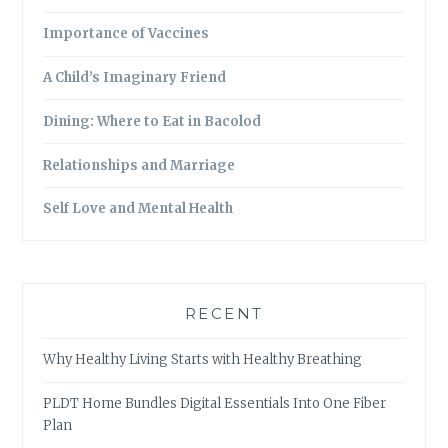
Importance of Vaccines
A Child’s Imaginary Friend
Dining: Where to Eat in Bacolod
Relationships and Marriage
Self Love and Mental Health
RECENT
Why Healthy Living Starts with Healthy Breathing
PLDT Home Bundles Digital Essentials Into One Fiber
Plan