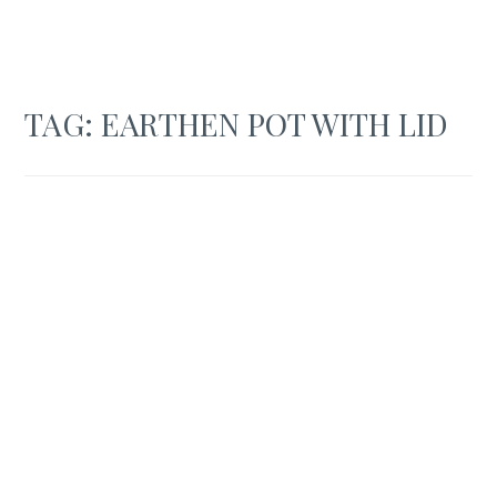
TAG:
EARTHEN POT WITH LID