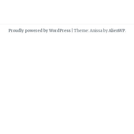
Proudly powered by WordPress
|
Theme: Anissa by
AlienWP
.