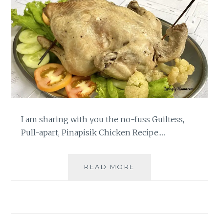
I am sharing with you the no-fuss Guiltess,
Pull-apart, Pinapisik Chicken Recipe.…
TWO-
READ MORE
INGREDIENT,
GUILTLESS,
PULL-
APART