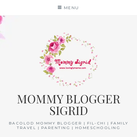
Skip
MENU
to
content
MOMMY BLOGGER
SIGRID
BACOLOD MOMMY BLOGGER | FIL-CHI | FAMILY
TRAVEL | PARENTING | HOMESCHOOLING