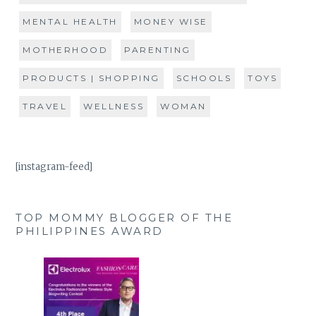
MENTAL HEALTH
MONEY WISE
MOTHERHOOD
PARENTING
PRODUCTS | SHOPPING
SCHOOLS
TOYS
TRAVEL
WELLNESS
WOMAN
[instagram-feed]
TOP MOMMY BLOGGER OF THE
PHILIPPINES AWARD