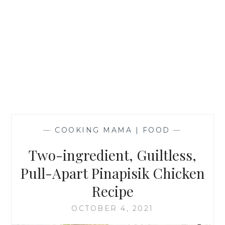
—
COOKING MAMA | FOOD
—
Two-ingredient, Guiltless,
Pull-Apart Pinapisik Chicken
Recipe
OCTOBER 4, 2021