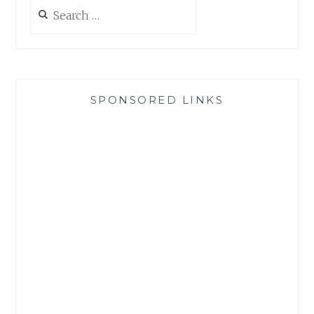
Search
for:
SPONSORED LINKS