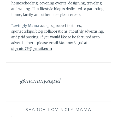
homeschooling, covering events, designing, traveling,
and writing. This lifestyle blog is dedicated to parenting,
home, family, and other lifestyle interests.
Lovingly Mama
accepts product features,
sponsorships, blog collaborations, monthly advertising,
and paid posting. If you would like to be featured or to
advertise here, please email Mommy Sigrid at
sigroid75@gmail.com
@mommysigrid
SEARCH LOVINGLY MAMA