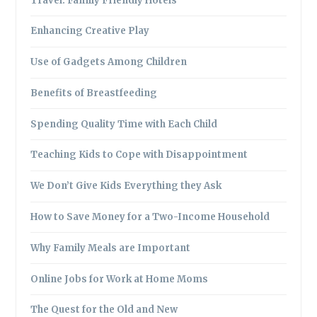
Travel: Family Friendly Hotels
Enhancing Creative Play
Use of Gadgets Among Children
Benefits of Breastfeeding
Spending Quality Time with Each Child
Teaching Kids to Cope with Disappointment
We Don’t Give Kids Everything they Ask
How to Save Money for a Two-Income Household
Why Family Meals are Important
Online Jobs for Work at Home Moms
The Quest for the Old and New