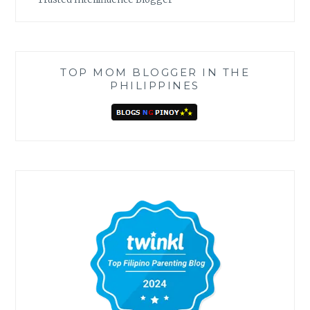
TOP MOM BLOGGER IN THE
PHILIPPINES