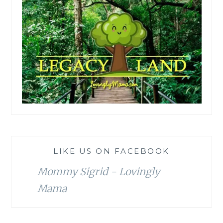
LIKE US ON FACEBOOK
Mommy Sigrid - Lovingly
Mama