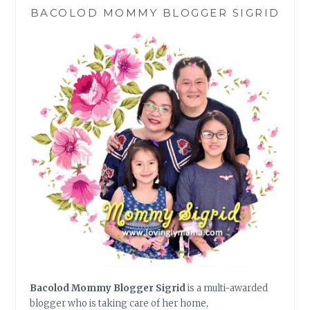
PINAPISIK
BACOLOD MOMMY BLOGGER SIGRID
CHICKEN
RECIPE
Bacolod Mommy Blogger Sigrid
is a multi-awarded
blogger who is taking care of her home,