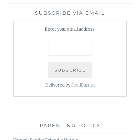
SUBSCRIBE VIA EMAIL
Enter your email address:
Delivered by
FeedBurner
PARENTING TOPICS