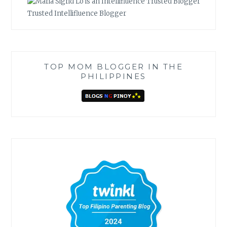
Trusted Intellifluence Blogger
TOP MOM BLOGGER IN THE
PHILIPPINES