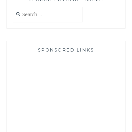
Search
for:
SPONSORED LINKS