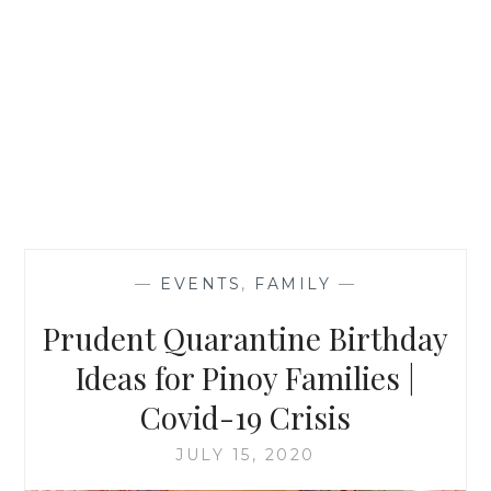
—
EVENTS
,
FAMILY
—
Prudent Quarantine Birthday
Ideas for Pinoy Families |
Covid-19 Crisis
JULY 15, 2020