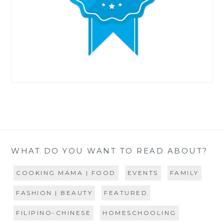
WHAT DO YOU WANT TO READ ABOUT?
COOKING MAMA | FOOD
EVENTS
FAMILY
FASHION | BEAUTY
FEATURED
FILIPINO-CHINESE
HOMESCHOOLING