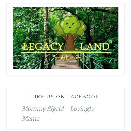
LIKE US ON FACEBOOK
Mommy Sigrid - Lovingly
Mama