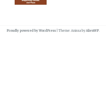
Proudly powered by WordPress
|
Theme: Anissa by
AlienWP
.