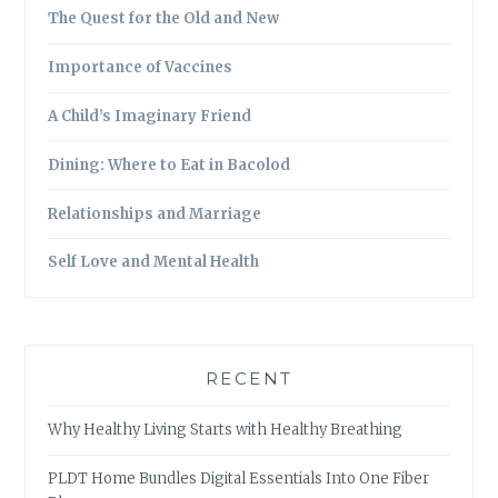
The Quest for the Old and New
Importance of Vaccines
A Child’s Imaginary Friend
Dining: Where to Eat in Bacolod
Relationships and Marriage
Self Love and Mental Health
RECENT
Why Healthy Living Starts with Healthy Breathing
PLDT Home Bundles Digital Essentials Into One Fiber