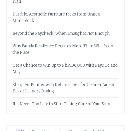
Plan
Durable, Aesthetic Furniture Picks from Uratex
Monoblock
Beyond the Paycheck: When Enough is Not Enough
Why Family Resilience Requires More Than What’s on
the Plate
Get a Chance to Win Up to PhP100,000 with Pay&Go and
Maya
Sharp Air Purifier with Dehumidifier for Cleaner Air and
Faster Laundry Drying
It’s Never Too Late to Start Taking Care of Your Skin