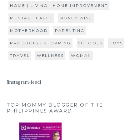
HOME | LIVING | HOME IMPROVEMENT
MENTAL HEALTH
MONEY WISE
MOTHERHOOD
PARENTING
PRODUCTS | SHOPPING
SCHOOLS
TOYS
TRAVEL
WELLNESS
WOMAN
[instagram-feed]
TOP MOMMY BLOGGER OF THE
PHILIPPINES AWARD