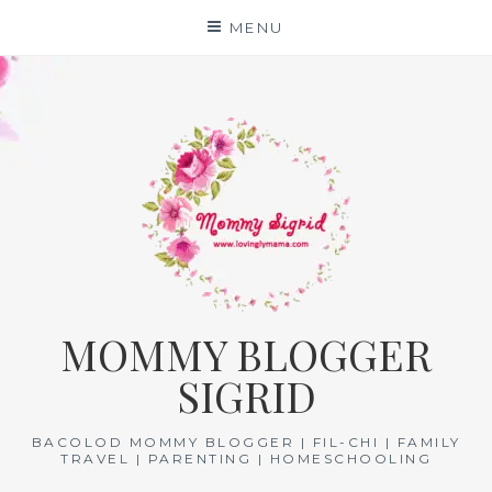
Skip
MENU
to
content
MOMMY BLOGGER
SIGRID
BACOLOD MOMMY BLOGGER | FIL-CHI | FAMILY
TRAVEL | PARENTING | HOMESCHOOLING