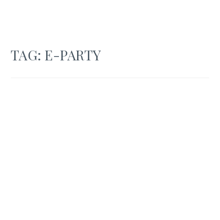
TAG:
E-PARTY