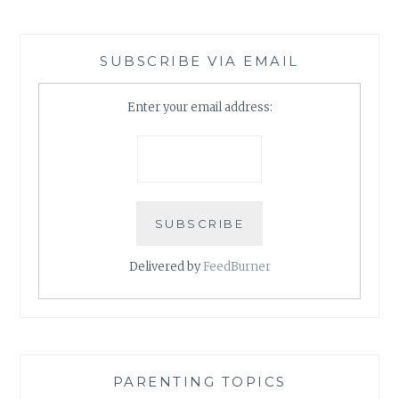
SUBSCRIBE VIA EMAIL
Enter your email address:
Delivered by
FeedBurner
PARENTING TOPICS