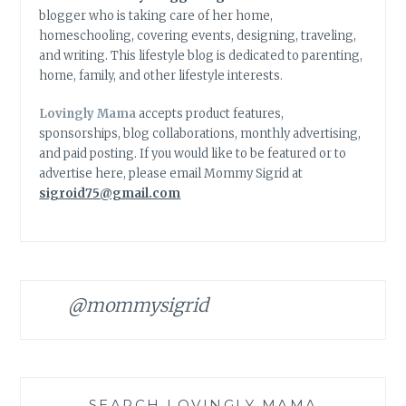
blogger who is taking care of her home,
homeschooling, covering events, designing, traveling,
and writing. This lifestyle blog is dedicated to parenting,
home, family, and other lifestyle interests.
Lovingly Mama
accepts product features,
sponsorships, blog collaborations, monthly advertising,
and paid posting. If you would like to be featured or to
advertise here, please email Mommy Sigrid at
sigroid75@gmail.com
@mommysigrid
SEARCH LOVINGLY MAMA