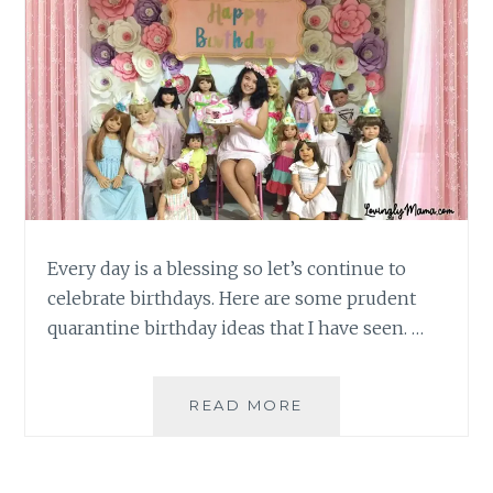
Every day is a blessing so let’s continue to
celebrate birthdays. Here are some prudent
quarantine birthday ideas that I have seen. …
PRUDENT
READ MORE
QUARANTINE
BIRTHDAY
IDEAS