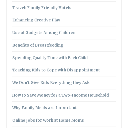
Travel: Family Friendly Hotels
Enhancing Creative Play
Use of Gadgets Among Children
Benefits of Breastfeeding
Spending Quality Time with Each Child
Teaching Kids to Cope with Disappointment
We Don’t Give Kids Everything they Ask
How to Save Money for a Two-Income Household
Why Family Meals are Important
Online Jobs for Work at Home Moms