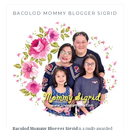
FOR
PINOY
BACOLOD MOMMY BLOGGER SIGRID
FAMILIES
|
COVID-
19
CRISIS
Bacolod Mommy Blogger Sigrid
is a multi-awarded