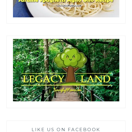
LIKE US ON FACEBOOK