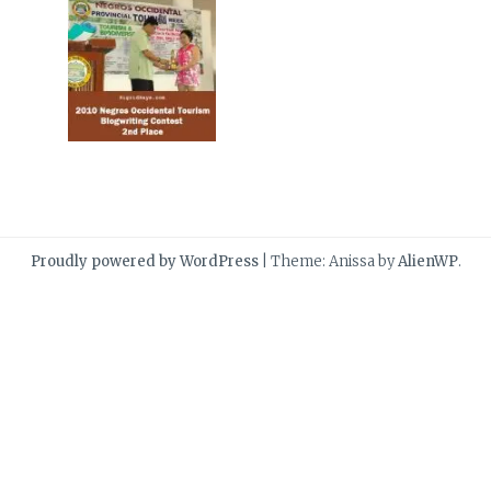
Proudly powered by WordPress
|
Theme: Anissa by
AlienWP
.