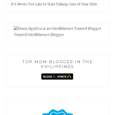
It’s Never Too Late to Start Taking Care of Your Skin
Trusted Intellifluence Blogger
TOP MOM BLOGGER IN THE
PHILIPPINES