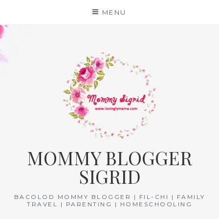
Skip
MENU
to
content
MOMMY BLOGGER
SIGRID
BACOLOD MOMMY BLOGGER | FIL-CHI | FAMILY
TRAVEL | PARENTING | HOMESCHOOLING