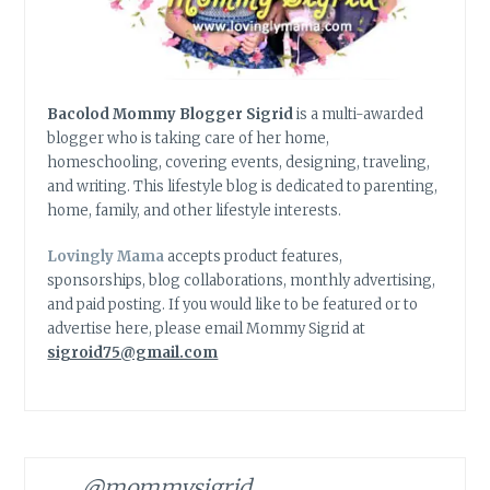
Bacolod Mommy Blogger Sigrid
is a multi-awarded
blogger who is taking care of her home,
homeschooling, covering events, designing, traveling,
and writing. This lifestyle blog is dedicated to parenting,
home, family, and other lifestyle interests.
Lovingly Mama
accepts product features,
sponsorships, blog collaborations, monthly advertising,
and paid posting. If you would like to be featured or to
advertise here, please email Mommy Sigrid at
sigroid75@gmail.com
@mommysigrid