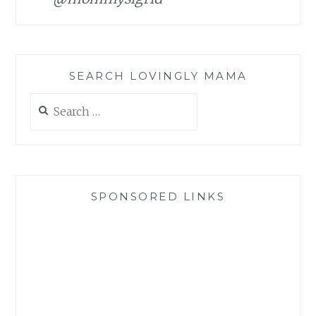
SEARCH LOVINGLY MAMA
Search
for:
SPONSORED LINKS