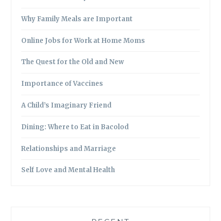
Why Family Meals are Important
Online Jobs for Work at Home Moms
The Quest for the Old and New
Importance of Vaccines
A Child’s Imaginary Friend
Dining: Where to Eat in Bacolod
Relationships and Marriage
Self Love and Mental Health