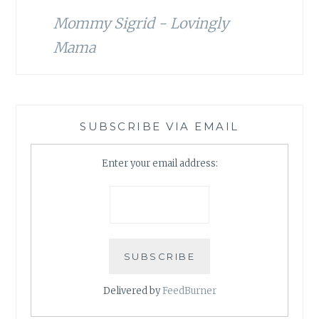
Mommy Sigrid - Lovingly
Mama
SUBSCRIBE VIA EMAIL
Enter your email address:
Delivered by
FeedBurner