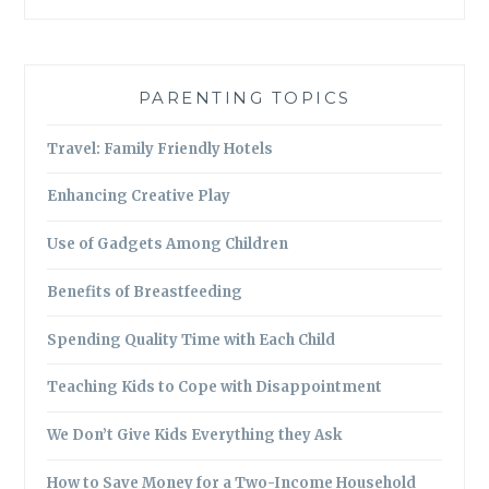
PARENTING TOPICS
Travel: Family Friendly Hotels
Enhancing Creative Play
Use of Gadgets Among Children
Benefits of Breastfeeding
Spending Quality Time with Each Child
Teaching Kids to Cope with Disappointment
We Don’t Give Kids Everything they Ask
How to Save Money for a Two-Income Household