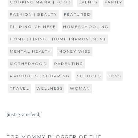
COOKING MAMA | FOOD
EVENTS
FAMILY
FASHION | BEAUTY
FEATURED
FILIPINO-CHINESE
HOMESCHOOLING
HOME | LIVING | HOME IMPROVEMENT
MENTAL HEALTH
MONEY WISE
MOTHERHOOD
PARENTING
PRODUCTS | SHOPPING
SCHOOLS
TOYS
TRAVEL
WELLNESS
WOMAN
[instagram-feed]
TOP MOMMY BLOGGER OF THE