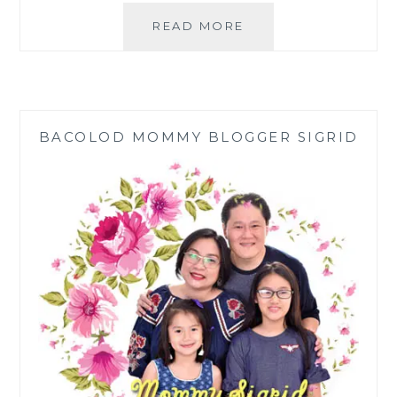
SHARP
READ MORE
J-
TECH
INVERTER
REFRIGERATOR
AND
BACOLOD MOMMY BLOGGER SIGRID
AIR
CONDITIONER
MAKE
OUR
HOMES
COOL