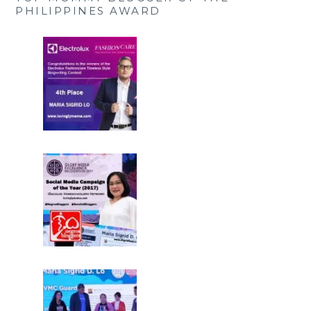
PHILIPPINES AWARD