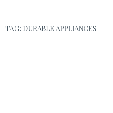
TAG:
DURABLE APPLIANCES