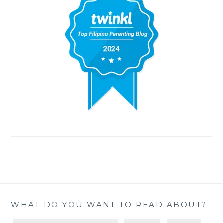
WHAT DO YOU WANT TO READ ABOUT?