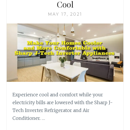
Cool
MAY 17, 2021
Experience cool and comfort while your
electricity bills are lowered with the Sharp J-
Tech Inverter Refrigerator and Air
Conditioner. …