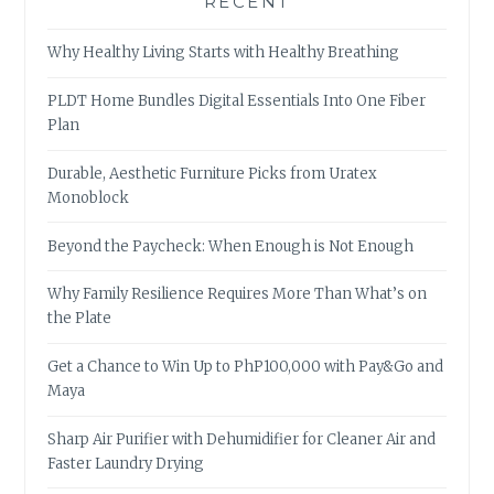
RECENT
Why Healthy Living Starts with Healthy Breathing
PLDT Home Bundles Digital Essentials Into One Fiber
Plan
Durable, Aesthetic Furniture Picks from Uratex
Monoblock
Beyond the Paycheck: When Enough is Not Enough
Why Family Resilience Requires More Than What’s on
the Plate
Get a Chance to Win Up to PhP100,000 with Pay&Go and
Maya
Sharp Air Purifier with Dehumidifier for Cleaner Air and
Faster Laundry Drying