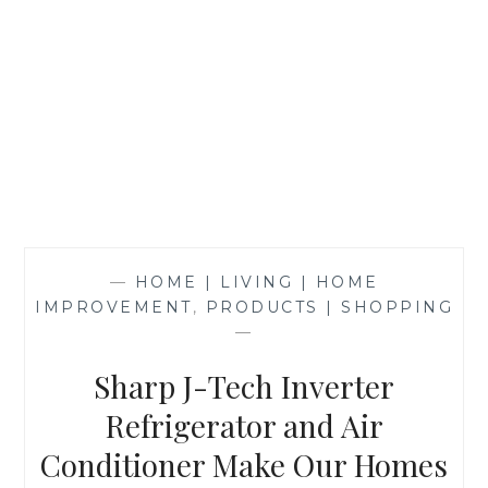
—
HOME | LIVING | HOME
IMPROVEMENT
,
PRODUCTS | SHOPPING
—
Sharp J-Tech Inverter
Refrigerator and Air
Conditioner Make Our Homes