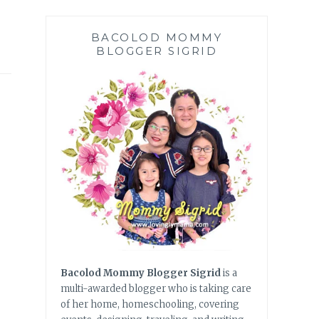
BACOLOD MOMMY
BLOGGER SIGRID
Bacolod Mommy Blogger Sigrid
is a
multi-awarded blogger who is taking care
of her home, homeschooling, covering