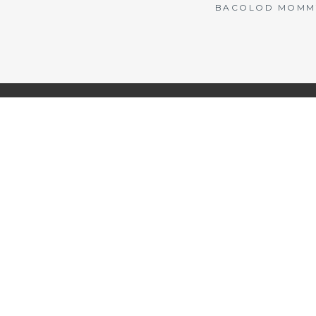
BACOLOD MOMMY 