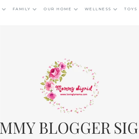
FAMILY
OUR HOME
WELLNESS
TOYS
MMY BLOGGER SIG