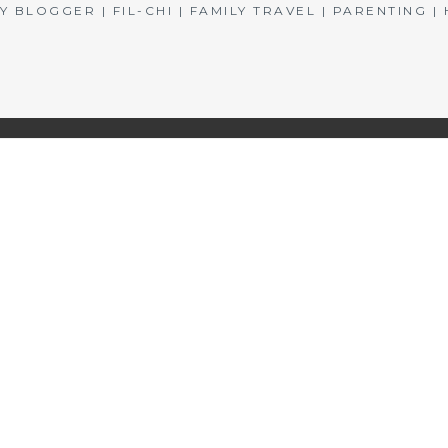
BLOGGER | FIL-CHI | FAMILY TRAVEL | PARENTING 