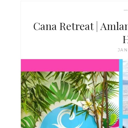
Cana Retreat | Amlan
H
JAN