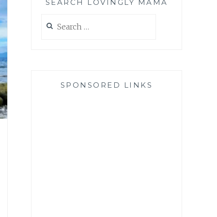
SEARCH LOVINGLY MAMA
Search
for:
SPONSORED LINKS