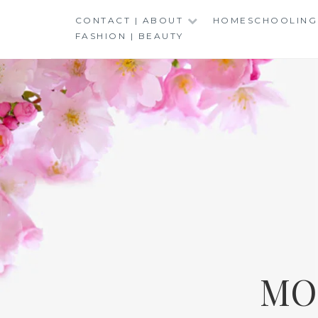
Skip
CONTACT | ABOUT
HOMESCHOOLING
to
FASHION | BEAUTY
content
MO