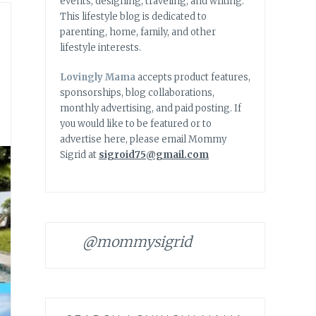
events, designing, traveling, and writing.
This lifestyle blog is dedicated to
parenting, home, family, and other
lifestyle interests.
Lovingly Mama
accepts product features,
sponsorships, blog collaborations,
monthly advertising, and paid posting. If
you would like to be featured or to
advertise here, please email Mommy
Sigrid at
sigroid75@gmail.com
@mommysigrid