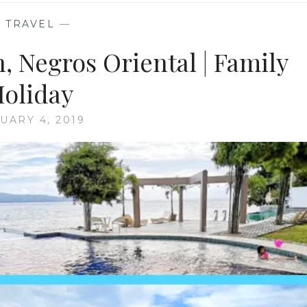
—
TRAVEL
—
, Negros Oriental | Family
oliday
UARY 4, 2019