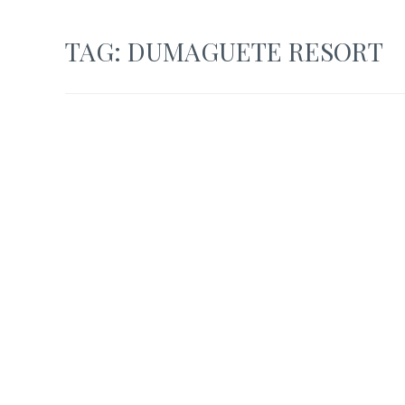
TAG:
DUMAGUETE RESORT