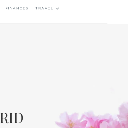
FINANCES
TRAVEL
RID