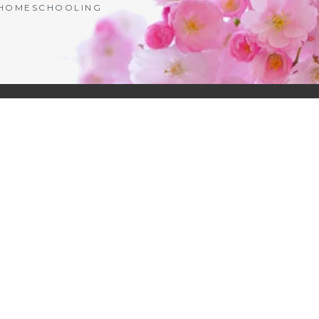
| HOMESCHOOLING