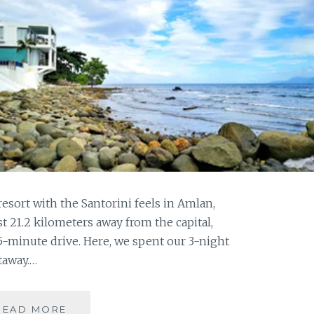
resort with the Santorini feels in Amlan,
t 21.2 kilometers away from the capital,
5-minute drive. Here, we spent our 3-night
taway.…
CANA
READ MORE