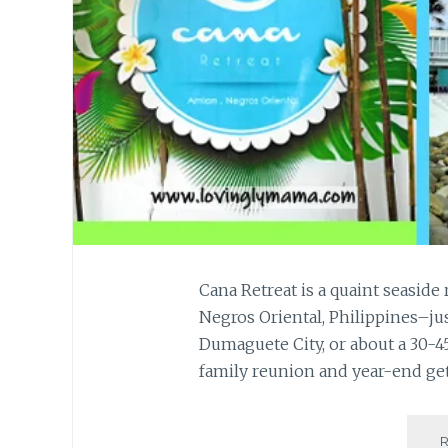
Cana Retreat is a quaint seaside 
Negros Oriental, Philippines–jus
Dumaguete City, or about a 30-4
family reunion and year-end ge