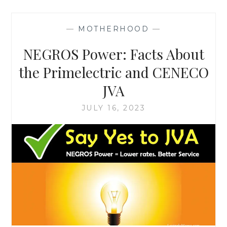
—
MOTHERHOOD
—
NEGROS Power: Facts About
the Primelectric and CENECO
JVA
JULY 16, 2023