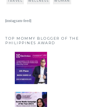
TRAVEL
WELLNESS
WOMAN
[instagram-feed]
TOP MOMMY BLOGGER OF THE
PHILIPPINES AWARD