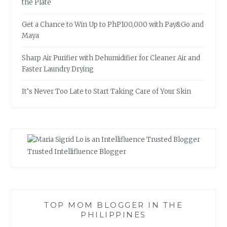
the Plate
Get a Chance to Win Up to PhP100,000 with Pay&Go and
Maya
Sharp Air Purifier with Dehumidifier for Cleaner Air and
Faster Laundry Drying
It’s Never Too Late to Start Taking Care of Your Skin
Trusted Intellifluence Blogger
TOP MOM BLOGGER IN THE
PHILIPPINES