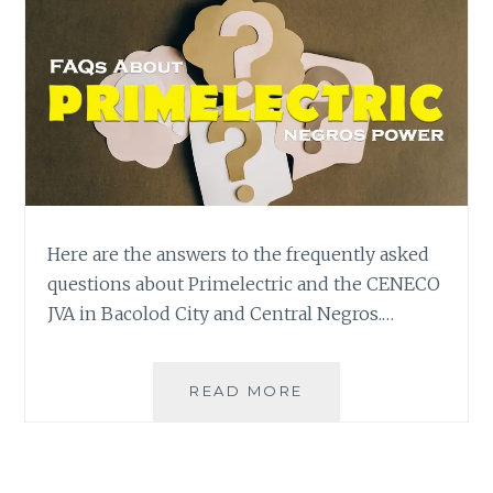
Here are the answers to the frequently asked
questions about Primelectric and the CENECO
JVA in Bacolod City and Central Negros.…
FAQS
READ MORE
ANSWERED:
PRIMELECTRIC
IS
NOT