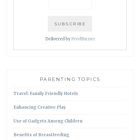
Delivered by
FeedBurner
PARENTING TOPICS
Travel: Family Friendly Hotels
Enhancing Creative Play
Use of Gadgets Among Children
Benefits of Breastfeeding