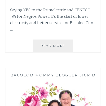
Saying YES to the Primelectric and CENECO
JVA for Negros Power. It’s the start of lower
electricity and better service for Bacolod City.
…
NEGROS
READ MORE
POWER:
FACTS
ABOUT
THE
PRIMELECTRIC
BACOLOD MOMMY BLOGGER SIGRID
AND
CENECO
JVA