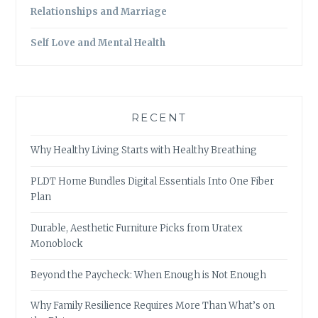
Relationships and Marriage
Self Love and Mental Health
RECENT
Why Healthy Living Starts with Healthy Breathing
PLDT Home Bundles Digital Essentials Into One Fiber
Plan
Durable, Aesthetic Furniture Picks from Uratex
Monoblock
Beyond the Paycheck: When Enough is Not Enough
Why Family Resilience Requires More Than What’s on