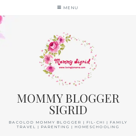
Skip
MENU
to
content
MOMMY BLOGGER
SIGRID
BACOLOD MOMMY BLOGGER | FIL-CHI | FAMILY
TRAVEL | PARENTING | HOMESCHOOLING