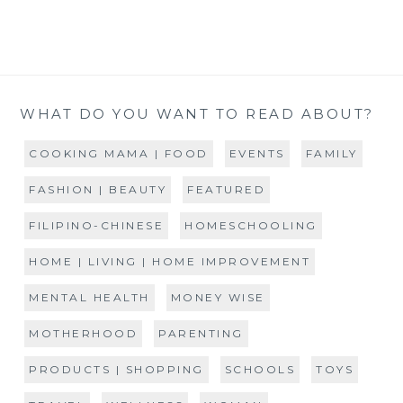
WHAT DO YOU WANT TO READ ABOUT?
COOKING MAMA | FOOD
EVENTS
FAMILY
FASHION | BEAUTY
FEATURED
FILIPINO-CHINESE
HOMESCHOOLING
HOME | LIVING | HOME IMPROVEMENT
MENTAL HEALTH
MONEY WISE
MOTHERHOOD
PARENTING
PRODUCTS | SHOPPING
SCHOOLS
TOYS