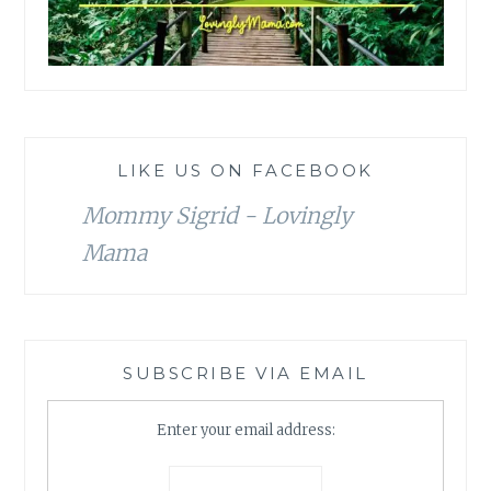
LIKE US ON FACEBOOK
Mommy Sigrid - Lovingly
Mama
SUBSCRIBE VIA EMAIL
Enter your email address: