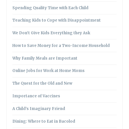
Spending Quality Time with Each Child
Teaching Kids to Cope with Disappointment
We Don’t Give Kids Everything they Ask
How to Save Money for a Two-Income Household
Why Family Meals are Important
Online Jobs for Work at Home Moms
The Quest for the Old and New
Importance of Vaccines
A Child’s Imaginary Friend
Dining: Where to Eat in Bacolod