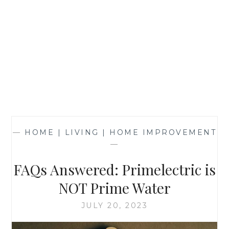
—
HOME | LIVING | HOME IMPROVEMENT
—
FAQs Answered: Primelectric is
NOT Prime Water
JULY 20, 2023