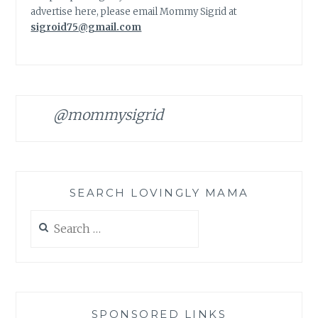
advertise here, please email Mommy Sigrid at
sigroid75@gmail.com
@mommysigrid
SEARCH LOVINGLY MAMA
Search
for:
SPONSORED LINKS