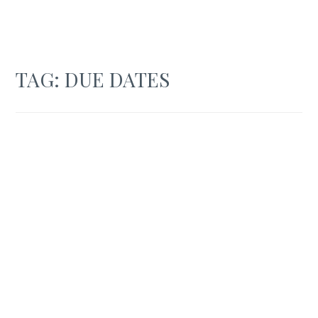
TAG:
DUE DATES