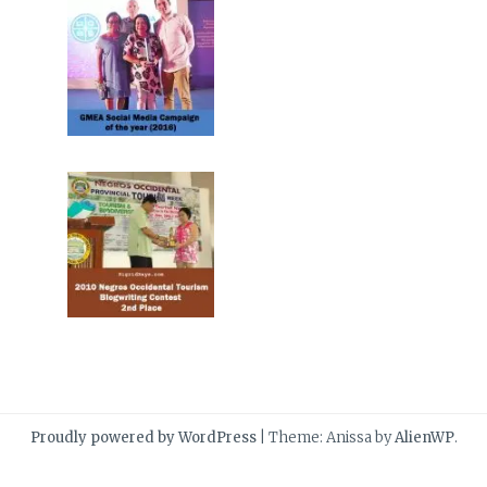
Proudly powered by WordPress
|
Theme: Anissa by
AlienWP
.