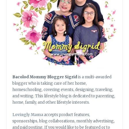
Bacolod Mommy Blogger Sigrid
is a multi-awarded
blogger who is taking care of her home,
homeschooling, covering events, designing, traveling,
and writing. This lifestyle blog is dedicated to parenting,
home, family, and other lifestyle interests.
Lovingly Mama
accepts product features,
sponsorships, blog collaborations, monthly advertising,
and paid posting. If you would like to be featured or to