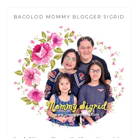
TO
P40K
BACOLOD MOMMY BLOGGER SIGRID
DAILY
IN
DOLE’S
SUN-
POWERED
PROMO