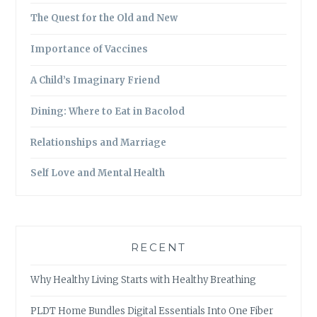
The Quest for the Old and New
Importance of Vaccines
A Child’s Imaginary Friend
Dining: Where to Eat in Bacolod
Relationships and Marriage
Self Love and Mental Health
RECENT
Why Healthy Living Starts with Healthy Breathing
PLDT Home Bundles Digital Essentials Into One Fiber