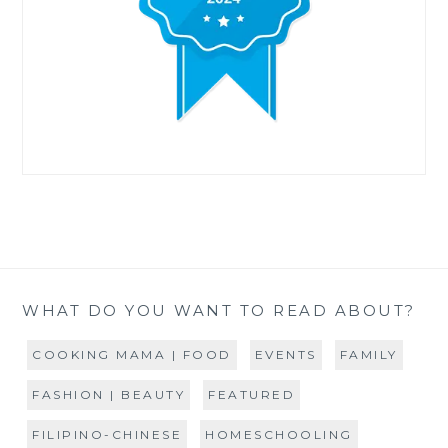
WHAT DO YOU WANT TO READ ABOUT?
COOKING MAMA | FOOD
EVENTS
FAMILY
FASHION | BEAUTY
FEATURED
FILIPINO-CHINESE
HOMESCHOOLING