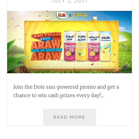
JULY 2, 2021
Join the Dole sun-powered promo and get a
chance to win cash prizes every day!…
LUCKY
READ MORE
PINOYS
WIN
UP