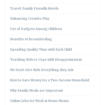
Travel: Family Friendly Hotels
Enhancing Creative Play
Use of Gadgets Among Children
Benefits of Breastfeeding
Spending Quality Time with Each Child
Teaching Kids to Cope with Disappointment
We Don’t Give Kids Everything they Ask
How to Save Money for a Two-Income Household
Why Family Meals are Important
Online Jobs for Work at Home Moms