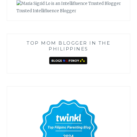
Trusted Intellifluence Blogger
TOP MOM BLOGGER IN THE
PHILIPPINES