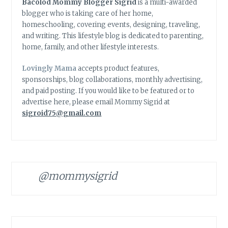
Bacolod Mommy Blogger Sigrid
is a multi-awarded
blogger who is taking care of her home,
homeschooling, covering events, designing, traveling,
and writing. This lifestyle blog is dedicated to parenting,
home, family, and other lifestyle interests.
Lovingly Mama
accepts product features,
sponsorships, blog collaborations, monthly advertising,
and paid posting. If you would like to be featured or to
advertise here, please email Mommy Sigrid at
sigroid75@gmail.com
@mommysigrid