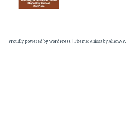
Proudly powered by WordPress
|
Theme: Anissa by
AlienWP
.