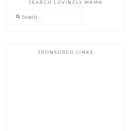
SEARCH LOVINGLY MAMA
Search
for:
SPONSORED LINKS