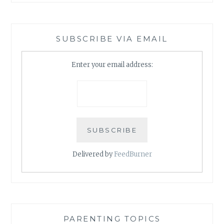
SUBSCRIBE VIA EMAIL
Enter your email address:
Delivered by
FeedBurner
PARENTING TOPICS