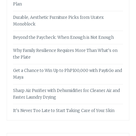
Plan
Durable, Aesthetic Furniture Picks from Uratex
Monoblock
Beyond the Paycheck: When Enough is Not Enough
Why Family Resilience Requires More Than What’s on
the Plate
Get a Chance to Win Up to PhP100,000 with Pay&Go and
Maya
Sharp Air Purifier with Dehumidifier for Cleaner Air and
Faster Laundry Drying
It’s Never Too Late to Start Taking Care of Your Skin