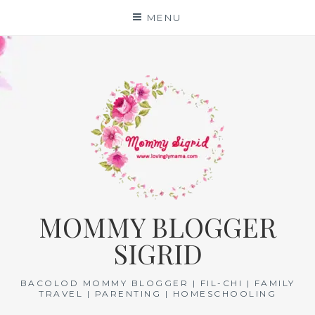
Skip
MENU
to
content
MOMMY BLOGGER
SIGRID
BACOLOD MOMMY BLOGGER | FIL-CHI | FAMILY
TRAVEL | PARENTING | HOMESCHOOLING