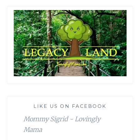
LIKE US ON FACEBOOK
Mommy Sigrid - Lovingly
Mama