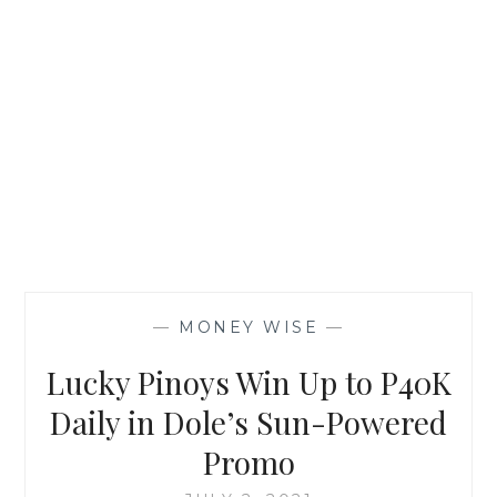
—
MONEY WISE
—
Lucky Pinoys Win Up to P40K
Daily in Dole’s Sun-Powered
Promo