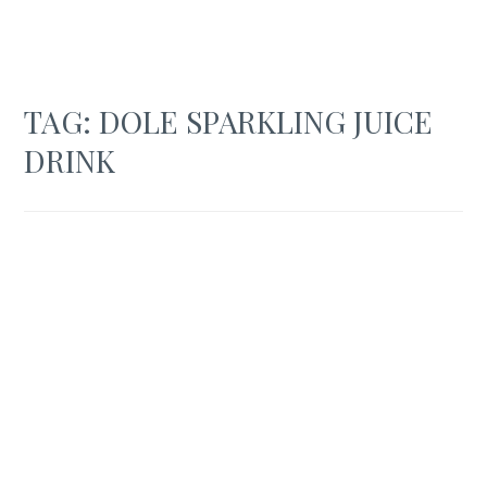
TAG:
DOLE SPARKLING JUICE
DRINK