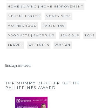
HOME | LIVING | HOME IMPROVEMENT
MENTAL HEALTH
MONEY WISE
MOTHERHOOD
PARENTING
PRODUCTS | SHOPPING
SCHOOLS
TOYS
TRAVEL
WELLNESS
WOMAN
[instagram-feed]
TOP MOMMY BLOGGER OF THE
PHILIPPINES AWARD