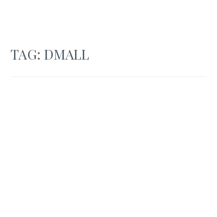
TAG:
DMALL