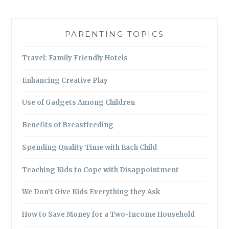
PARENTING TOPICS
Travel: Family Friendly Hotels
Enhancing Creative Play
Use of Gadgets Among Children
Benefits of Breastfeeding
Spending Quality Time with Each Child
Teaching Kids to Cope with Disappointment
We Don’t Give Kids Everything they Ask
How to Save Money for a Two-Income Household