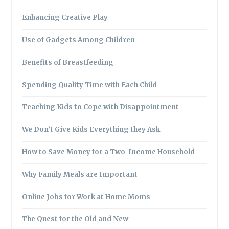
Enhancing Creative Play
Use of Gadgets Among Children
Benefits of Breastfeeding
Spending Quality Time with Each Child
Teaching Kids to Cope with Disappointment
We Don’t Give Kids Everything they Ask
How to Save Money for a Two-Income Household
Why Family Meals are Important
Online Jobs for Work at Home Moms
The Quest for the Old and New