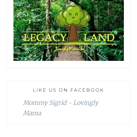
LIKE US ON FACEBOOK
Mommy Sigrid - Lovingly
Mama