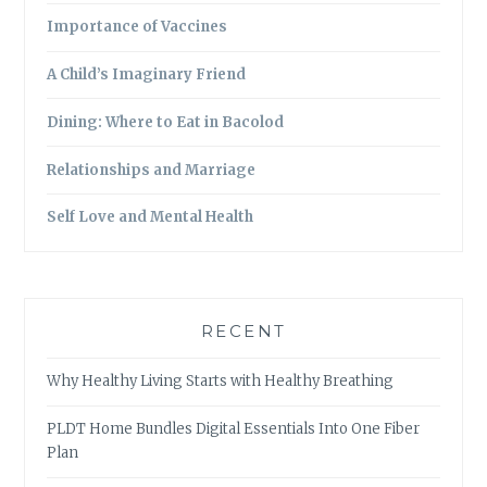
Importance of Vaccines
A Child’s Imaginary Friend
Dining: Where to Eat in Bacolod
Relationships and Marriage
Self Love and Mental Health
RECENT
Why Healthy Living Starts with Healthy Breathing
PLDT Home Bundles Digital Essentials Into One Fiber
Plan