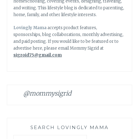
homeschooling, covering events, designing, traveling,
and writing. This lifestyle blog is dedicated to parenting,
home, family, and other lifestyle interests.
Lovingly Mama
accepts product features,
sponsorships, blog collaborations, monthly advertising,
and paid posting. If you would like to be featured or to
advertise here, please email Mommy Sigrid at
sigroid75@gmail.com
@mommysigrid
SEARCH LOVINGLY MAMA
Search