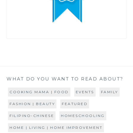
WHAT DO YOU WANT TO READ ABOUT?
COOKING MAMA | FOOD
EVENTS
FAMILY
FASHION | BEAUTY
FEATURED
FILIPINO-CHINESE
HOMESCHOOLING
HOME | LIVING | HOME IMPROVEMENT