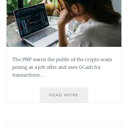
The PNP warns the public of the crypto scam
posing as a job offer and uses GCash for
transactions.…
BEWARE
READ MORE
OF
CRYPTO
SCAM
POSING
AS