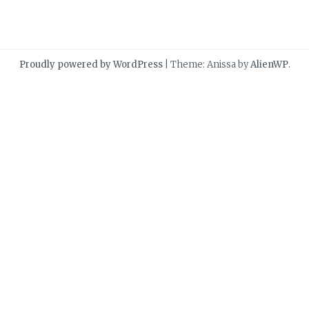
Proudly powered by WordPress
|
Theme: Anissa by
AlienWP
.