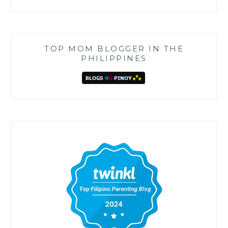
TOP MOM BLOGGER IN THE
PHILIPPINES