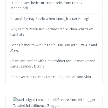
Durable, Aesthetic Furniture Picks from Uratex
Monoblock
Beyond the Paycheck: When Enough is Not Enough
Why Family Resilience Requires More Than What’s on
the Plate
Get a Chance to Win Up to PhP100,000 with Pay&Go and
Maya
Sharp Air Purifier with Dehumidifier for Cleaner Air and
Faster Laundry Drying
It’s Never Too Late to Start Taking Care of Your Skin
Trusted Intellifluence Blogger