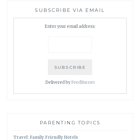
SUBSCRIBE VIA EMAIL
Enter your email address:
Delivered by
FeedBurner
PARENTING TOPICS
Travel: Family Friendly Hotels