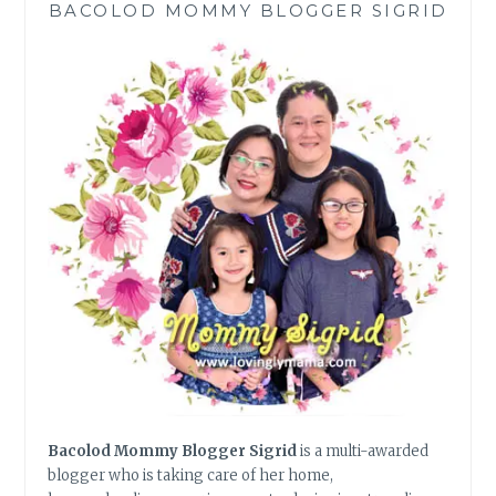
BACOLOD MOMMY BLOGGER SIGRID
JOB
OFFER
|
PNP
Bacolod Mommy Blogger Sigrid
is a multi-awarded
blogger who is taking care of her home,