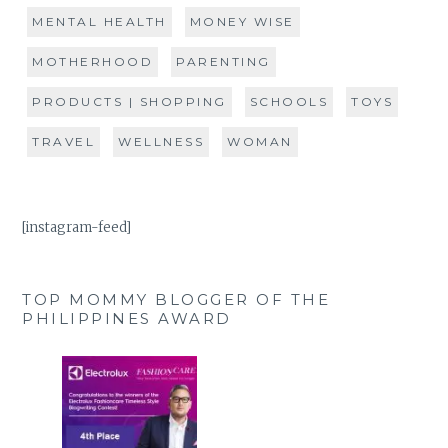
MENTAL HEALTH
MONEY WISE
MOTHERHOOD
PARENTING
PRODUCTS | SHOPPING
SCHOOLS
TOYS
TRAVEL
WELLNESS
WOMAN
[instagram-feed]
TOP MOMMY BLOGGER OF THE
PHILIPPINES AWARD