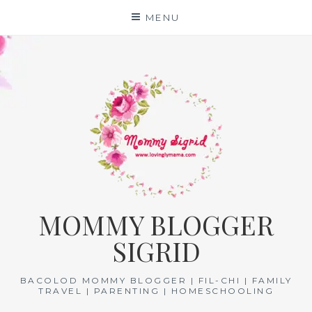
Skip
MENU
to
content
MOMMY BLOGGER
SIGRID
BACOLOD MOMMY BLOGGER | FIL-CHI | FAMILY
TRAVEL | PARENTING | HOMESCHOOLING