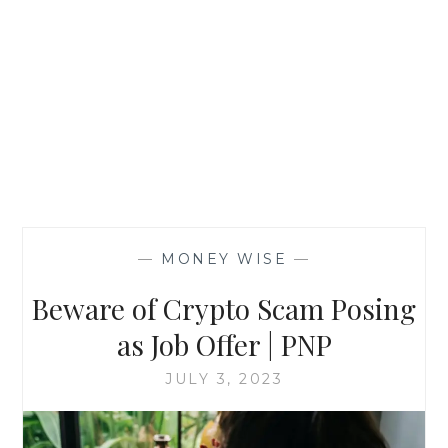
—
MONEY WISE
—
Beware of Crypto Scam Posing
as Job Offer | PNP
JULY 3, 2023