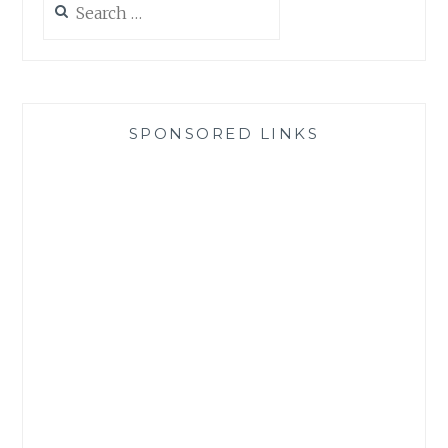
for:
SPONSORED LINKS