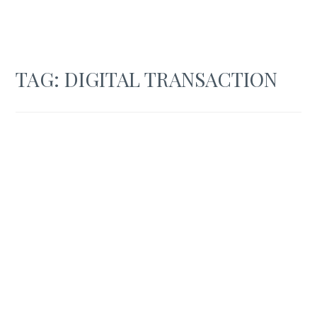
TAG:
DIGITAL TRANSACTION