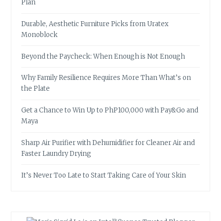
Plan
Durable, Aesthetic Furniture Picks from Uratex
Monoblock
Beyond the Paycheck: When Enough is Not Enough
Why Family Resilience Requires More Than What’s on
the Plate
Get a Chance to Win Up to PhP100,000 with Pay&Go and
Maya
Sharp Air Purifier with Dehumidifier for Cleaner Air and
Faster Laundry Drying
It’s Never Too Late to Start Taking Care of Your Skin