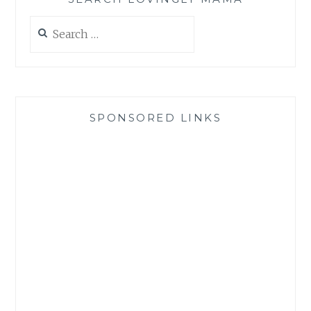
Search
for:
SPONSORED LINKS