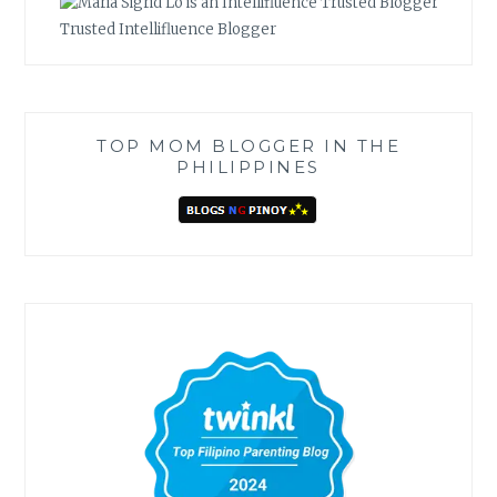
Trusted Intellifluence Blogger
TOP MOM BLOGGER IN THE
PHILIPPINES