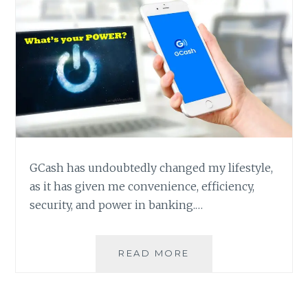
GCash has undoubtedly changed my lifestyle,
as it has given me convenience, efficiency,
security, and power in banking.…
HAVE
READ MORE
GCASH
WILL
HAVE