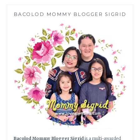
EFFICIENCY,
CONVENIENCE,
BACOLOD MOMMY BLOGGER SIGRID
MOBILITY,
AND
POWER
Bacolod Mommy Blogger Sigrid
is a multi-awarded