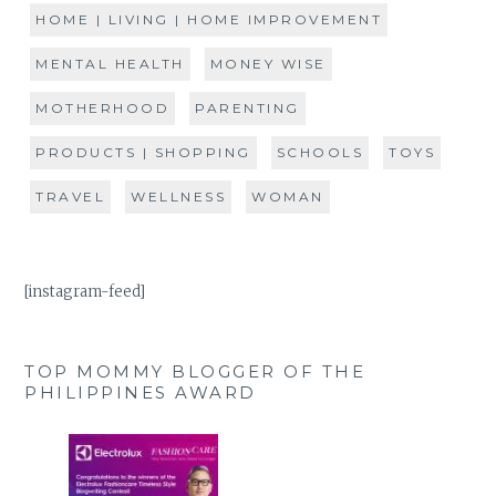
HOME | LIVING | HOME IMPROVEMENT
MENTAL HEALTH
MONEY WISE
MOTHERHOOD
PARENTING
PRODUCTS | SHOPPING
SCHOOLS
TOYS
TRAVEL
WELLNESS
WOMAN
[instagram-feed]
TOP MOMMY BLOGGER OF THE
PHILIPPINES AWARD