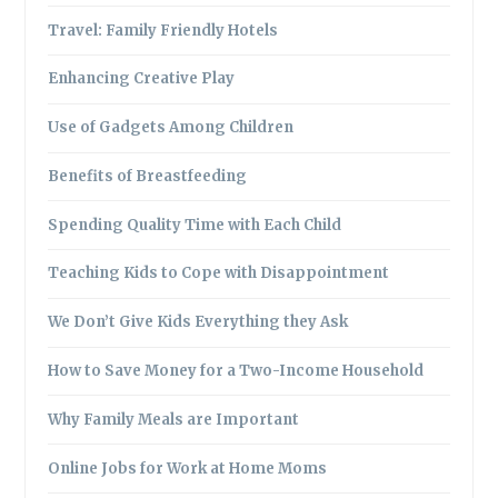
Travel: Family Friendly Hotels
Enhancing Creative Play
Use of Gadgets Among Children
Benefits of Breastfeeding
Spending Quality Time with Each Child
Teaching Kids to Cope with Disappointment
We Don’t Give Kids Everything they Ask
How to Save Money for a Two-Income Household
Why Family Meals are Important
Online Jobs for Work at Home Moms