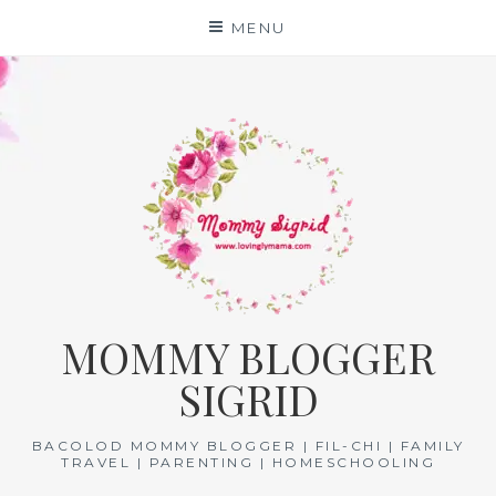
Skip
MENU
to
content
MOMMY BLOGGER
SIGRID
BACOLOD MOMMY BLOGGER | FIL-CHI | FAMILY
TRAVEL | PARENTING | HOMESCHOOLING