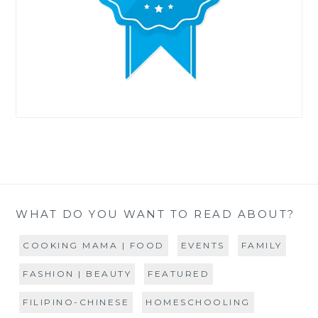
WHAT DO YOU WANT TO READ ABOUT?
COOKING MAMA | FOOD
EVENTS
FAMILY
FASHION | BEAUTY
FEATURED
FILIPINO-CHINESE
HOMESCHOOLING