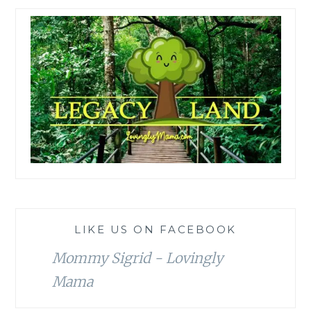
LIKE US ON FACEBOOK
Mommy Sigrid - Lovingly
Mama