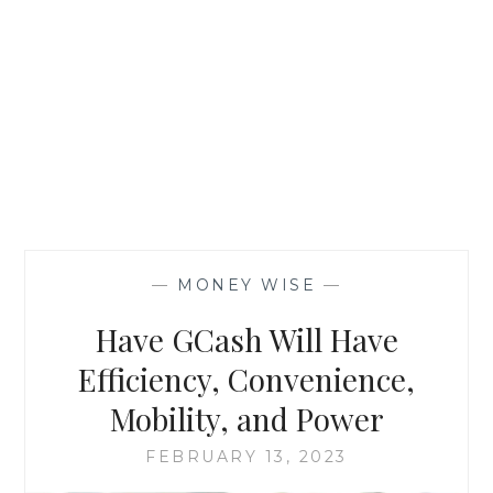
—
MONEY WISE
—
Have GCash Will Have
Efficiency, Convenience,
Mobility, and Power
FEBRUARY 13, 2023