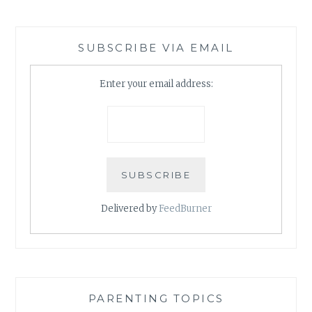
SUBSCRIBE VIA EMAIL
Enter your email address:
Delivered by
FeedBurner
PARENTING TOPICS