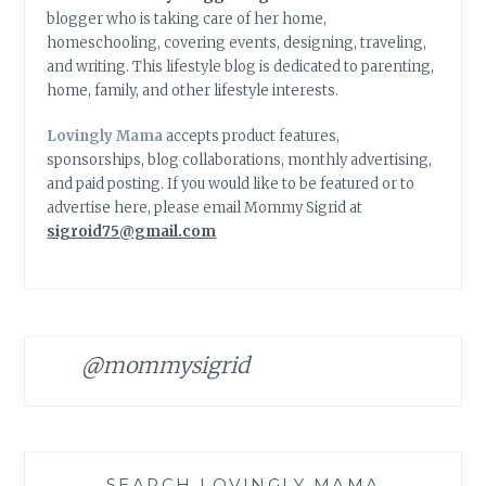
blogger who is taking care of her home,
homeschooling, covering events, designing, traveling,
and writing. This lifestyle blog is dedicated to parenting,
home, family, and other lifestyle interests.
Lovingly Mama
accepts product features,
sponsorships, blog collaborations, monthly advertising,
and paid posting. If you would like to be featured or to
advertise here, please email Mommy Sigrid at
sigroid75@gmail.com
@mommysigrid
SEARCH LOVINGLY MAMA