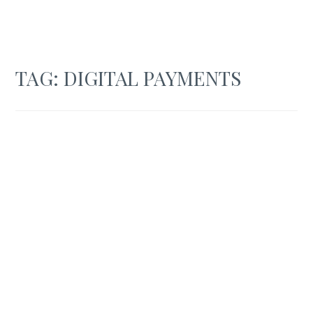
TAG:
DIGITAL PAYMENTS