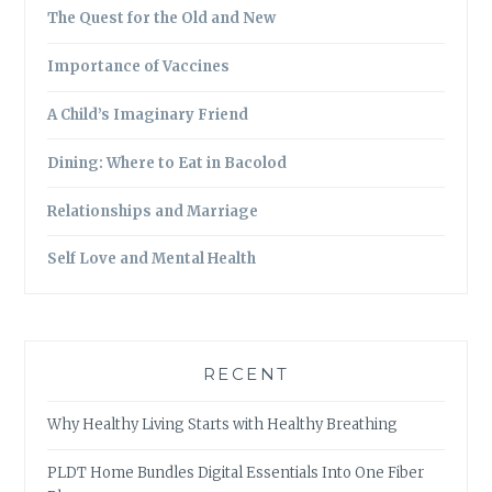
The Quest for the Old and New
Importance of Vaccines
A Child’s Imaginary Friend
Dining: Where to Eat in Bacolod
Relationships and Marriage
Self Love and Mental Health
RECENT
Why Healthy Living Starts with Healthy Breathing
PLDT Home Bundles Digital Essentials Into One Fiber