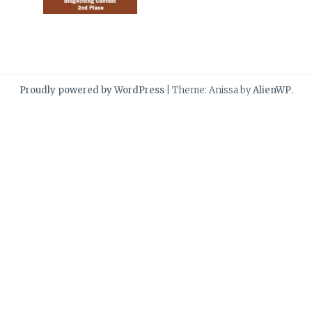
Proudly powered by WordPress
|
Theme: Anissa by
AlienWP
.