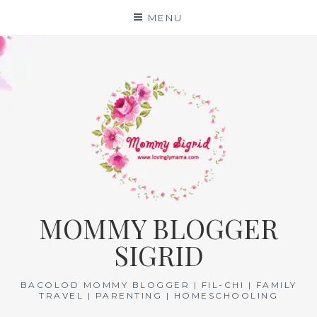
Skip
MENU
to
content
MOMMY BLOGGER
SIGRID
BACOLOD MOMMY BLOGGER | FIL-CHI | FAMILY
TRAVEL | PARENTING | HOMESCHOOLING