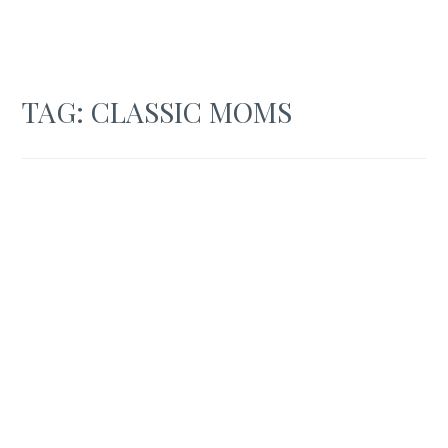
TAG:
CLASSIC MOMS