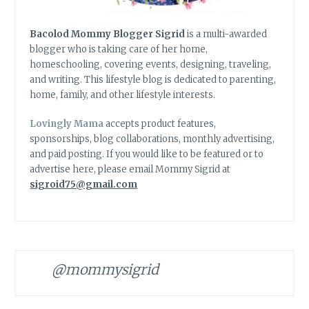
Bacolod Mommy Blogger Sigrid
is a multi-awarded
blogger who is taking care of her home,
homeschooling, covering events, designing, traveling,
and writing. This lifestyle blog is dedicated to parenting,
home, family, and other lifestyle interests.
Lovingly Mama
accepts product features,
sponsorships, blog collaborations, monthly advertising,
and paid posting. If you would like to be featured or to
advertise here, please email Mommy Sigrid at
sigroid75@gmail.com
@mommysigrid