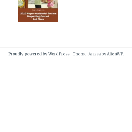
Proudly powered by WordPress
|
Theme: Anissa by
AlienWP
.