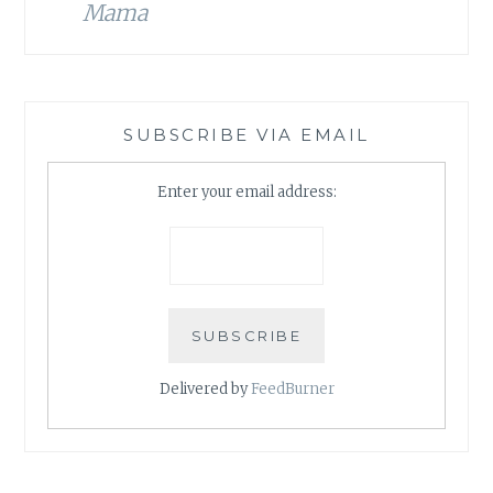
Mama
SUBSCRIBE VIA EMAIL
Enter your email address:
Delivered by
FeedBurner