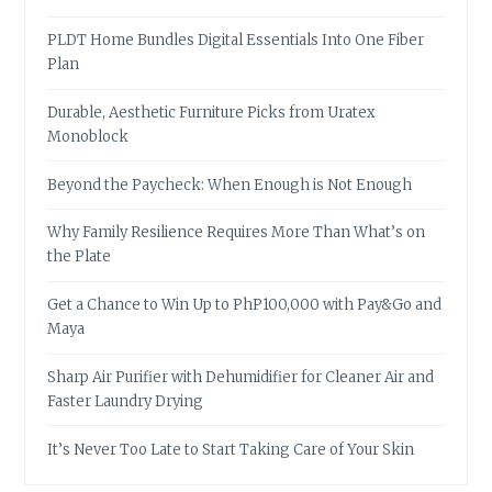
PLDT Home Bundles Digital Essentials Into One Fiber
Plan
Durable, Aesthetic Furniture Picks from Uratex
Monoblock
Beyond the Paycheck: When Enough is Not Enough
Why Family Resilience Requires More Than What’s on
the Plate
Get a Chance to Win Up to PhP100,000 with Pay&Go and
Maya
Sharp Air Purifier with Dehumidifier for Cleaner Air and
Faster Laundry Drying
It’s Never Too Late to Start Taking Care of Your Skin