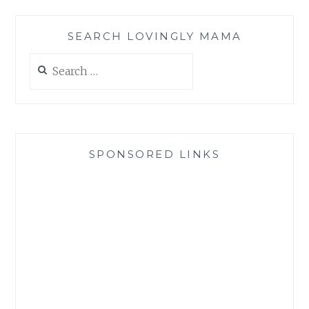
SEARCH LOVINGLY MAMA
Search
for:
SPONSORED LINKS