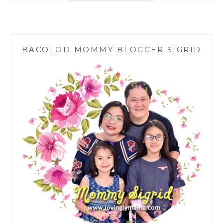
HANA
TAJIMA
COLLECTION
FOR
BACOLOD MOMMY BLOGGER SIGRID
UNIQLO
FALL-
WINTER
2020