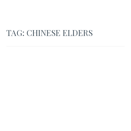
TAG:
CHINESE ELDERS