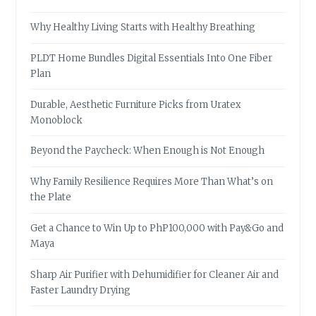
Why Healthy Living Starts with Healthy Breathing
PLDT Home Bundles Digital Essentials Into One Fiber
Plan
Durable, Aesthetic Furniture Picks from Uratex
Monoblock
Beyond the Paycheck: When Enough is Not Enough
Why Family Resilience Requires More Than What’s on
the Plate
Get a Chance to Win Up to PhP100,000 with Pay&Go and
Maya
Sharp Air Purifier with Dehumidifier for Cleaner Air and
Faster Laundry Drying