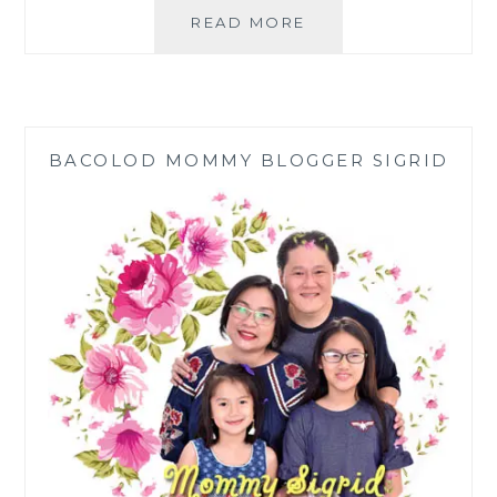
CELEBRATING
READ MORE
LIFE
IN
STYLE
THE
FILIPINO-
BACOLOD MOMMY BLOGGER SIGRID
CHINESE
WAY
|
CHRIST
THE
REDEEMER
COLUMBARIUM
COMPLEX