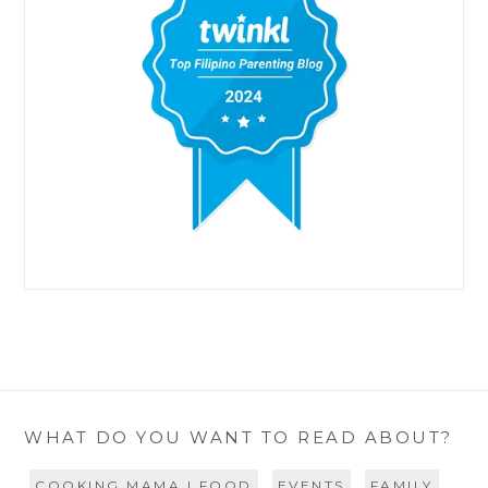
WHAT DO YOU WANT TO READ ABOUT?
COOKING MAMA | FOOD
EVENTS
FAMILY