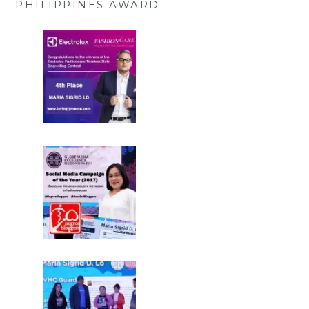
PHILIPPINES AWARD