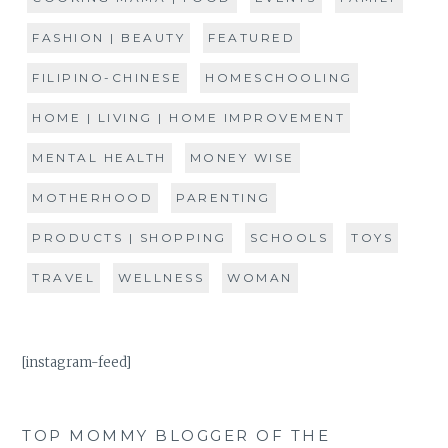
FASHION | BEAUTY
FEATURED
FILIPINO-CHINESE
HOMESCHOOLING
HOME | LIVING | HOME IMPROVEMENT
MENTAL HEALTH
MONEY WISE
MOTHERHOOD
PARENTING
PRODUCTS | SHOPPING
SCHOOLS
TOYS
TRAVEL
WELLNESS
WOMAN
[instagram-feed]
TOP MOMMY BLOGGER OF THE