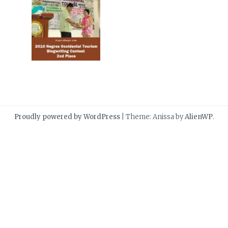
Proudly powered by WordPress
|
Theme: Anissa by
AlienWP
.