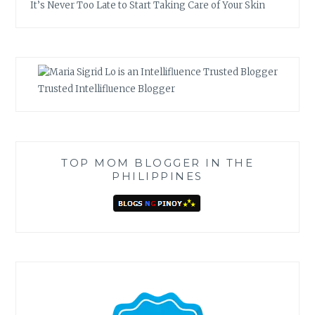
It’s Never Too Late to Start Taking Care of Your Skin
Trusted Intellifluence Blogger
TOP MOM BLOGGER IN THE
PHILIPPINES