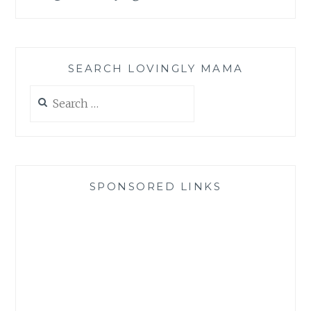
SEARCH LOVINGLY MAMA
Search
for:
SPONSORED LINKS