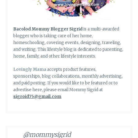
Bacolod Mommy Blogger Sigrid
is a multi-awarded
blogger who is taking care of her home,
homeschooling, covering events, designing, traveling,
and writing. This lifestyle blog is dedicated to parenting,
home, family, and other lifestyle interests.
Lovingly Mama
accepts product features,
sponsorships, blog collaborations, monthly advertising,
and paid posting. If you would like to be featured or to
advertise here, please email Mommy Sigrid at
sigroid75@gmail.com
@mommysigrid