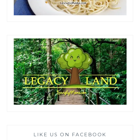
LIKE US ON FACEBOOK