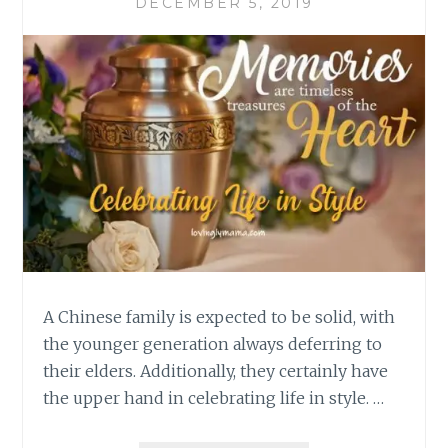
DECEMBER 5, 2019
A Chinese family is expected to be solid, with
the younger generation always deferring to
their elders. Additionally, they certainly have
the upper hand in celebrating life in style. …