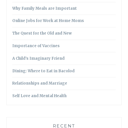
Why Family Meals are Important
Online Jobs for Work at Home Moms
The Quest for the Old and New
Importance of Vaccines
A Child’s Imaginary Friend
Dining: Where to Eat in Bacolod
Relationships and Marriage
Self Love and Mental Health
RECENT