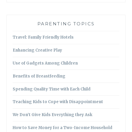
PARENTING TOPICS
Travel: Family Friendly Hotels
Enhancing Creative Play
Use of Gadgets Among Children
Benefits of Breastfeeding
Spending Quality Time with Each Child
Teaching Kids to Cope with Disappointment
We Don’t Give Kids Everything they Ask
How to Save Money for a Two-Income Household