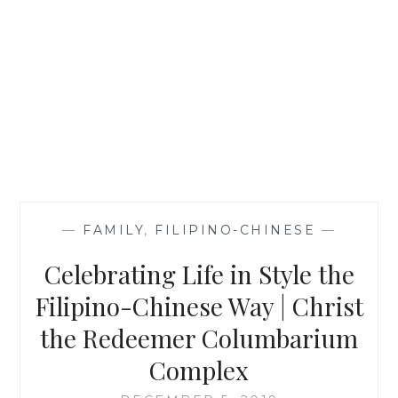
—
FAMILY
,
FILIPINO-CHINESE
—
Celebrating Life in Style the
Filipino-Chinese Way | Christ
the Redeemer Columbarium
Complex