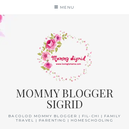
Skip
MENU
to
content
MOMMY BLOGGER
SIGRID
BACOLOD MOMMY BLOGGER | FIL-CHI | FAMILY
TRAVEL | PARENTING | HOMESCHOOLING