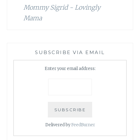
Mommy Sigrid - Lovingly
Mama
SUBSCRIBE VIA EMAIL
Enter your email address:
Delivered by
FeedBurner