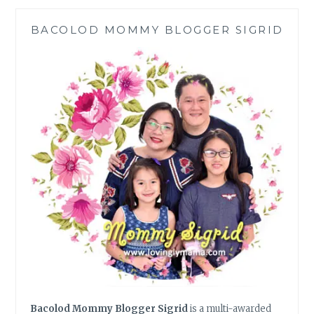
BACOLOD MOMMY BLOGGER SIGRID
Bacolod Mommy Blogger Sigrid
is a multi-awarded