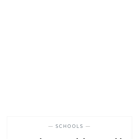
AVOID
THEM
—
SCHOOLS
—