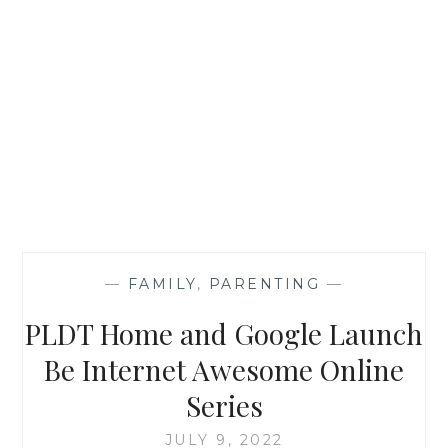
—
FAMILY
,
PARENTING
—
PLDT Home and Google Launch
Be Internet Awesome Online
Series
JULY 9, 2022