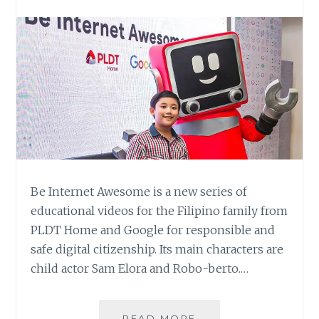
Be Internet Awesome is a new series of
educational videos for the Filipino family from
PLDT Home and Google for responsible and
safe digital citizenship. Its main characters are
child actor Sam Elora and Robo-berto.…
PLDT
READ MORE