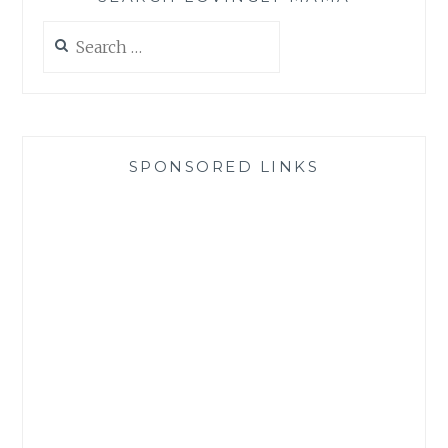
Search
for:
SPONSORED LINKS