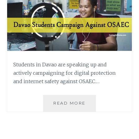
Students in Davao are speaking up and
actively campaigning for digital protection
and internet safety against OSAEC.…
DAVAO
READ MORE
STUDENTS
ACTIVELY
CAMPAIGN
AGAINST
OSAEC