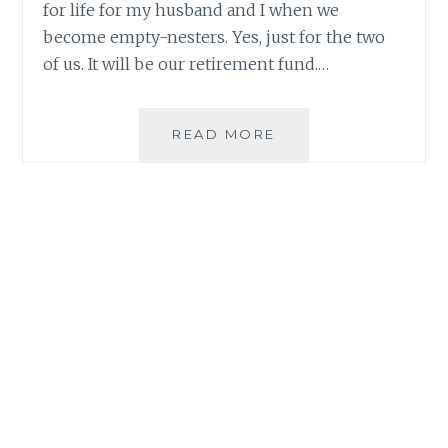
for life for my husband and I when we
become empty-nesters. Yes, just for the two
of us. It will be our retirement fund.…
SETTING
READ MORE
MY
FINANCIAL
GOALS
AND
HAVING
MONEY
FOR
LIFE