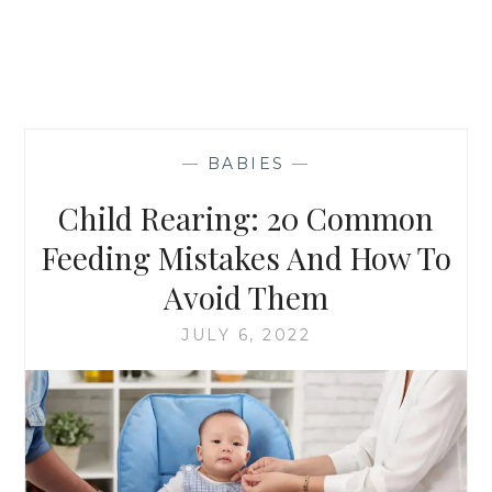
—
BABIES
—
Child Rearing: 20 Common
Feeding Mistakes And How To
Avoid Them
JULY 6, 2022