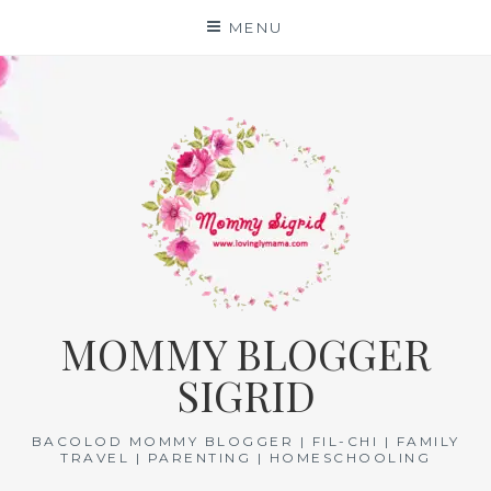
Skip
MENU
to
content
MOMMY BLOGGER
SIGRID
BACOLOD MOMMY BLOGGER | FIL-CHI | FAMILY
TRAVEL | PARENTING | HOMESCHOOLING