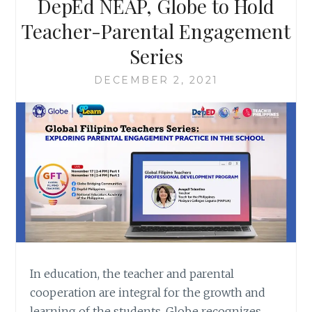
DepEd NEAP, Globe to Hold
Teacher-Parental Engagement
Series
DECEMBER 2, 2021
In education, the teacher and parental
cooperation are integral for the growth and
learning of the students. Globe recognizes