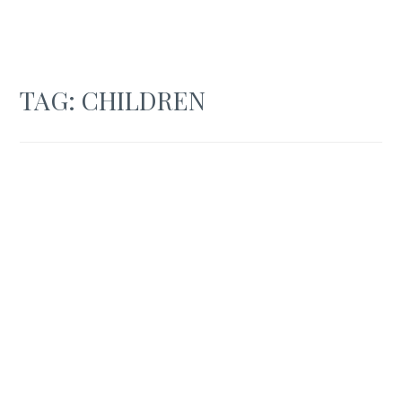
TAG:
CHILDREN