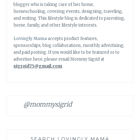
blogger who is taking care of her home,
homeschooling, covering events, designing, traveling,
and writing. This lifestyle blog is dedicated to parenting,
home, family, and other lifestyle interests.
Lovingly Mama
accepts product features,
sponsorships, blog collaborations, monthly advertising,
and paid posting. If you would like to be featured or to
advertise here, please email Mommy Sigrid at
sigroid75@gmail.com
@mommysigrid
SEARCH LOVINGLY MAMA