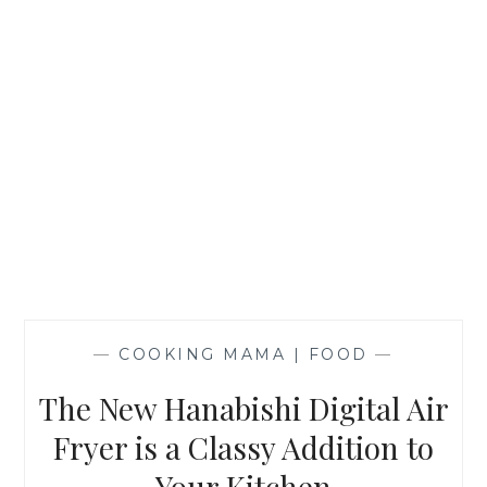
—
COOKING MAMA | FOOD
—
The New Hanabishi Digital Air
Fryer is a Classy Addition to
Your Kitchen