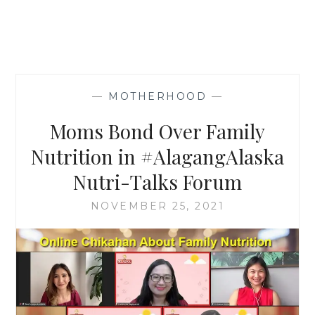
—
MOTHERHOOD
—
Moms Bond Over Family
Nutrition in #AlagangAlaska
Nutri-Talks Forum
NOVEMBER 25, 2021