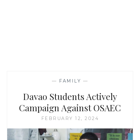
—
FAMILY
—
Davao Students Actively
Campaign Against OSAEC
FEBRUARY 12, 2024