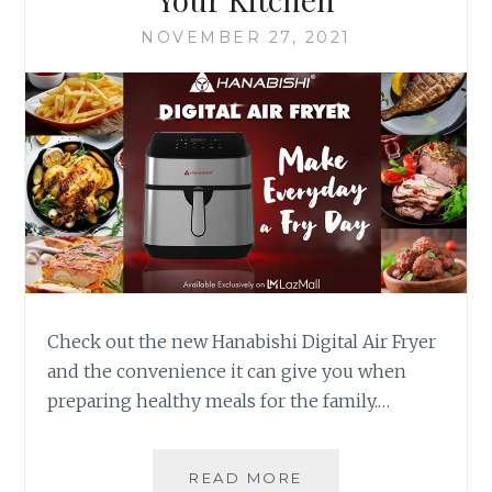
NOVEMBER 27, 2021
Check out the new Hanabishi Digital Air Fryer
and the convenience it can give you when
preparing healthy meals for the family.…
THE
READ MORE