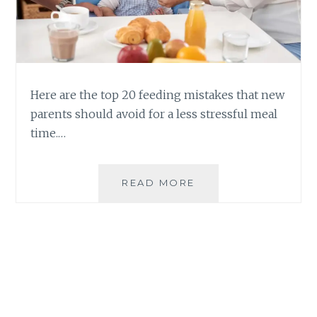
Here are the top 20 feeding mistakes that new
parents should avoid for a less stressful meal
time.…
CHILD
READ MORE
REARING:
20
COMMON
FEEDING
MISTAKES
AND
HOW
TO