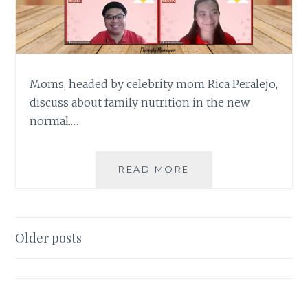
Moms, headed by celebrity mom Rica Peralejo,
discuss about family nutrition in the new
normal.…
MOMS
READ MORE
BOND
OVER
FAMILY
NUTRITION
Posts
Older posts
IN
navigation
#ALAGANGALASKA
NUTRI-
TALKS
FORUM