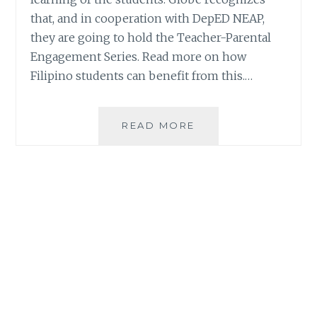
that, and in cooperation with DepED NEAP,
they are going to hold the Teacher-Parental
Engagement Series. Read more on how
Filipino students can benefit from this.…
DEPED
READ MORE
NEAP,
GLOBE
TO
HOLD
TEACHER-
PARENTAL
ENGAGEMENT
SERIES