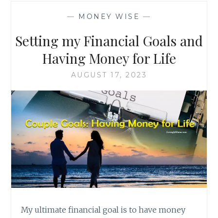
—
MONEY WISE
—
Setting my Financial Goals and
Having Money for Life
AUGUST 17, 2023
My ultimate financial goal is to have money