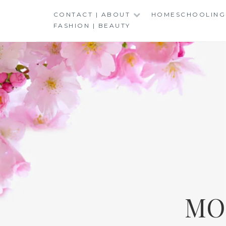
Skip
CONTACT | ABOUT
HOMESCHOOLING
to
FASHION | BEAUTY
content
MO