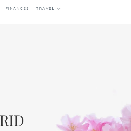
FINANCES
TRAVEL
RID