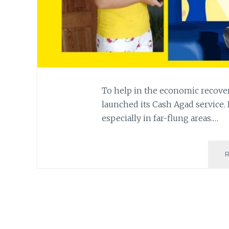
To help in the economic recove
launched its Cash Agad service. 
especially in far-flung areas.…