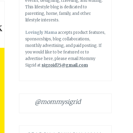
events, designing, traveling, and writing.
This lifestyle blog is dedicated to
parenting, home, family, and other
lifestyle interests.
k
Lovingly Mama
accepts product features,
sponsorships, blog collaborations,
monthly advertising, and paid posting. If
you would like to be featured or to
advertise here, please email Mommy
Sigrid at
sigroid75@gmail.com
@mommysigrid