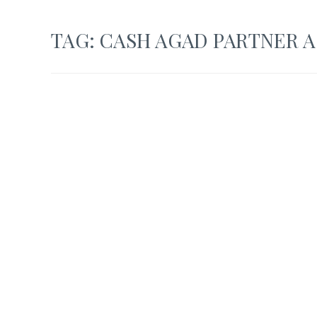
TAG:
CASH AGAD PARTNER 