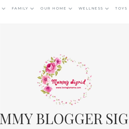
FAMILY
OUR HOME
WELLNESS
TOYS
MMY BLOGGER SIG