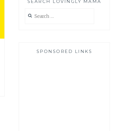
SEARCH LOVINGLY MAMA
Search
for:
SPONSORED LINKS