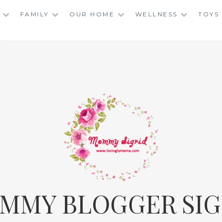
FAMILY
OUR HOME
WELLNESS
TOYS
MMY BLOGGER SIG