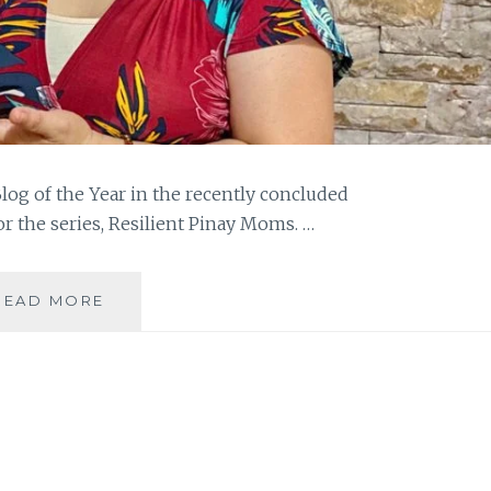
g of the Year in the recently concluded
r the series, Resilient Pinay Moms. …
THE
READ MORE
JOURNEY
TO
BAG
GMEA
2020
BLOG
OF