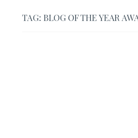
TAG:
BLOG OF THE YEAR AW