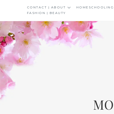
Skip
CONTACT | ABOUT
HOMESCHOOLING
to
FASHION | BEAUTY
content
MO