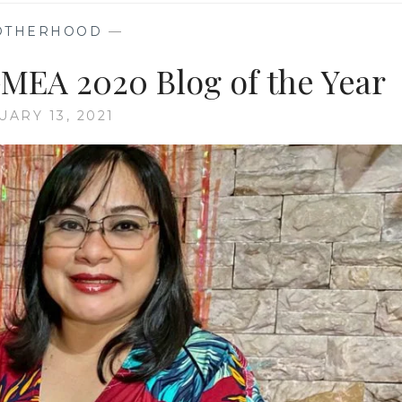
OTHERHOOD
—
GMEA 2020 Blog of the Year
UARY 13, 2021