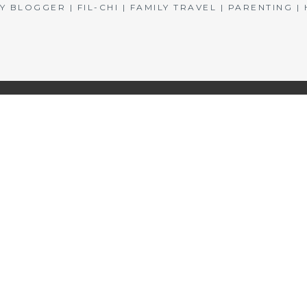
BLOGGER | FIL-CHI | FAMILY TRAVEL | PARENTING 