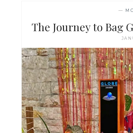
—
M
The Journey to Bag 
JAN