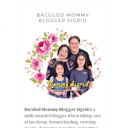
BACOLOD MOMMY
BLOGGER SIGRID
Bacolod Mommy Blogger Sigrid
is a
multi-awarded blogger who is taking care
of her home, homeschooling, covering