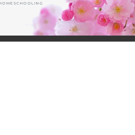
| HOMESCHOOLING