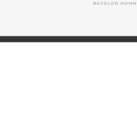
BACOLOD MOMMY 