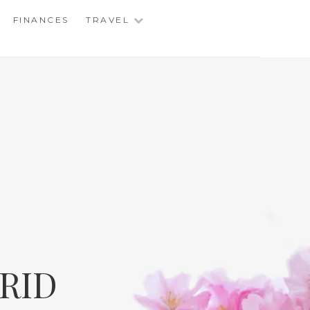
FINANCES
TRAVEL
RID