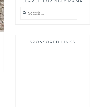
SEARCH LOVINGLY MAMA
Search
for:
SPONSORED LINKS