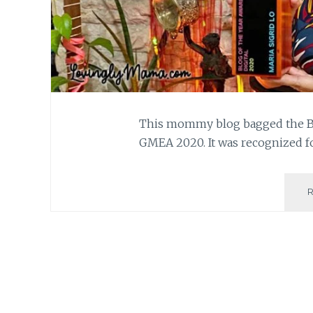
This mommy blog bagged the Blo
GMEA 2020. It was recognized fo