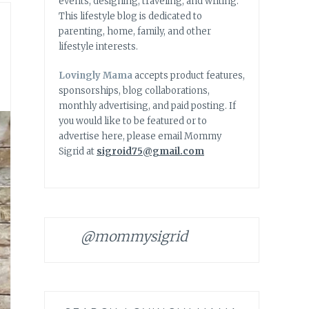
events, designing, traveling, and writing.
This lifestyle blog is dedicated to
parenting, home, family, and other
lifestyle interests.
Lovingly Mama
accepts product features,
sponsorships, blog collaborations,
monthly advertising, and paid posting. If
you would like to be featured or to
advertise here, please email Mommy
Sigrid at
sigroid75@gmail.com
@mommysigrid