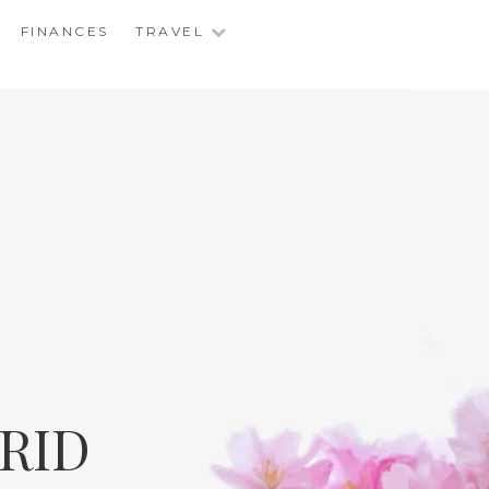
FINANCES
TRAVEL
RID