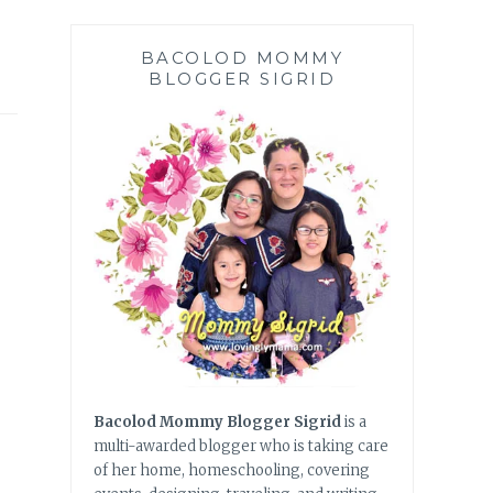
BACOLOD MOMMY
BLOGGER SIGRID
Bacolod Mommy Blogger Sigrid
is a
multi-awarded blogger who is taking care
of her home, homeschooling, covering