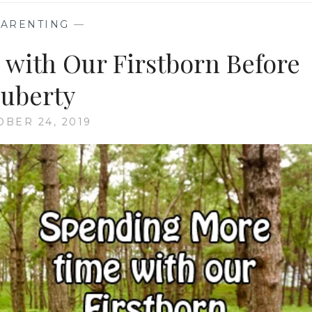
PARENTING
—
with Our Firstborn Before
uberty
OBER 24, 2019