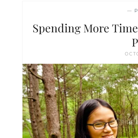
—
Spending More Time 
P
OCT