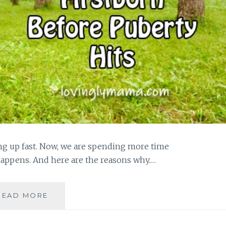
ng up fast. Now, we are spending more time
happens. And here are the reasons why.…
SPENDING
READ MORE
MORE
TIME