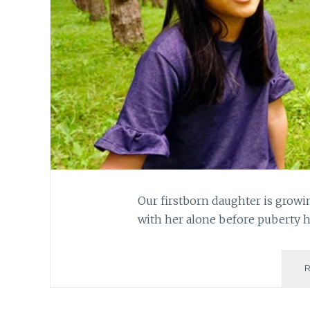
Our firstborn daughter is growi
with her alone before puberty 