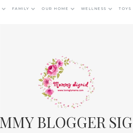
FAMILY
OUR HOME
WELLNESS
TOYS
MMY BLOGGER SIG