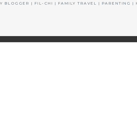
BLOGGER | FIL-CHI | FAMILY TRAVEL | PARENTING 