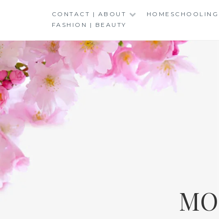
Skip
CONTACT | ABOUT
HOMESCHOOLING
to
FASHION | BEAUTY
content
MO