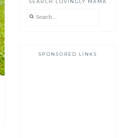
SEARCH LOVINGLY MAMA
Search
for:
SPONSORED LINKS