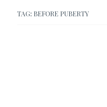
TAG:
BEFORE PUBERTY