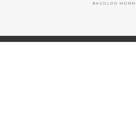
BACOLOD MOMMY 