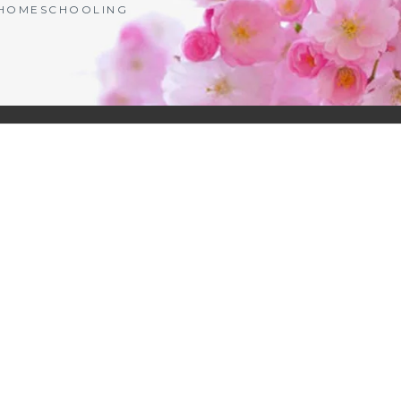
| HOMESCHOOLING