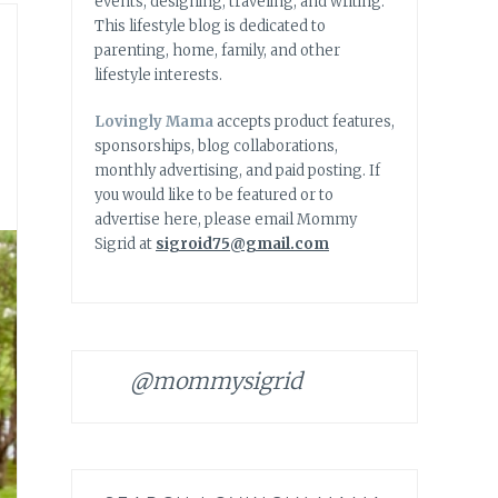
events, designing, traveling, and writing.
This lifestyle blog is dedicated to
parenting, home, family, and other
lifestyle interests.
Lovingly Mama
accepts product features,
sponsorships, blog collaborations,
monthly advertising, and paid posting. If
you would like to be featured or to
advertise here, please email Mommy
Sigrid at
sigroid75@gmail.com
@mommysigrid