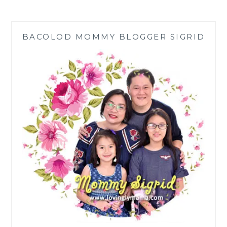
HOPE
HELPS
3
BACOLOD MOMMY BLOGGER SIGRID
KIDS
WITH
CONGENITAL
HEART
DISEASES