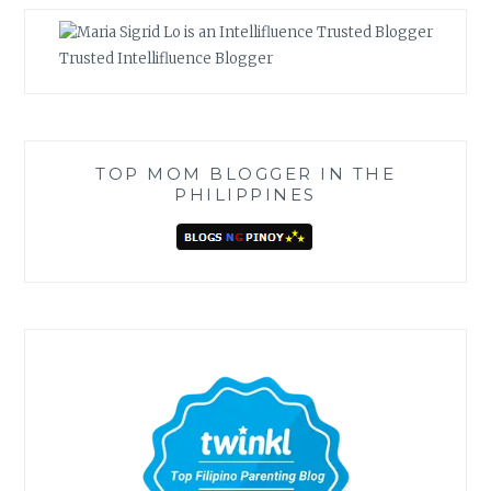
Trusted Intellifluence Blogger
TOP MOM BLOGGER IN THE
PHILIPPINES