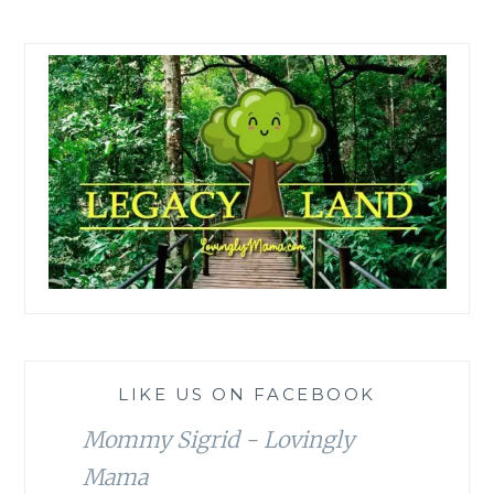
LIKE US ON FACEBOOK
Mommy Sigrid - Lovingly
Mama