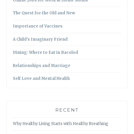
Online Jobs for Work at Home Moms
The Quest for the Old and New
Importance of Vaccines
A Child’s Imaginary Friend
Dining: Where to Eat in Bacolod
Relationships and Marriage
Self Love and Mental Health
RECENT
Why Healthy Living Starts with Healthy Breathing