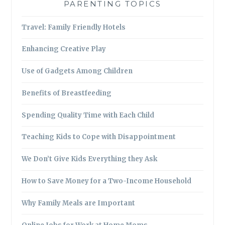
PARENTING TOPICS
Travel: Family Friendly Hotels
Enhancing Creative Play
Use of Gadgets Among Children
Benefits of Breastfeeding
Spending Quality Time with Each Child
Teaching Kids to Cope with Disappointment
We Don’t Give Kids Everything they Ask
How to Save Money for a Two-Income Household
Why Family Meals are Important