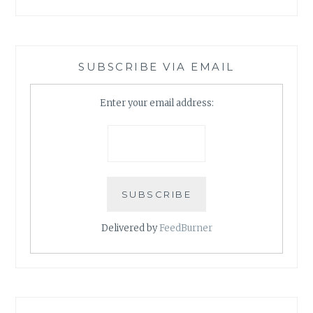
SUBSCRIBE VIA EMAIL
Enter your email address:
Delivered by
FeedBurner