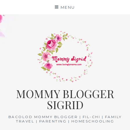
Skip
MENU
to
content
MOMMY BLOGGER
SIGRID
BACOLOD MOMMY BLOGGER | FIL-CHI | FAMILY
TRAVEL | PARENTING | HOMESCHOOLING