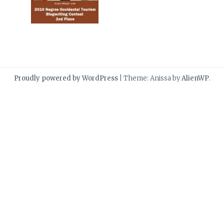
Proudly powered by WordPress
|
Theme: Anissa by
AlienWP
.