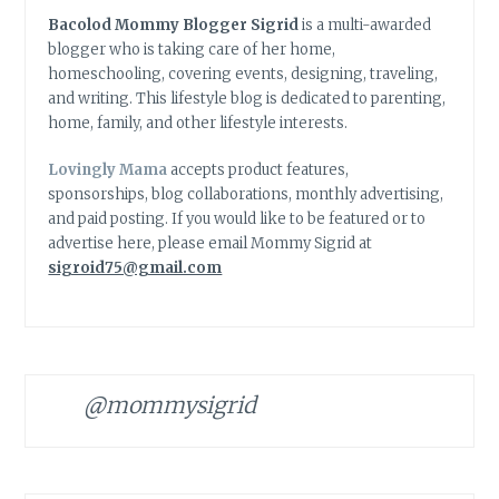
Bacolod Mommy Blogger Sigrid
is a multi-awarded
blogger who is taking care of her home,
homeschooling, covering events, designing, traveling,
and writing. This lifestyle blog is dedicated to parenting,
home, family, and other lifestyle interests.
Lovingly Mama
accepts product features,
sponsorships, blog collaborations, monthly advertising,
and paid posting. If you would like to be featured or to
advertise here, please email Mommy Sigrid at
sigroid75@gmail.com
@mommysigrid