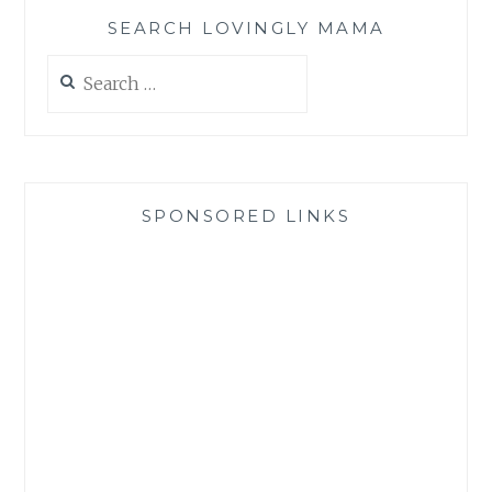
SEARCH LOVINGLY MAMA
Search
for:
SPONSORED LINKS