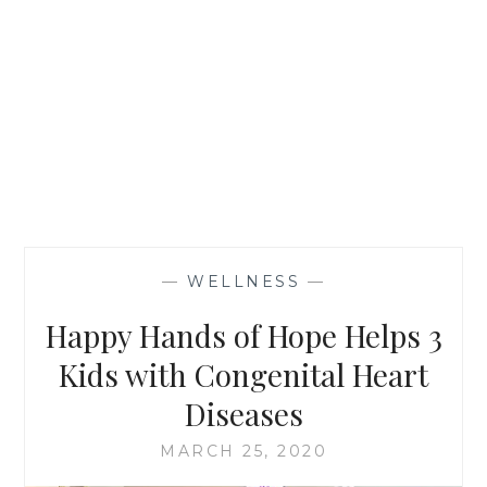
—
WELLNESS
—
Happy Hands of Hope Helps 3
Kids with Congenital Heart
Diseases
MARCH 25, 2020