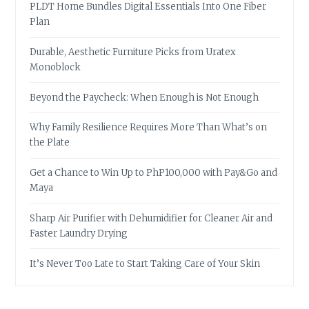
PLDT Home Bundles Digital Essentials Into One Fiber
Plan
Durable, Aesthetic Furniture Picks from Uratex
Monoblock
Beyond the Paycheck: When Enough is Not Enough
Why Family Resilience Requires More Than What’s on
the Plate
Get a Chance to Win Up to PhP100,000 with Pay&Go and
Maya
Sharp Air Purifier with Dehumidifier for Cleaner Air and
Faster Laundry Drying
It’s Never Too Late to Start Taking Care of Your Skin