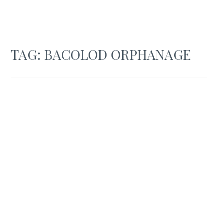
TAG:
BACOLOD ORPHANAGE