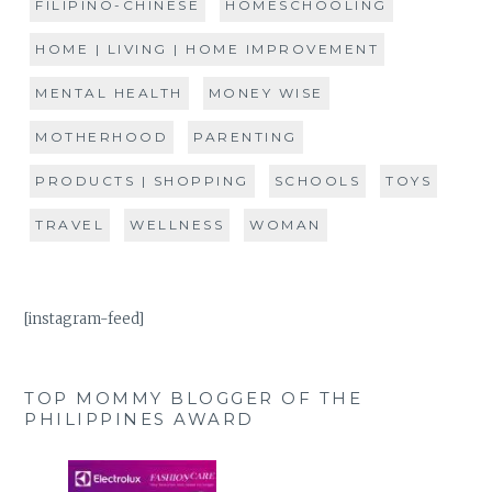
FILIPINO-CHINESE
HOMESCHOOLING
HOME | LIVING | HOME IMPROVEMENT
MENTAL HEALTH
MONEY WISE
MOTHERHOOD
PARENTING
PRODUCTS | SHOPPING
SCHOOLS
TOYS
TRAVEL
WELLNESS
WOMAN
[instagram-feed]
TOP MOMMY BLOGGER OF THE
PHILIPPINES AWARD