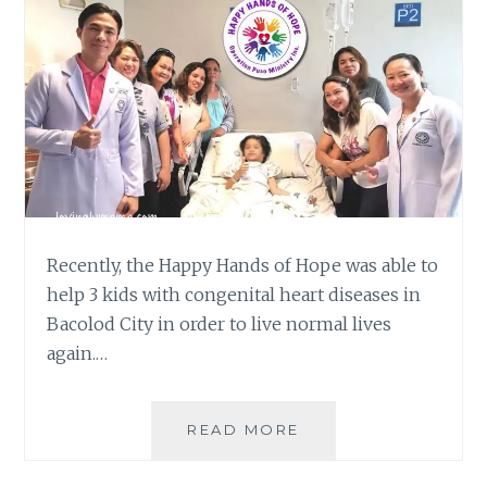
Recently, the Happy Hands of Hope was able to
help 3 kids with congenital heart diseases in
Bacolod City in order to live normal lives
again.…
HAPPY
READ MORE
HANDS
OF