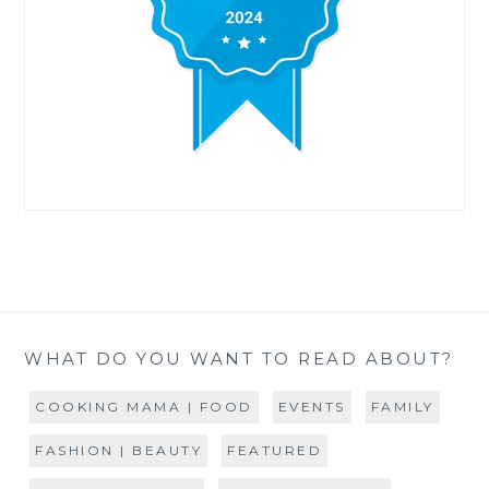
WHAT DO YOU WANT TO READ ABOUT?
COOKING MAMA | FOOD
EVENTS
FAMILY
FASHION | BEAUTY
FEATURED