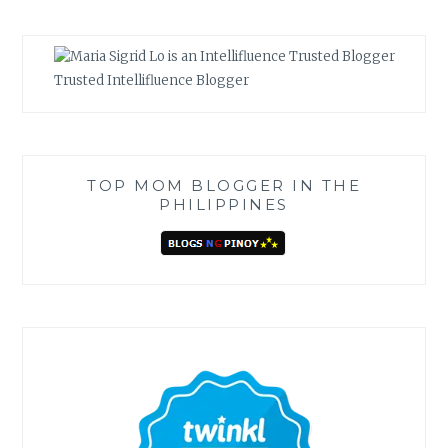
Trusted Intellifluence Blogger
TOP MOM BLOGGER IN THE
PHILIPPINES