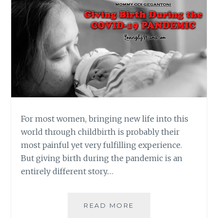
For most women, bringing new life into this
world through childbirth is probably their
most painful yet very fulfilling experience.
But giving birth during the pandemic is an
entirely different story.…
GIVING
READ MORE
BIRTH