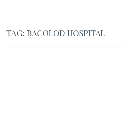
TAG:
BACOLOD HOSPITAL