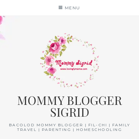
Skip
MENU
to
content
MOMMY BLOGGER
SIGRID
BACOLOD MOMMY BLOGGER | FIL-CHI | FAMILY
TRAVEL | PARENTING | HOMESCHOOLING