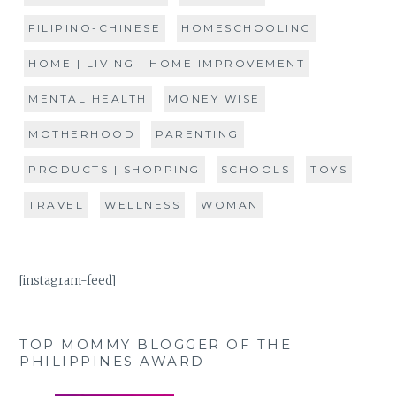
FILIPINO-CHINESE
HOMESCHOOLING
HOME | LIVING | HOME IMPROVEMENT
MENTAL HEALTH
MONEY WISE
MOTHERHOOD
PARENTING
PRODUCTS | SHOPPING
SCHOOLS
TOYS
TRAVEL
WELLNESS
WOMAN
[instagram-feed]
TOP MOMMY BLOGGER OF THE
PHILIPPINES AWARD