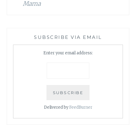
Mama
SUBSCRIBE VIA EMAIL
Enter your email address:
Delivered by
FeedBurner