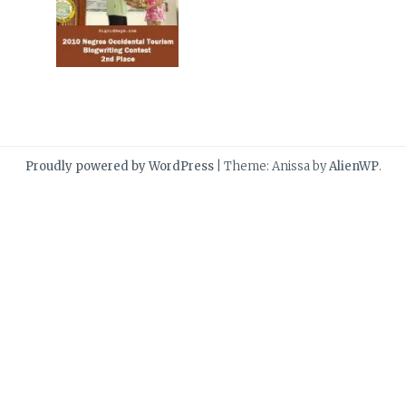
Proudly powered by WordPress
|
Theme: Anissa by
AlienWP
.