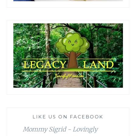
LIKE US ON FACEBOOK
Mommy Sigrid - Lovingly