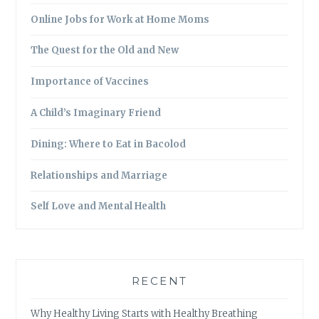
Online Jobs for Work at Home Moms
The Quest for the Old and New
Importance of Vaccines
A Child’s Imaginary Friend
Dining: Where to Eat in Bacolod
Relationships and Marriage
Self Love and Mental Health
RECENT
Why Healthy Living Starts with Healthy Breathing