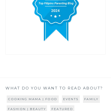
WHAT DO YOU WANT TO READ ABOUT?
COOKING MAMA | FOOD
EVENTS
FAMILY
FASHION | BEAUTY
FEATURED