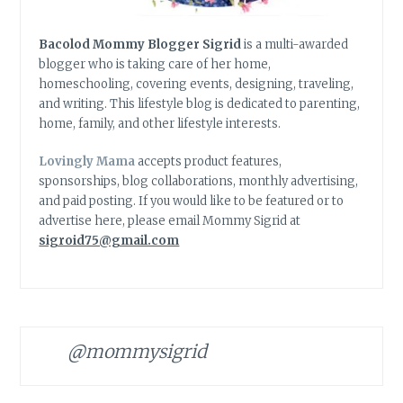
Bacolod Mommy Blogger Sigrid
is a multi-awarded
blogger who is taking care of her home,
homeschooling, covering events, designing, traveling,
and writing. This lifestyle blog is dedicated to parenting,
home, family, and other lifestyle interests.
Lovingly Mama
accepts product features,
sponsorships, blog collaborations, monthly advertising,
and paid posting. If you would like to be featured or to
advertise here, please email Mommy Sigrid at
sigroid75@gmail.com
@mommysigrid