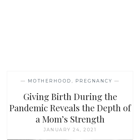
—
MOTHERHOOD
,
PREGNANCY
—
Giving Birth During the
Pandemic Reveals the Depth of
a Mom’s Strength
JANUARY 24, 2021