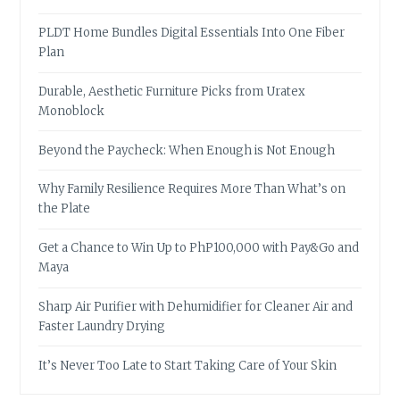
PLDT Home Bundles Digital Essentials Into One Fiber
Plan
Durable, Aesthetic Furniture Picks from Uratex
Monoblock
Beyond the Paycheck: When Enough is Not Enough
Why Family Resilience Requires More Than What’s on
the Plate
Get a Chance to Win Up to PhP100,000 with Pay&Go and
Maya
Sharp Air Purifier with Dehumidifier for Cleaner Air and
Faster Laundry Drying
It’s Never Too Late to Start Taking Care of Your Skin