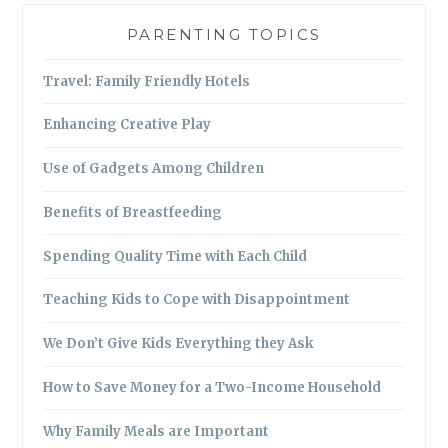
PARENTING TOPICS
Travel: Family Friendly Hotels
Enhancing Creative Play
Use of Gadgets Among Children
Benefits of Breastfeeding
Spending Quality Time with Each Child
Teaching Kids to Cope with Disappointment
We Don’t Give Kids Everything they Ask
How to Save Money for a Two-Income Household
Why Family Meals are Important