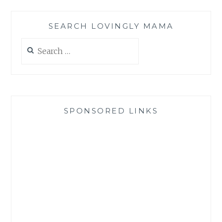
SEARCH LOVINGLY MAMA
Search
for:
SPONSORED LINKS