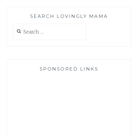
SEARCH LOVINGLY MAMA
Search
for:
SPONSORED LINKS