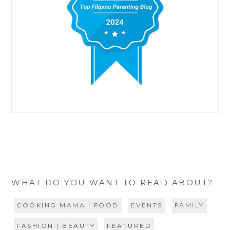
WHAT DO YOU WANT TO READ ABOUT?
COOKING MAMA | FOOD
EVENTS
FAMILY
FASHION | BEAUTY
FEATURED