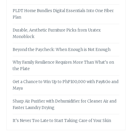
PLDT Home Bundles Digital Essentials Into One Fiber
Plan
Durable, Aesthetic Furniture Picks from Uratex
Monoblock
Beyond the Paycheck: When Enough is Not Enough
Why Family Resilience Requires More Than What’s on
the Plate
Get a Chance to Win Up to PhP100,000 with Pay&Go and
Maya
Sharp Air Purifier with Dehumidifier for Cleaner Air and
Faster Laundry Drying
It’s Never Too Late to Start Taking Care of Your Skin