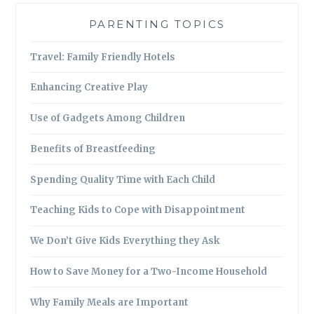
PARENTING TOPICS
Travel: Family Friendly Hotels
Enhancing Creative Play
Use of Gadgets Among Children
Benefits of Breastfeeding
Spending Quality Time with Each Child
Teaching Kids to Cope with Disappointment
We Don’t Give Kids Everything they Ask
How to Save Money for a Two-Income Household
Why Family Meals are Important