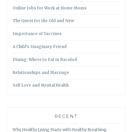
Online Jobs for Work at Home Moms
The Quest for the Old and New
Importance of Vaccines
A Child’s Imaginary Friend
Dining: Where to Eat in Bacolod
Relationships and Marriage
Self Love and Mental Health
RECENT
Why Healthy Living Starts with Healthy Breathing