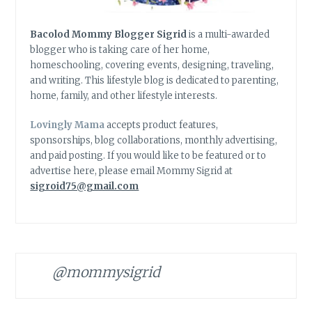
Bacolod Mommy Blogger Sigrid
is a multi-awarded
blogger who is taking care of her home,
homeschooling, covering events, designing, traveling,
and writing. This lifestyle blog is dedicated to parenting,
home, family, and other lifestyle interests.
Lovingly Mama
accepts product features,
sponsorships, blog collaborations, monthly advertising,
and paid posting. If you would like to be featured or to
advertise here, please email Mommy Sigrid at
sigroid75@gmail.com
@mommysigrid