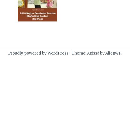
Proudly powered by WordPress
|
Theme: Anissa by
AlienWP
.