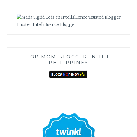
Trusted Intellifluence Blogger
TOP MOM BLOGGER IN THE
PHILIPPINES