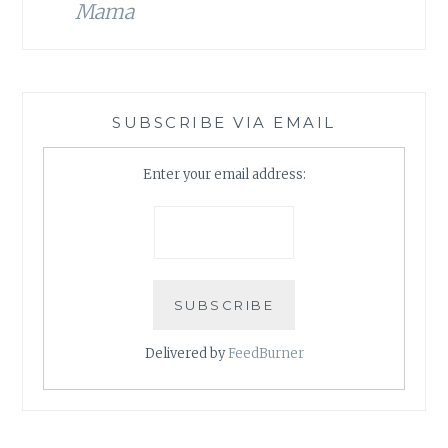
Mama
SUBSCRIBE VIA EMAIL
Enter your email address:
Delivered by
FeedBurner