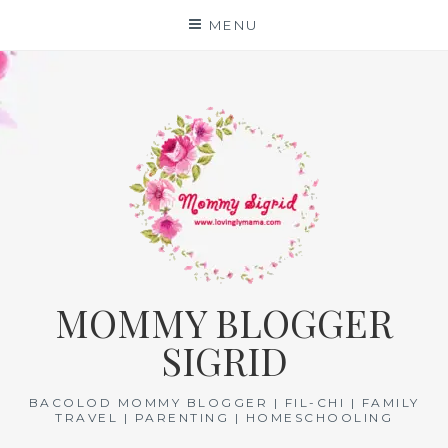
Skip
MENU
to
content
MOMMY BLOGGER
SIGRID
BACOLOD MOMMY BLOGGER | FIL-CHI | FAMILY
TRAVEL | PARENTING | HOMESCHOOLING