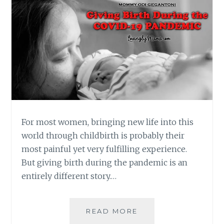
For most women, bringing new life into this
world through childbirth is probably their
most painful yet very fulfilling experience.
But giving birth during the pandemic is an
entirely different story.…
GIVING
READ MORE
BIRTH