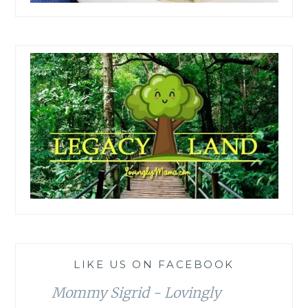
LIKE US ON FACEBOOK
Mommy Sigrid - Lovingly