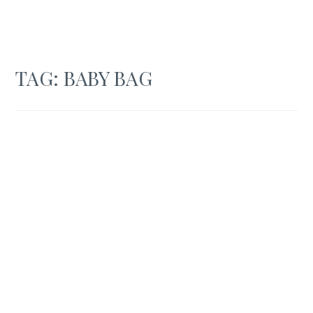
TAG:
BABY BAG