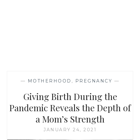
—
MOTHERHOOD
,
PREGNANCY
—
Giving Birth During the
Pandemic Reveals the Depth of
a Mom’s Strength
JANUARY 24, 2021