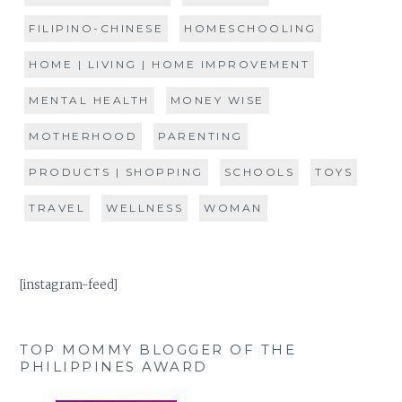
FILIPINO-CHINESE
HOMESCHOOLING
HOME | LIVING | HOME IMPROVEMENT
MENTAL HEALTH
MONEY WISE
MOTHERHOOD
PARENTING
PRODUCTS | SHOPPING
SCHOOLS
TOYS
TRAVEL
WELLNESS
WOMAN
[instagram-feed]
TOP MOMMY BLOGGER OF THE
PHILIPPINES AWARD