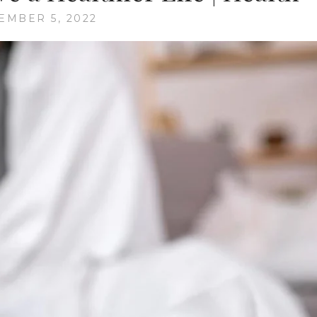
EMBER 5, 2022