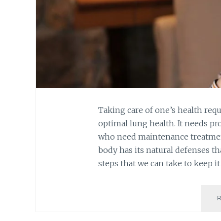
Taking care of one’s health req
optimal lung health. It needs pr
who need maintenance treatmen
body has its natural defenses tha
steps that we can take to keep i