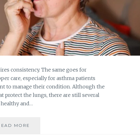
uires consistency. The same goes for
oper care, especially for asthma patients
t to manage their condition. Although the
t protect the lungs, there are still several
t healthy and…
EXPERTS
READ MORE
SHARE
BEST