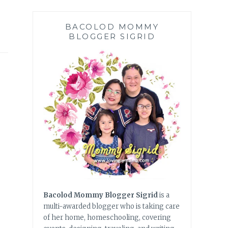
BACOLOD MOMMY
BLOGGER SIGRID
Bacolod Mommy Blogger Sigrid
is a
multi-awarded blogger who is taking care
of her home, homeschooling, covering