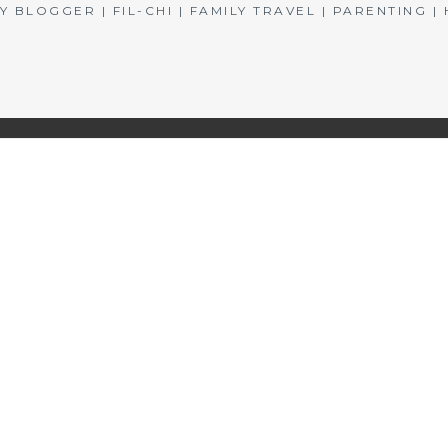
BLOGGER | FIL-CHI | FAMILY TRAVEL | PARENTING 