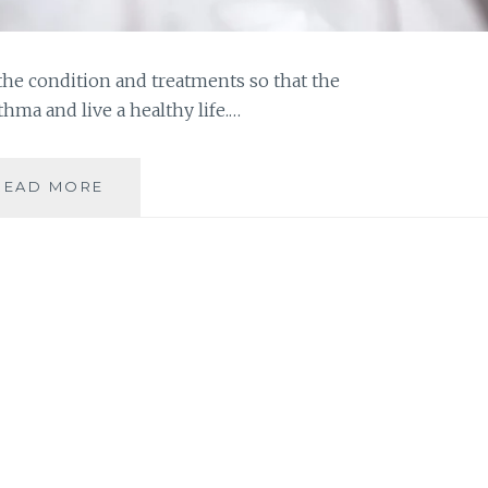
the condition and treatments so that the
thma and live a healthy life.…
FIGHT
READ MORE
ASTHMA
AND
LIVE
A
HEALTHIER
LIFE
|
HEALTH