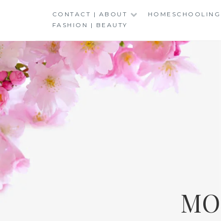
Skip
CONTACT | ABOUT
HOMESCHOOLING
to
FASHION | BEAUTY
content
MO