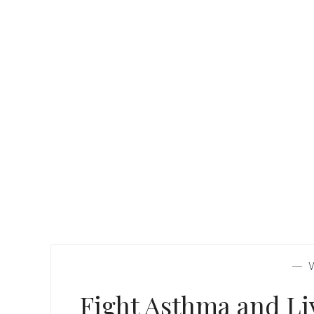
—
Fight Asthma and Liv