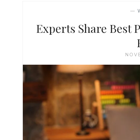
—
Experts Share Best 
NOVE