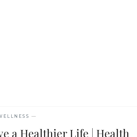
PRACTICES
FOR
OPTIMAL
LUNG
HEALTH
WELLNESS
—
e a Healthier Life | Health