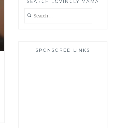
SEARCH LOVINGLY MAMA
Search
for:
SPONSORED LINKS