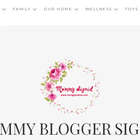
FAMILY
OUR HOME
WELLNESS
TOYS
MMY BLOGGER SIG