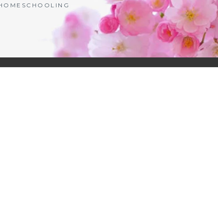
| HOMESCHOOLING