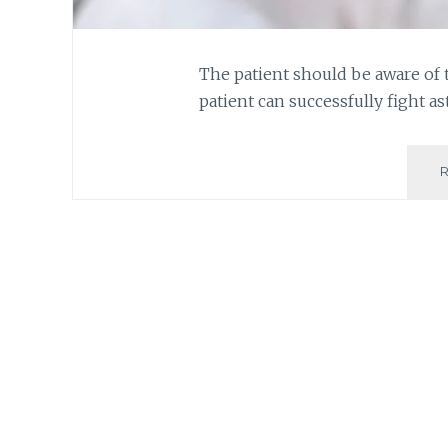
The patient should be aware of 
patient can successfully fight as