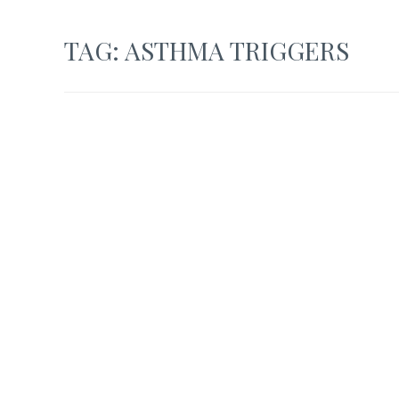
TAG:
ASTHMA TRIGGERS