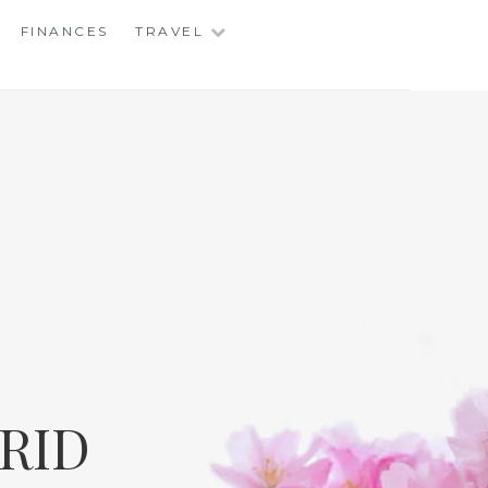
FINANCES
TRAVEL
RID