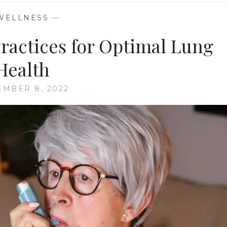
WELLNESS
—
Practices for Optimal Lung
Health
MBER 8, 2022