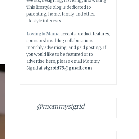
events, designing, traveling, and writing.
This lifestyle blog is dedicated to
parenting, home, family, and other
lifestyle interests.
Lovingly Mama
accepts product features,
sponsorships, blog collaborations,
monthly advertising, and paid posting. If
you would like to be featured or to
advertise here, please email Mommy
Sigrid at
sigroid75@gmail.com
@mommysigrid