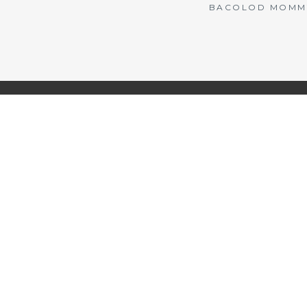
BACOLOD MOMMY 