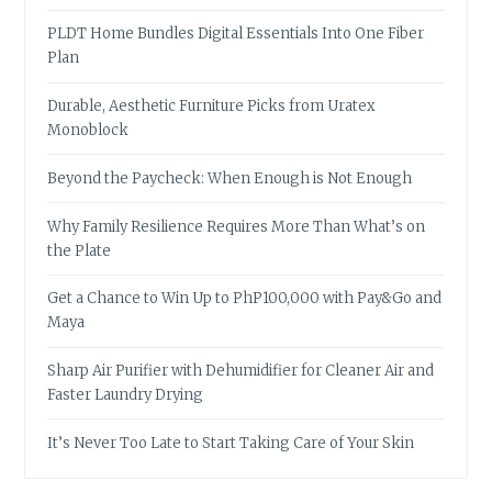
PLDT Home Bundles Digital Essentials Into One Fiber
Plan
Durable, Aesthetic Furniture Picks from Uratex
Monoblock
Beyond the Paycheck: When Enough is Not Enough
Why Family Resilience Requires More Than What’s on
the Plate
Get a Chance to Win Up to PhP100,000 with Pay&Go and
Maya
Sharp Air Purifier with Dehumidifier for Cleaner Air and
Faster Laundry Drying
It’s Never Too Late to Start Taking Care of Your Skin