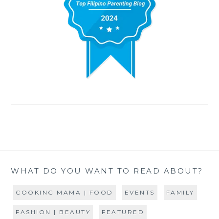
WHAT DO YOU WANT TO READ ABOUT?
COOKING MAMA | FOOD
EVENTS
FAMILY
FASHION | BEAUTY
FEATURED