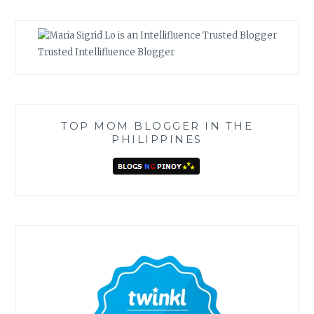
Trusted Intellifluence Blogger
TOP MOM BLOGGER IN THE
PHILIPPINES