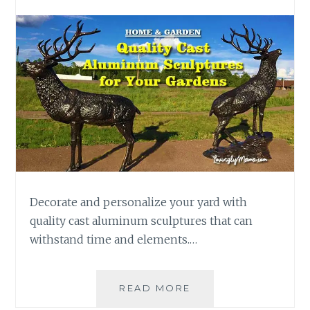
Decorate and personalize your yard with
quality cast aluminum sculptures that can
withstand time and elements.…
ADD
READ MORE
QUALITY