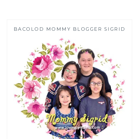
CAST
ALUMINUM
SCULPTURES
FOR
BACOLOD MOMMY BLOGGER SIGRID
YOUR
YARD
ART
AND
LANDSCAPING