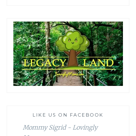
LIKE US ON FACEBOOK
Mommy Sigrid - Lovingly