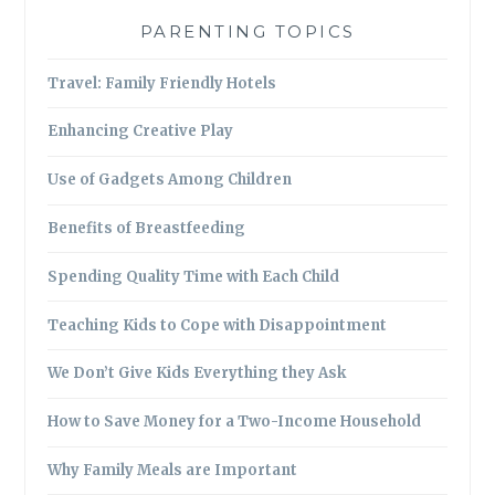
PARENTING TOPICS
Travel: Family Friendly Hotels
Enhancing Creative Play
Use of Gadgets Among Children
Benefits of Breastfeeding
Spending Quality Time with Each Child
Teaching Kids to Cope with Disappointment
We Don’t Give Kids Everything they Ask
How to Save Money for a Two-Income Household
Why Family Meals are Important