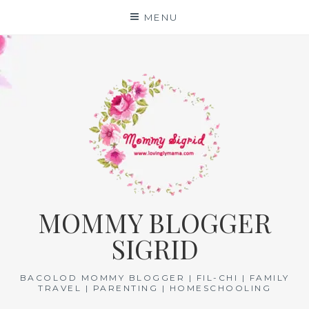
Skip
MENU
to
content
MOMMY BLOGGER
SIGRID
BACOLOD MOMMY BLOGGER | FIL-CHI | FAMILY
TRAVEL | PARENTING | HOMESCHOOLING