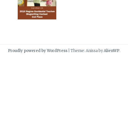
Proudly powered by WordPress
|
Theme: Anissa by
AlienWP
.