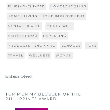
FILIPINO-CHINESE
HOMESCHOOLING
HOME | LIVING | HOME IMPROVEMENT
MENTAL HEALTH
MONEY WISE
MOTHERHOOD
PARENTING
PRODUCTS | SHOPPING
SCHOOLS
TOYS
TRAVEL
WELLNESS
WOMAN
[instagram-feed]
TOP MOMMY BLOGGER OF THE
PHILIPPINES AWARD