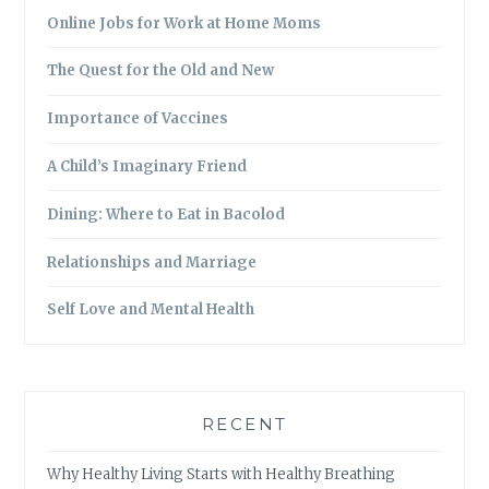
Online Jobs for Work at Home Moms
The Quest for the Old and New
Importance of Vaccines
A Child’s Imaginary Friend
Dining: Where to Eat in Bacolod
Relationships and Marriage
Self Love and Mental Health
RECENT
Why Healthy Living Starts with Healthy Breathing