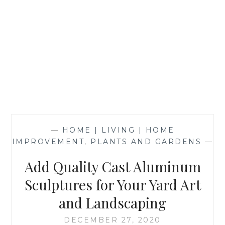
—
HOME | LIVING | HOME
IMPROVEMENT
,
PLANTS AND GARDENS
—
Add Quality Cast Aluminum
Sculptures for Your Yard Art
and Landscaping
DECEMBER 27, 2020