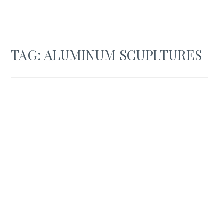
TAG:
ALUMINUM SCUPLTURES