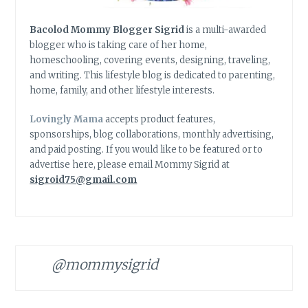
Bacolod Mommy Blogger Sigrid
is a multi-awarded
blogger who is taking care of her home,
homeschooling, covering events, designing, traveling,
and writing. This lifestyle blog is dedicated to parenting,
home, family, and other lifestyle interests.
Lovingly Mama
accepts product features,
sponsorships, blog collaborations, monthly advertising,
and paid posting. If you would like to be featured or to
advertise here, please email Mommy Sigrid at
sigroid75@gmail.com
@mommysigrid