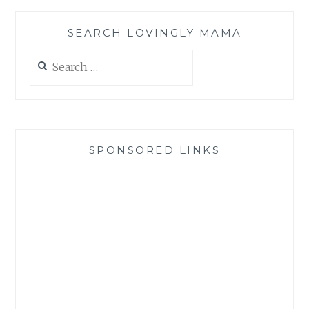
SEARCH LOVINGLY MAMA
Search
for:
SPONSORED LINKS