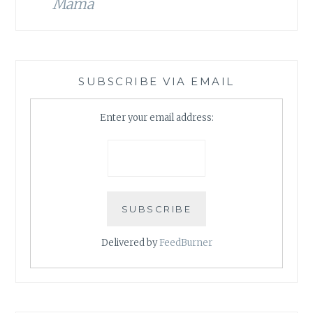
Mama
SUBSCRIBE VIA EMAIL
Enter your email address:
Delivered by
FeedBurner