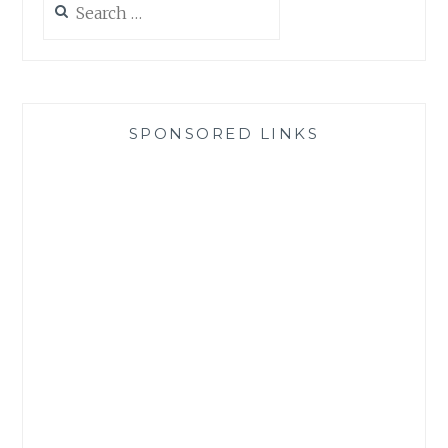
for:
SPONSORED LINKS