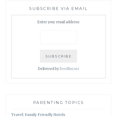
SUBSCRIBE VIA EMAIL
Enter your email address:
Delivered by
FeedBurner
PARENTING TOPICS
Travel: Family Friendly Hotels