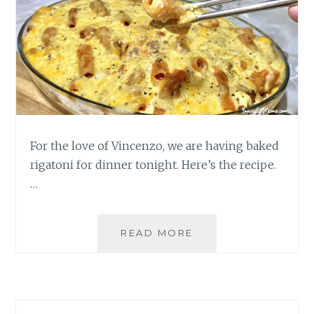
For the love of Vincenzo, we are having baked
rigatoni for dinner tonight. Here’s the recipe.
…
BAKED
READ MORE
RIGATONI
DINNER
FOR
THE
LOVE