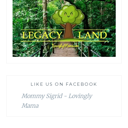
LIKE US ON FACEBOOK
Mommy Sigrid - Lovingly
Mama