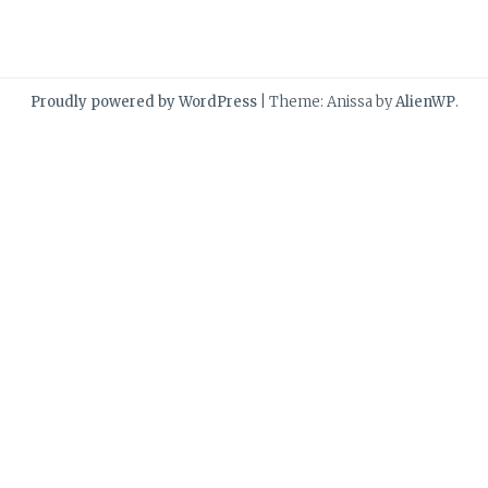
Proudly powered by WordPress
|
Theme: Anissa by
AlienWP
.