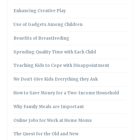
Enhancing Creative Play
Use of Gadgets Among Children
Benefits of Breastfeeding
Spending Quality Time with Each Child
Teaching Kids to Cope with Disappointment
We Don’t Give Kids Everything they Ask
How to Save Money for a Two-Income Household
Why Family Meals are Important
Online Jobs for Work at Home Moms
The Quest for the Old and New