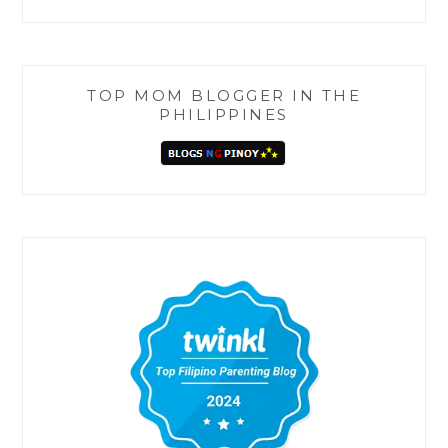
TOP MOM BLOGGER IN THE
PHILIPPINES