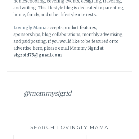
homeschooling, covering events, designing, traveling,
and writing. This lifestyle blog is dedicated to parenting,
home, family, and other lifestyle interests.
Lovingly Mama
accepts product features,
sponsorships, blog collaborations, monthly advertising,
and paid posting. If you would like to be featured or to
advertise here, please email Mommy Sigrid at
sigroid75@gmail.com
@mommysigrid
SEARCH LOVINGLY MAMA
Search