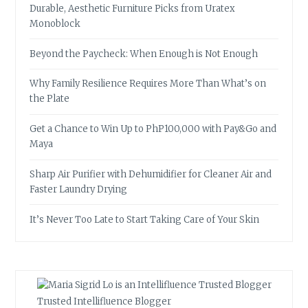
Durable, Aesthetic Furniture Picks from Uratex
Monoblock
Beyond the Paycheck: When Enough is Not Enough
Why Family Resilience Requires More Than What’s on
the Plate
Get a Chance to Win Up to PhP100,000 with Pay&Go and
Maya
Sharp Air Purifier with Dehumidifier for Cleaner Air and
Faster Laundry Drying
It’s Never Too Late to Start Taking Care of Your Skin
Trusted Intellifluence Blogger