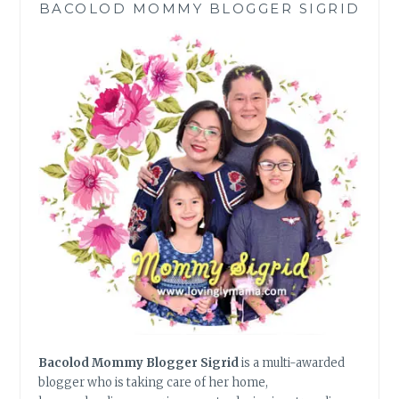
BACOLOD MOMMY BLOGGER SIGRID
OF
VINCENZO
Bacolod Mommy Blogger Sigrid
is a multi-awarded
blogger who is taking care of her home,