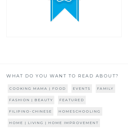
WHAT DO YOU WANT TO READ ABOUT?
COOKING MAMA | FOOD
EVENTS
FAMILY
FASHION | BEAUTY
FEATURED
FILIPINO-CHINESE
HOMESCHOOLING
HOME | LIVING | HOME IMPROVEMENT