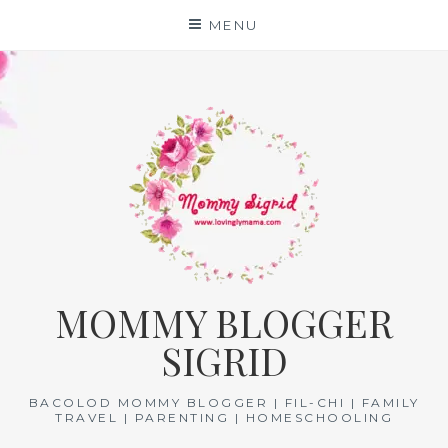
Skip
MENU
to
content
MOMMY BLOGGER
SIGRID
BACOLOD MOMMY BLOGGER | FIL-CHI | FAMILY
TRAVEL | PARENTING | HOMESCHOOLING