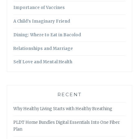
Importance of Vaccines
A Child’s Imaginary Friend
Dining: Where to Eat in Bacolod
Relationships and Marriage
Self Love and Mental Health
RECENT
Why Healthy Living Starts with Healthy Breathing
PLDT Home Bundles Digital Essentials Into One Fiber
Plan