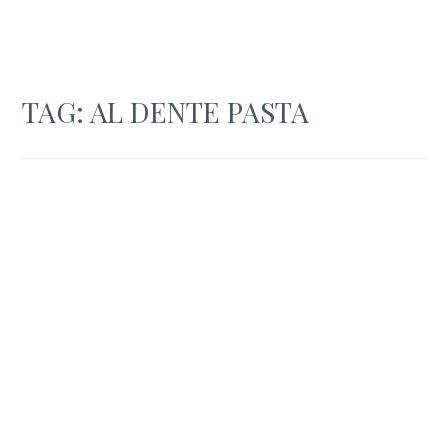
TAG:
AL DENTE PASTA