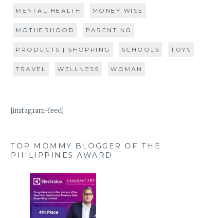
MENTAL HEALTH
MONEY WISE
MOTHERHOOD
PARENTING
PRODUCTS | SHOPPING
SCHOOLS
TOYS
TRAVEL
WELLNESS
WOMAN
[instagram-feed]
TOP MOMMY BLOGGER OF THE
PHILIPPINES AWARD