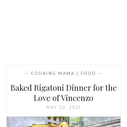
—
COOKING MAMA | FOOD
—
Baked Rigatoni Dinner for the
Love of Vincenzo
MAY 20, 2021