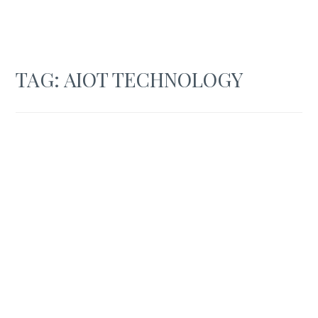
TAG:
AIOT TECHNOLOGY