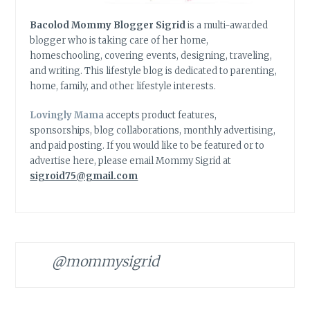
Bacolod Mommy Blogger Sigrid
is a multi-awarded
blogger who is taking care of her home,
homeschooling, covering events, designing, traveling,
and writing. This lifestyle blog is dedicated to parenting,
home, family, and other lifestyle interests.
Lovingly Mama
accepts product features,
sponsorships, blog collaborations, monthly advertising,
and paid posting. If you would like to be featured or to
advertise here, please email Mommy Sigrid at
sigroid75@gmail.com
@mommysigrid