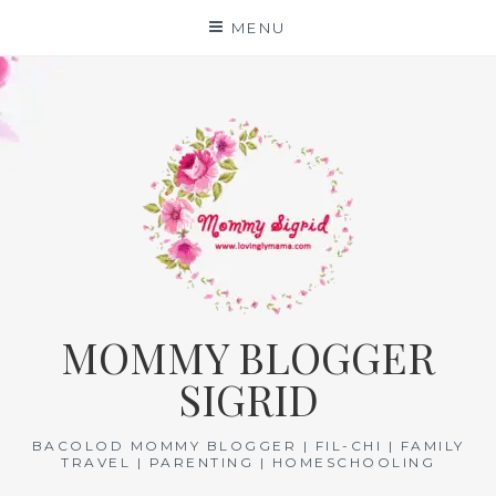
Skip
MENU
to
content
MOMMY BLOGGER
SIGRID
BACOLOD MOMMY BLOGGER | FIL-CHI | FAMILY
TRAVEL | PARENTING | HOMESCHOOLING