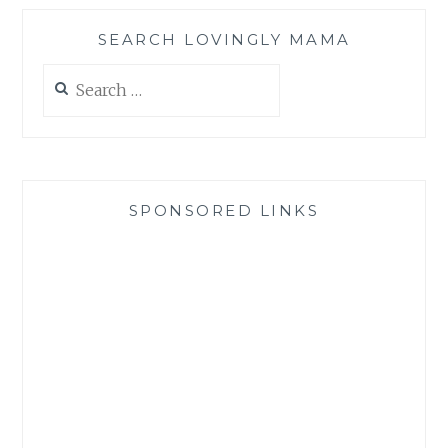
SEARCH LOVINGLY MAMA
Search
for:
SPONSORED LINKS