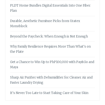
PLDT Home Bundles Digital Essentials Into One Fiber
Plan
Durable, Aesthetic Furniture Picks from Uratex
Monoblock
Beyond the Paycheck: When Enough is Not Enough
Why Family Resilience Requires More Than What’s on
the Plate
Get a Chance to Win Up to PhP100,000 with Pay&Go and
Maya
Sharp Air Purifier with Dehumidifier for Cleaner Air and
Faster Laundry Drying
It’s Never Too Late to Start Taking Care of Your Skin