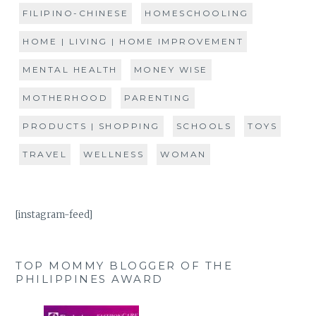
FILIPINO-CHINESE
HOMESCHOOLING
HOME | LIVING | HOME IMPROVEMENT
MENTAL HEALTH
MONEY WISE
MOTHERHOOD
PARENTING
PRODUCTS | SHOPPING
SCHOOLS
TOYS
TRAVEL
WELLNESS
WOMAN
[instagram-feed]
TOP MOMMY BLOGGER OF THE
PHILIPPINES AWARD