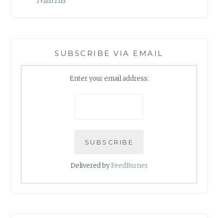
SUBSCRIBE VIA EMAIL
Enter your email address:
Delivered by
FeedBurner