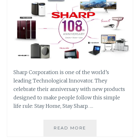
Sharp Corporation is one of the world’s
leading Technological Innovator. They
celebrate their anniversary with new products
designed to make people follow this simple
life rule: Stay Home, Stay Sharp. …
SHARP
READ MORE
CORPORATION