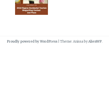
Proudly powered by WordPress
|
Theme: Anissa by
AlienWP
.