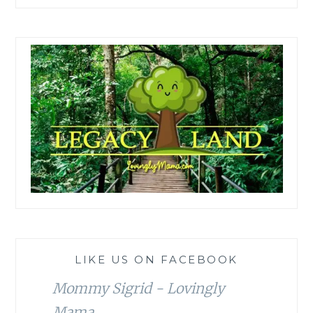
LIKE US ON FACEBOOK
Mommy Sigrid - Lovingly
Mama