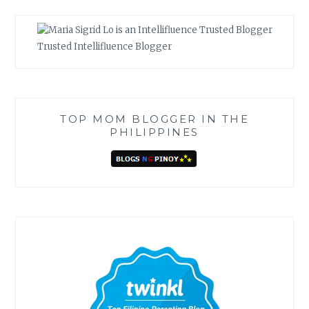
Trusted Intellifluence Blogger
TOP MOM BLOGGER IN THE
PHILIPPINES