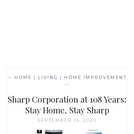
—
HOME | LIVING | HOME IMPROVEMENT
—
Sharp Corporation at 108 Years:
Stay Home, Stay Sharp
SEPTEMBER 15, 2020