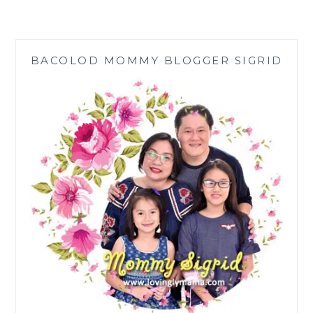
AT
108
YEARS:
STAY
BACOLOD MOMMY BLOGGER SIGRID
HOME,
STAY
SHARP