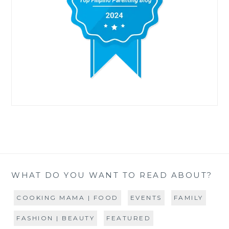
WHAT DO YOU WANT TO READ ABOUT?
COOKING MAMA | FOOD
EVENTS
FAMILY
FASHION | BEAUTY
FEATURED