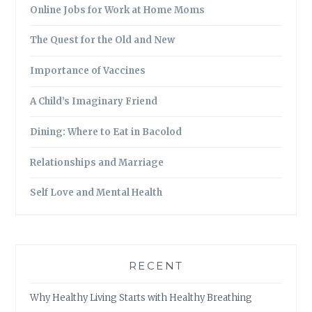
Online Jobs for Work at Home Moms
The Quest for the Old and New
Importance of Vaccines
A Child’s Imaginary Friend
Dining: Where to Eat in Bacolod
Relationships and Marriage
Self Love and Mental Health
RECENT
Why Healthy Living Starts with Healthy Breathing