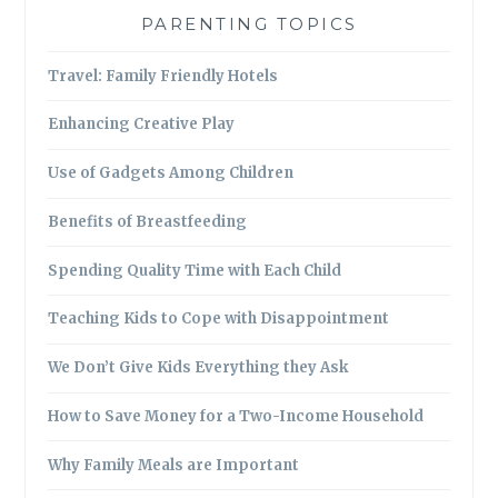
PARENTING TOPICS
Travel: Family Friendly Hotels
Enhancing Creative Play
Use of Gadgets Among Children
Benefits of Breastfeeding
Spending Quality Time with Each Child
Teaching Kids to Cope with Disappointment
We Don’t Give Kids Everything they Ask
How to Save Money for a Two-Income Household
Why Family Meals are Important