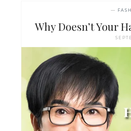
—
FASH
Why Doesn’t Your H
SEPT