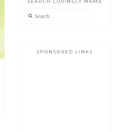
SEARCH LOVINGLY MAMA
Search
for:
SPONSORED LINKS