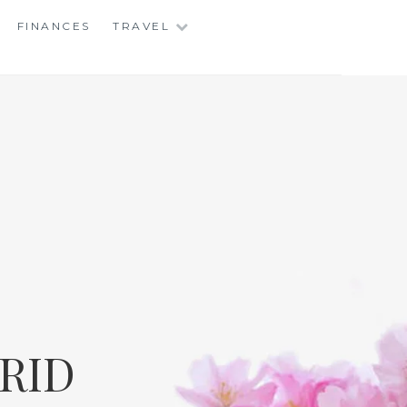
FINANCES
TRAVEL
RID