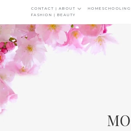
Skip
CONTACT | ABOUT
HOMESCHOOLING
to
FASHION | BEAUTY
content
MO