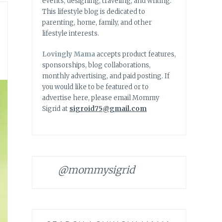
events, designing, traveling, and writing.
This lifestyle blog is dedicated to
parenting, home, family, and other
lifestyle interests.
Lovingly Mama
accepts product features,
sponsorships, blog collaborations,
monthly advertising, and paid posting. If
you would like to be featured or to
advertise here, please email Mommy
Sigrid at
sigroid75@gmail.com
@mommysigrid