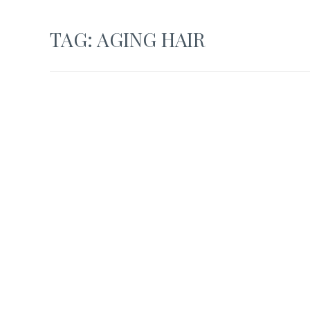
TAG:
AGING HAIR