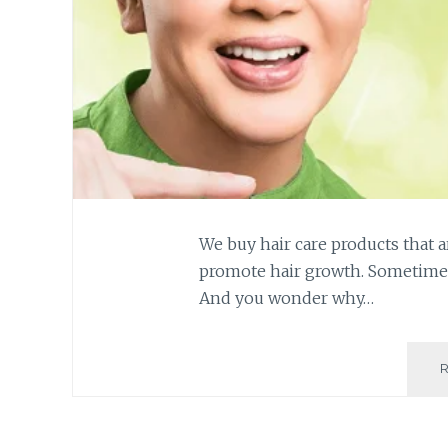
We buy hair care products that a
promote hair growth. Sometimes,
And you wonder why…