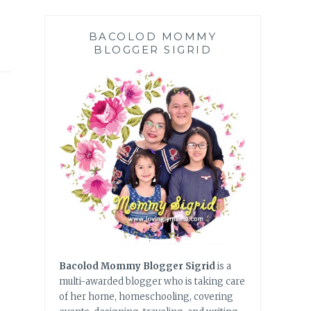
BACOLOD MOMMY
BLOGGER SIGRID
Bacolod Mommy Blogger Sigrid
is a
multi-awarded blogger who is taking care
of her home, homeschooling, covering