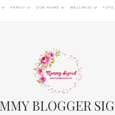
FAMILY
OUR HOME
WELLNESS
TOYS
MMY BLOGGER SIG