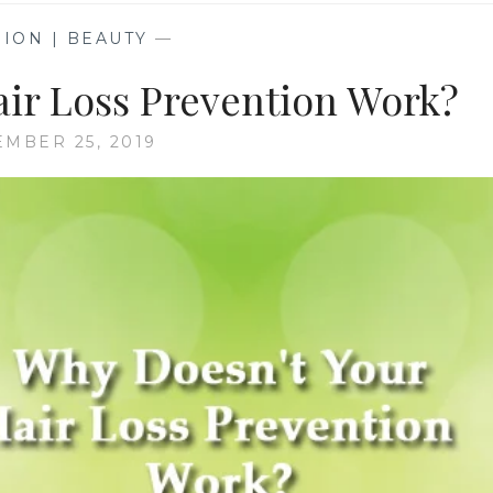
ION | BEAUTY
—
air Loss Prevention Work?
EMBER 25, 2019