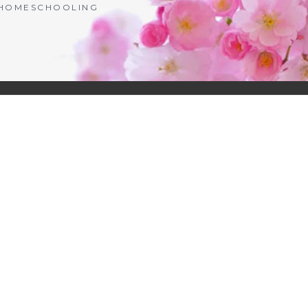
| HOMESCHOOLING