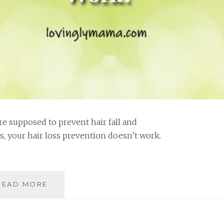
re supposed to prevent hair fall and
 your hair loss prevention doesn’t work.
WHY
READ MORE
DOESN’T
YOUR
HAIR