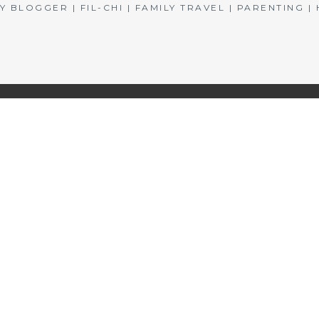
BLOGGER | FIL-CHI | FAMILY TRAVEL | PARENTING 