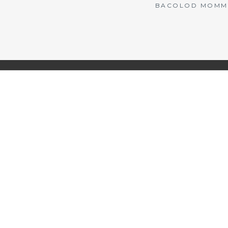
BACOLOD MOMMY 