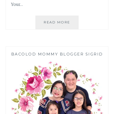
Your…
WHY
READ MORE
WE
CHOSE
MUTUAL
FUNDS
OVER
BACOLOD MOMMY BLOGGER SIGRID
EDUCATIONAL
PLANS