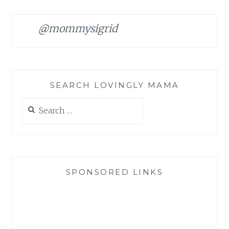
@mommysigrid
SEARCH LOVINGLY MAMA
Search
for:
SPONSORED LINKS