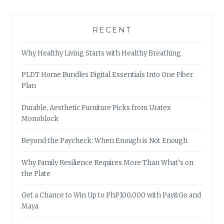
RECENT
Why Healthy Living Starts with Healthy Breathing
PLDT Home Bundles Digital Essentials Into One Fiber
Plan
Durable, Aesthetic Furniture Picks from Uratex
Monoblock
Beyond the Paycheck: When Enough is Not Enough
Why Family Resilience Requires More Than What’s on
the Plate
Get a Chance to Win Up to PhP100,000 with Pay&Go and
Maya