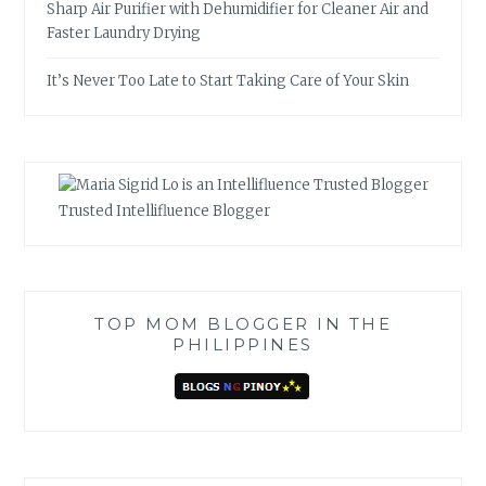
Sharp Air Purifier with Dehumidifier for Cleaner Air and
Faster Laundry Drying
It’s Never Too Late to Start Taking Care of Your Skin
Trusted Intellifluence Blogger
TOP MOM BLOGGER IN THE
PHILIPPINES