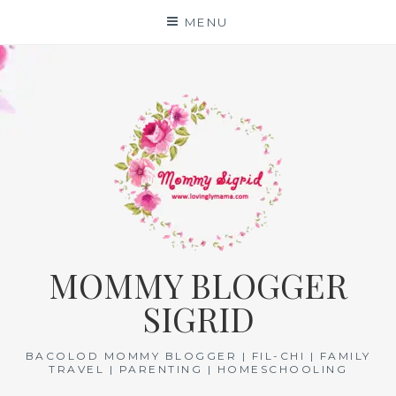
Skip
MENU
to
content
MOMMY BLOGGER
SIGRID
BACOLOD MOMMY BLOGGER | FIL-CHI | FAMILY
TRAVEL | PARENTING | HOMESCHOOLING