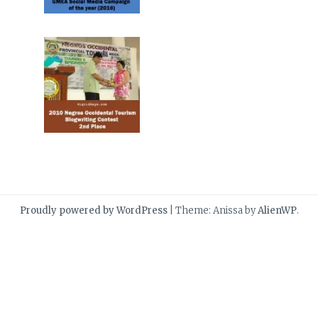
Proudly powered by WordPress
|
Theme: Anissa by
AlienWP
.