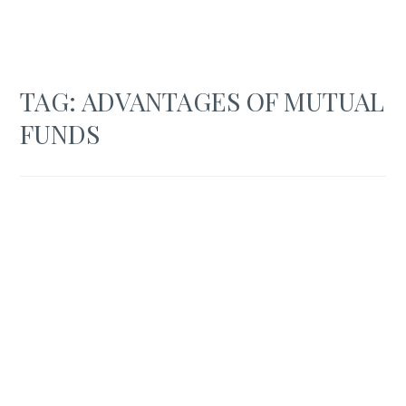
TAG:
ADVANTAGES OF MUTUAL
FUNDS