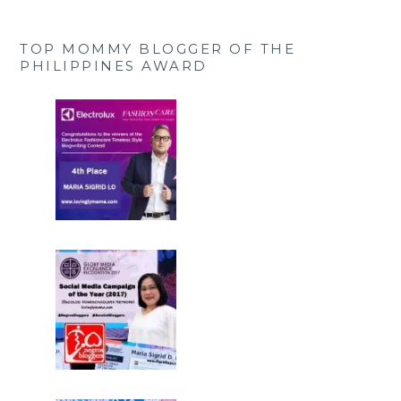
TOP MOMMY BLOGGER OF THE
PHILIPPINES AWARD