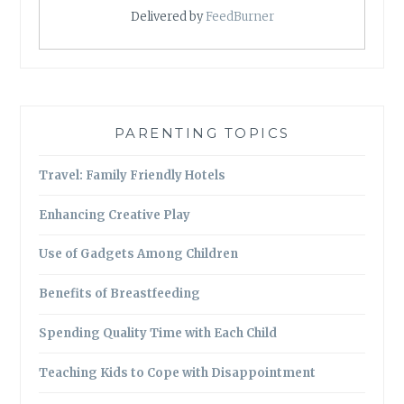
Delivered by
FeedBurner
PARENTING TOPICS
Travel: Family Friendly Hotels
Enhancing Creative Play
Use of Gadgets Among Children
Benefits of Breastfeeding
Spending Quality Time with Each Child
Teaching Kids to Cope with Disappointment