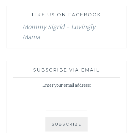
LIKE US ON FACEBOOK
Mommy Sigrid - Lovingly
Mama
SUBSCRIBE VIA EMAIL
Enter your email address: