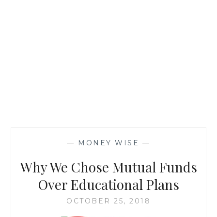
—
MONEY WISE
—
Why We Chose Mutual Funds
Over Educational Plans
OCTOBER 25, 2018