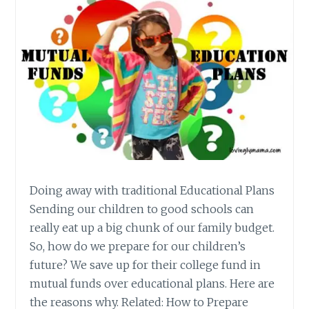
Doing away with traditional Educational Plans
Sending our children to good schools can
really eat up a big chunk of our family budget.
So, how do we prepare for our children’s
future? We save up for their college fund in
mutual funds over educational plans. Here are
the reasons why. Related: How to Prepare