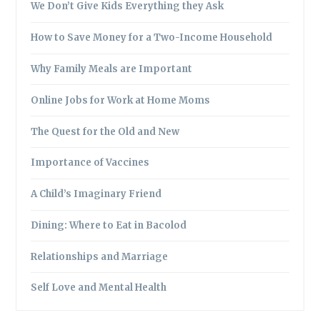
We Don’t Give Kids Everything they Ask
How to Save Money for a Two-Income Household
Why Family Meals are Important
Online Jobs for Work at Home Moms
The Quest for the Old and New
Importance of Vaccines
A Child’s Imaginary Friend
Dining: Where to Eat in Bacolod
Relationships and Marriage
Self Love and Mental Health