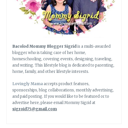
Bacolod Mommy Blogger Sigrid
is a multi-awarded
blogger who is taking care of her home,
homeschooling, covering events, designing, traveling,
and writing. This lifestyle blog is dedicated to parenting,
home, family, and other lifestyle interests.
Lovingly Mama
accepts product features,
sponsorships, blog collaborations, monthly advertising,
and paid posting. If you would like to be featured or to
advertise here, please email Mommy Sigrid at
sigroid75@gmail.com