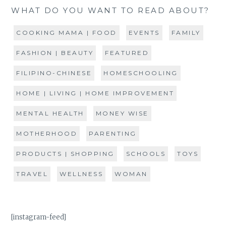
WHAT DO YOU WANT TO READ ABOUT?
COOKING MAMA | FOOD
EVENTS
FAMILY
FASHION | BEAUTY
FEATURED
FILIPINO-CHINESE
HOMESCHOOLING
HOME | LIVING | HOME IMPROVEMENT
MENTAL HEALTH
MONEY WISE
MOTHERHOOD
PARENTING
PRODUCTS | SHOPPING
SCHOOLS
TOYS
TRAVEL
WELLNESS
WOMAN
[instagram-feed]