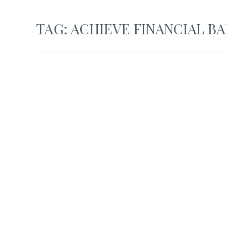
TAG:
ACHIEVE FINANCIAL B