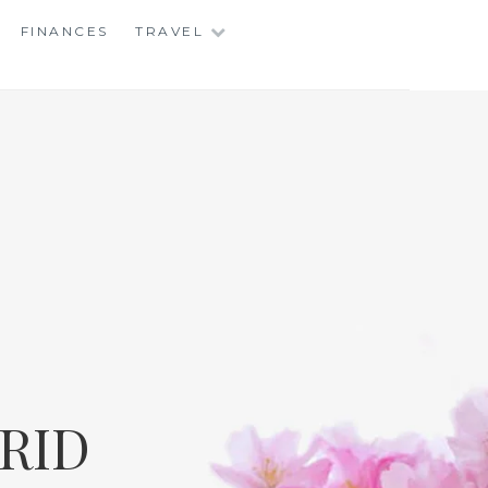
FINANCES
TRAVEL
RID