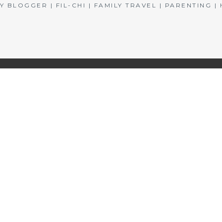
BLOGGER | FIL-CHI | FAMILY TRAVEL | PARENTING 