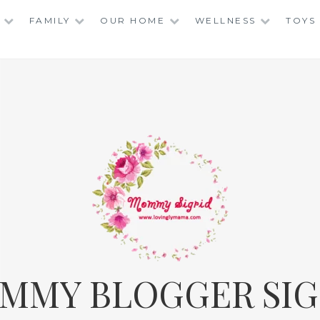
FAMILY
OUR HOME
WELLNESS
TOYS
MMY BLOGGER SIG