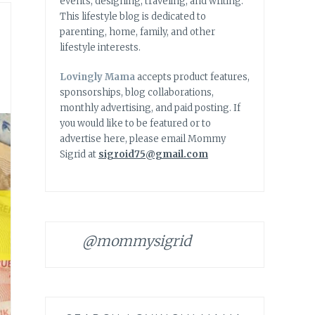
events, designing, traveling, and writing.
This lifestyle blog is dedicated to
parenting, home, family, and other
lifestyle interests.
Lovingly Mama
accepts product features,
sponsorships, blog collaborations,
monthly advertising, and paid posting. If
you would like to be featured or to
advertise here, please email Mommy
Sigrid at
sigroid75@gmail.com
@mommysigrid