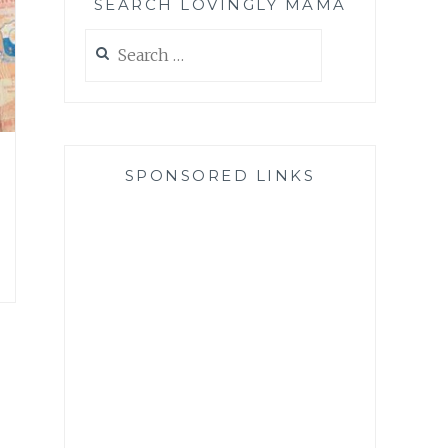
SEARCH LOVINGLY MAMA
Search
for:
SPONSORED LINKS