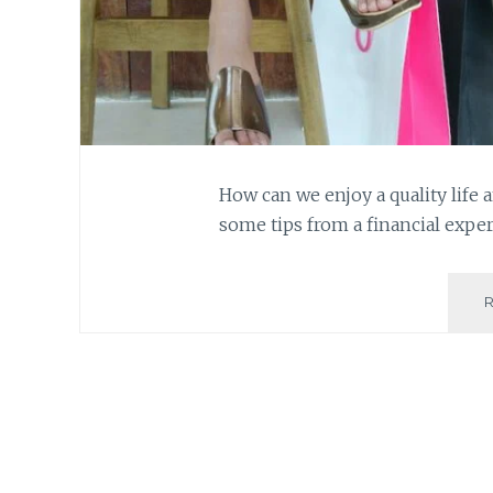
How can we enjoy a quality life a
some tips from a financial exper