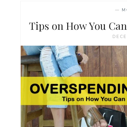
—
M
Tips on How You Can
DECE