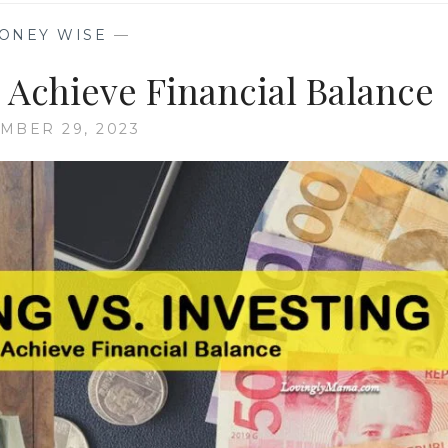
ONEY WISE
—
 Achieve Financial Balance
MBER 29, 2023