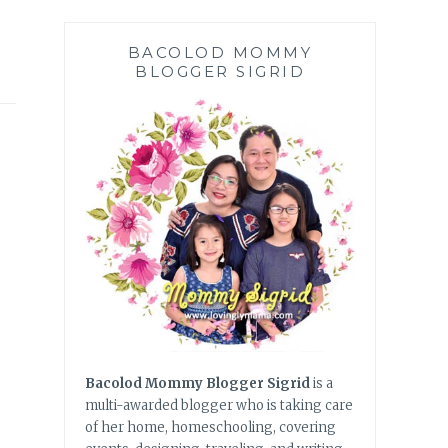
BACOLOD MOMMY
BLOGGER SIGRID
Bacolod Mommy Blogger Sigrid
is a
multi-awarded blogger who is taking care
of her home, homeschooling, covering