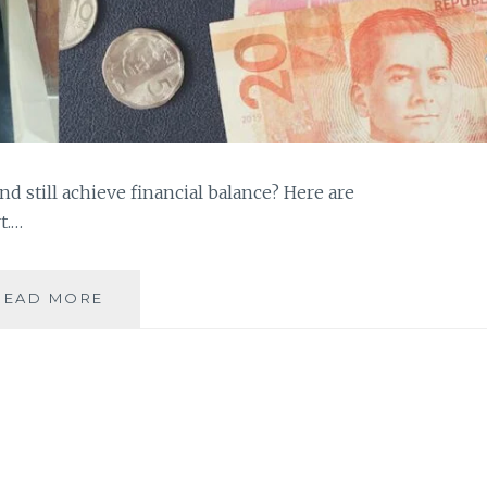
nd still achieve financial balance? Here are
t.…
TIPS
READ MORE
ON
HOW
YOU
CAN
ACHIEVE
FINANCIAL
BALANCE