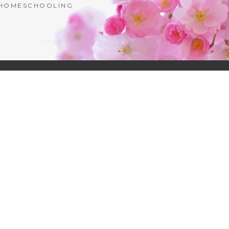
| HOMESCHOOLING