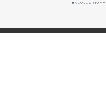
BACOLOD MOMMY 