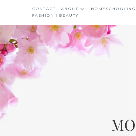
Skip
CONTACT | ABOUT
HOMESCHOOLING
to
FASHION | BEAUTY
content
MO