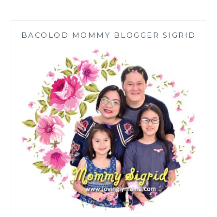
BY
BRAINFIT®
IN
BACOLOD MOMMY BLOGGER SIGRID
BACOLOD