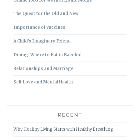
Online Jobs for Work at Home Moms
The Quest for the Old and New
Importance of Vaccines
A Child’s Imaginary Friend
Dining: Where to Eat in Bacolod
Relationships and Marriage
Self Love and Mental Health
RECENT
Why Healthy Living Starts with Healthy Breathing