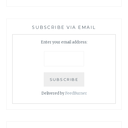
SUBSCRIBE VIA EMAIL
Enter your email address:
Delivered by
FeedBurner