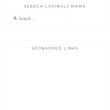
SEARCH LOVINGLY MAMA
Search
for:
SPONSORED LINKS