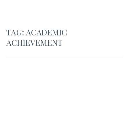
TAG:
ACADEMIC
ACHIEVEMENT