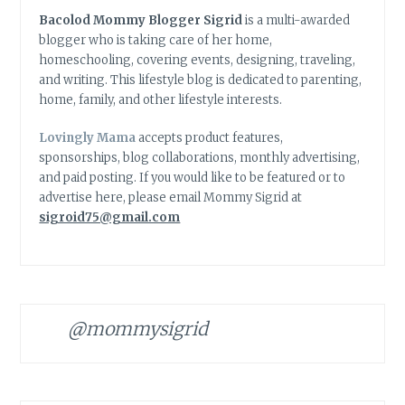
Bacolod Mommy Blogger Sigrid
is a multi-awarded
blogger who is taking care of her home,
homeschooling, covering events, designing, traveling,
and writing. This lifestyle blog is dedicated to parenting,
home, family, and other lifestyle interests.
Lovingly Mama
accepts product features,
sponsorships, blog collaborations, monthly advertising,
and paid posting. If you would like to be featured or to
advertise here, please email Mommy Sigrid at
sigroid75@gmail.com
@mommysigrid