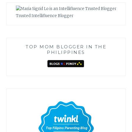
Trusted Intellifluence Blogger
TOP MOM BLOGGER IN THE
PHILIPPINES