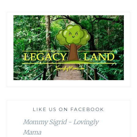
LIKE US ON FACEBOOK
Mommy Sigrid - Lovingly
Mama