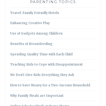
PARENTING TOPICS
Travel: Family Friendly Hotels
Enhancing Creative Play
Use of Gadgets Among Children
Benefits of Breastfeeding
Spending Quality Time with Each Child
Teaching Kids to Cope with Disappointment
We Don’t Give Kids Everything they Ask
How to Save Money for a Two-Income Household
Why Family Meals are Important