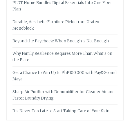
PLDT Home Bundles Digital Essentials Into One Fiber
Plan
Durable, Aesthetic Furniture Picks from Uratex
Monoblock
Beyond the Paycheck: When Enough is Not Enough
Why Family Resilience Requires More Than What’s on
the Plate
Get a Chance to Win Up to PhP100,000 with Pay&Go and
Maya
Sharp Air Purifier with Dehumidifier for Cleaner Air and
Faster Laundry Drying
It’s Never Too Late to Start Taking Care of Your Skin