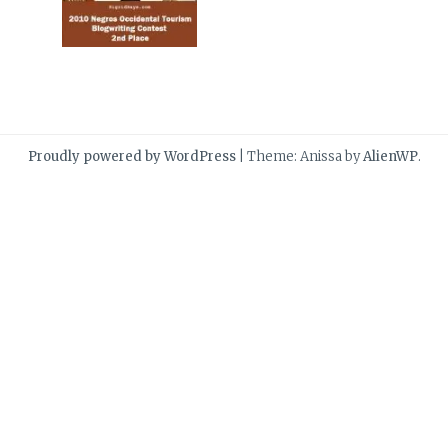
Proudly powered by WordPress
|
Theme: Anissa by
AlienWP
.