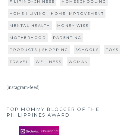
FILIPINO-CHINESE
HOMESCHOOLING
HOME | LIVING | HOME IMPROVEMENT
MENTAL HEALTH
MONEY WISE
MOTHERHOOD
PARENTING
PRODUCTS | SHOPPING
SCHOOLS
TOYS
TRAVEL
WELLNESS
WOMAN
[instagram-feed]
TOP MOMMY BLOGGER OF THE
PHILIPPINES AWARD