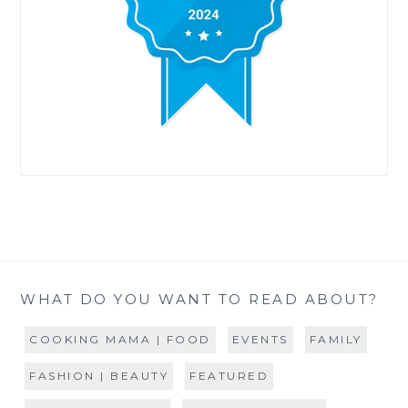
WHAT DO YOU WANT TO READ ABOUT?
COOKING MAMA | FOOD
EVENTS
FAMILY
FASHION | BEAUTY
FEATURED