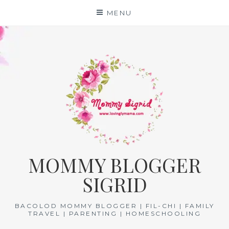
Skip
MENU
to
content
MOMMY BLOGGER
SIGRID
BACOLOD MOMMY BLOGGER | FIL-CHI | FAMILY
TRAVEL | PARENTING | HOMESCHOOLING