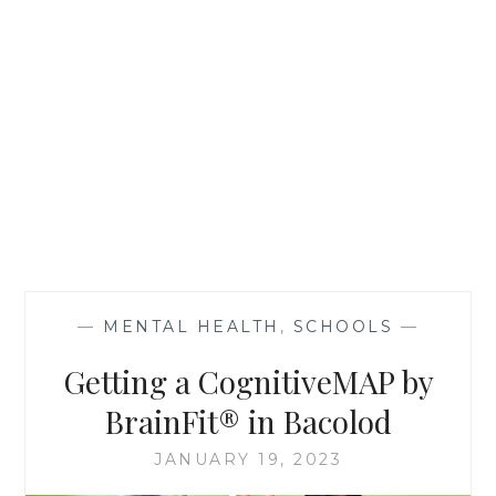
—
MENTAL HEALTH
,
SCHOOLS
—
Getting a CognitiveMAP by
BrainFit® in Bacolod
JANUARY 19, 2023