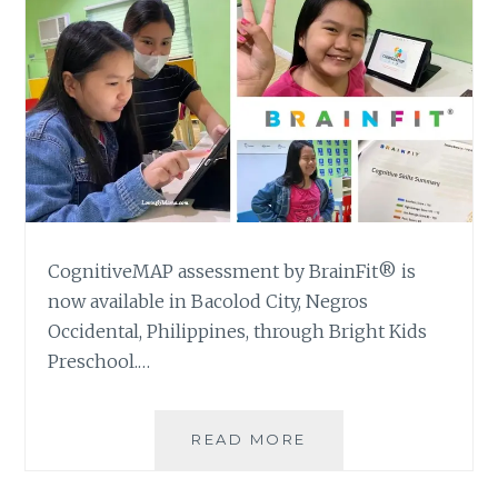
CognitiveMAP assessment by BrainFit® is
now available in Bacolod City, Negros
Occidental, Philippines, through Bright Kids
Preschool.…
GETTING
READ MORE
A
COGNITIVEMAP