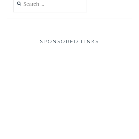
for:
SPONSORED LINKS