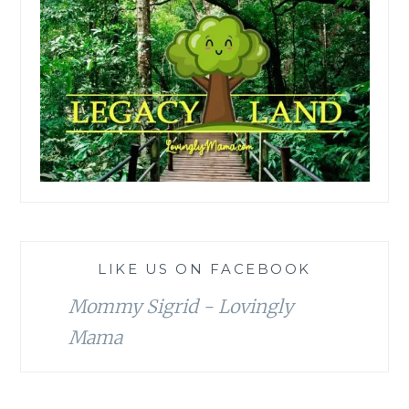
LIKE US ON FACEBOOK
Mommy Sigrid - Lovingly
Mama