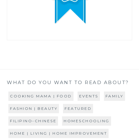
WHAT DO YOU WANT TO READ ABOUT?
COOKING MAMA | FOOD
EVENTS
FAMILY
FASHION | BEAUTY
FEATURED
FILIPINO-CHINESE
HOMESCHOOLING
HOME | LIVING | HOME IMPROVEMENT