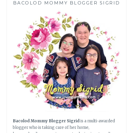
BACOLOD MOMMY BLOGGER SIGRID
WITH
THE
HIGH
END
FEELS
Bacolod Mommy Blogger Sigrid
is a multi-awarded
blogger who is taking care of her home,