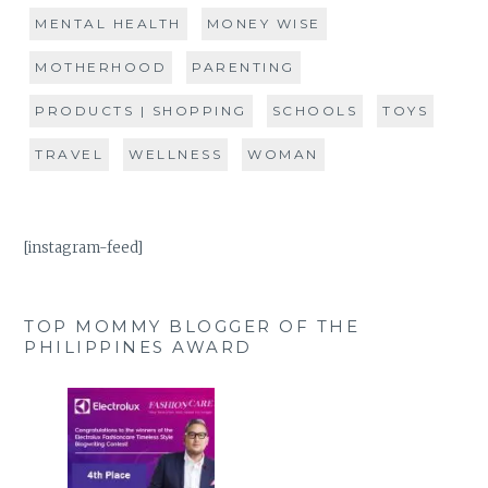
MENTAL HEALTH
MONEY WISE
MOTHERHOOD
PARENTING
PRODUCTS | SHOPPING
SCHOOLS
TOYS
TRAVEL
WELLNESS
WOMAN
[instagram-feed]
TOP MOMMY BLOGGER OF THE
PHILIPPINES AWARD