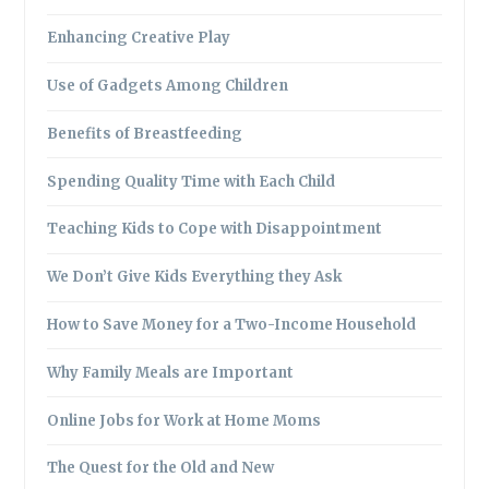
Enhancing Creative Play
Use of Gadgets Among Children
Benefits of Breastfeeding
Spending Quality Time with Each Child
Teaching Kids to Cope with Disappointment
We Don’t Give Kids Everything they Ask
How to Save Money for a Two-Income Household
Why Family Meals are Important
Online Jobs for Work at Home Moms
The Quest for the Old and New