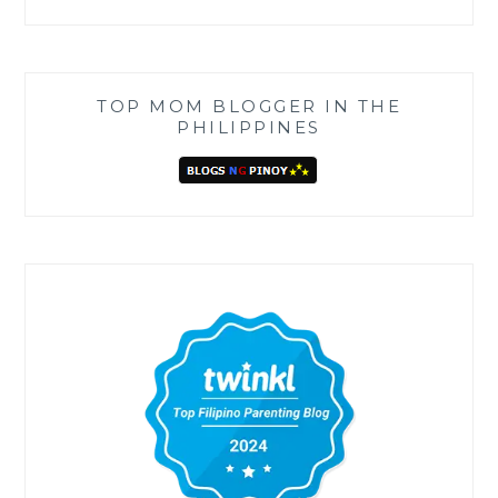
TOP MOM BLOGGER IN THE
PHILIPPINES