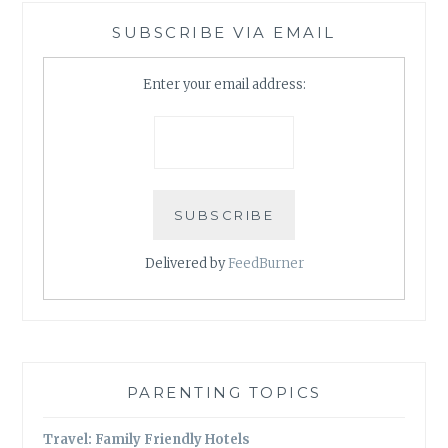
SUBSCRIBE VIA EMAIL
Enter your email address:
Delivered by
FeedBurner
PARENTING TOPICS
Travel: Family Friendly Hotels