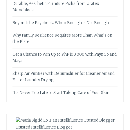
Durable, Aesthetic Furniture Picks from Uratex
Monoblock
Beyond the Paycheck: When Enough is Not Enough
Why Family Resilience Requires More Than What’s on
the Plate
Get a Chance to Win Up to PhP100,000 with Pay&Go and
Maya
Sharp Air Purifier with Dehumidifier for Cleaner Air and
Faster Laundry Drying
It’s Never Too Late to Start Taking Care of Your Skin
Trusted Intellifluence Blogger