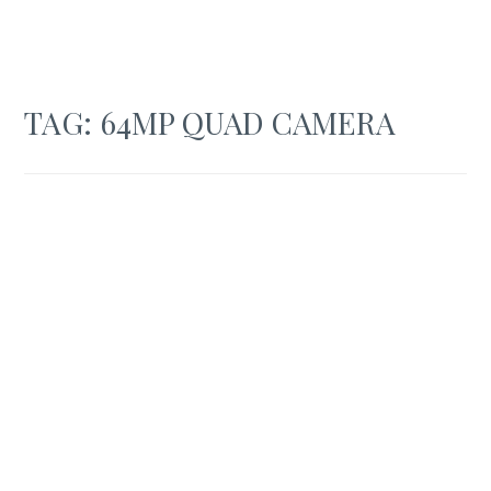
TAG:
64MP QUAD CAMERA