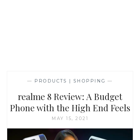
—
PRODUCTS | SHOPPING
—
realme 8 Review: A Budget
Phone with the High End Feels
MAY 15, 2021