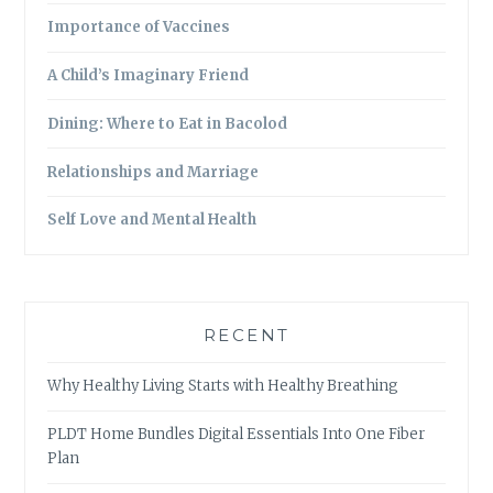
Importance of Vaccines
A Child’s Imaginary Friend
Dining: Where to Eat in Bacolod
Relationships and Marriage
Self Love and Mental Health
RECENT
Why Healthy Living Starts with Healthy Breathing
PLDT Home Bundles Digital Essentials Into One Fiber
Plan