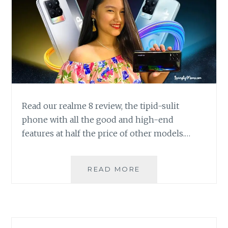
Read our realme 8 review, the tipid-sulit
phone with all the good and high-end
features at half the price of other models.…
REALME
READ MORE
8
REVIEW:
A
BUDGET
PHONE