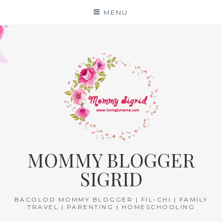
Skip
MENU
to
content
MOMMY BLOGGER
SIGRID
BACOLOD MOMMY BLOGGER | FIL-CHI | FAMILY
TRAVEL | PARENTING | HOMESCHOOLING