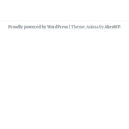
Proudly powered by WordPress
|
Theme: Anissa by
AlienWP
.