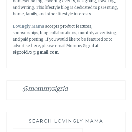
homeschooling, covering events, designing, traveling,
and writing. This lifestyle blog is dedicated to parenting,
home, family, and other lifestyle interests.
Lovingly Mama
accepts product features,
sponsorships, blog collaborations, monthly advertising,
and paid posting. If you would like to be featured or to
advertise here, please email Mommy Sigrid at
sigroid75@gmail.com
@mommysigrid
SEARCH LOVINGLY MAMA
Search